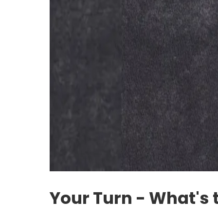
Your Turn - What's 