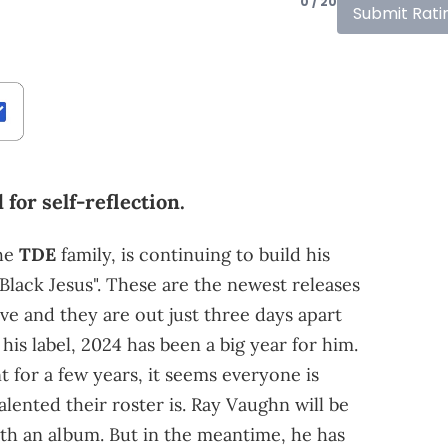
0 / 20
Submit Rati
for self-reflection.
he
TDE
family, is continuing to build his
Black Jesus". These are the newest releases
ve and they are out just three days apart
 his label, 2024 has been a big year for him.
nt for a few years, it seems everyone is
ented their roster is. Ray Vaughn will be
with an album. But in the meantime, he has