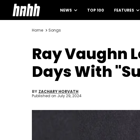
NEWS
TOP 100
FEATURES
Home
Songs
Ray Vaughn Le
Days With "Su
BY
ZACHARY HORVATH
Published on
July 29, 2024