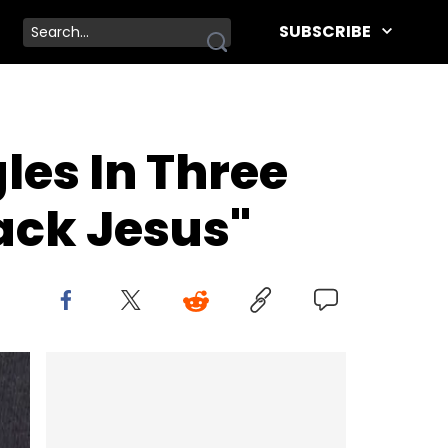
SUBSCRIBE
les In Three
ack Jesus"