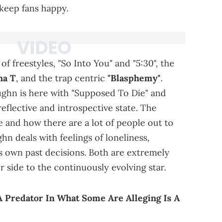
 keep fans happy.
f freestyles, "So Into You" and "5:30", the
ha T
, and the trap centric
"Blasphemy"
.
ughn is here with "Supposed To Die" and
-reflective and introspective state. The
ife and how there are a lot of people out to
hn deals with feelings of loneliness,
s own past decisions. Both are extremely
 side to the continuously evolving star.
A Predator In What Some Are Alleging Is A