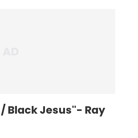
/ Black Jesus"- Ray