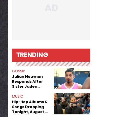
TRENDING
GOSSIP
Julian Newman
Responds After
Sister Jaden
Newman's Alleged
Sex Tapes Leak
MUSIC
Online
Hip-Hop Albums &
Songs Dropping
Tonight, August 7,
2026