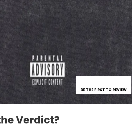
BE THE FIRST TO REVIEW
the Verdict?