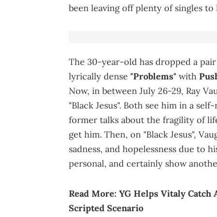
been leaving off plenty of singles to
The 30-year-old has dropped a pair o
lyrically dense
"Problems"
with
Pus
Now, in between July 26-29, Ray Va
"Black Jesus". Both see him in a self
former talks about the fragility of l
get him. Then, on "Black Jesus", Vaug
sadness, and hopelessness due to hi
personal, and certainly show another
Read More:
YG Helps Vitaly Catch 
Scripted Scenario