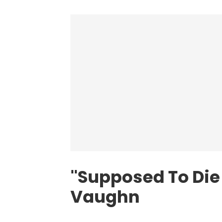
"Supposed To Die 
Vaughn