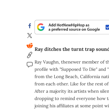
Ray ditches the turnt trap sound 
Ray Vaughn, thenewer member of t
profile with "Supposed To Die" and "
from the Long Beach, California nati
from each other. Like for the rest of
After a majority its artists when sile
dropping to remind everyone how tal
joining his affiliates at some point 