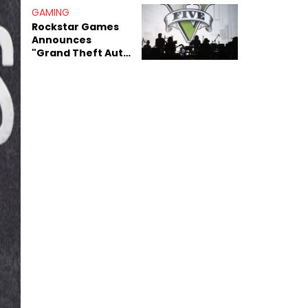
GAMING
Rockstar Games
Announces
"Grand Theft Auto
VI: An Extended
Look" Premiering
On Netflix