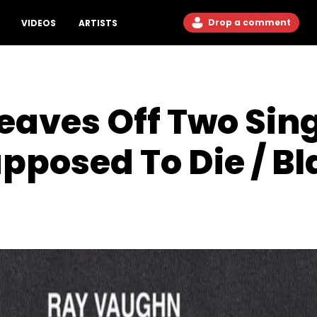
Drop a comment
VIDEOS
ARTISTS
aves Off Two Sing
pposed To Die / Bl