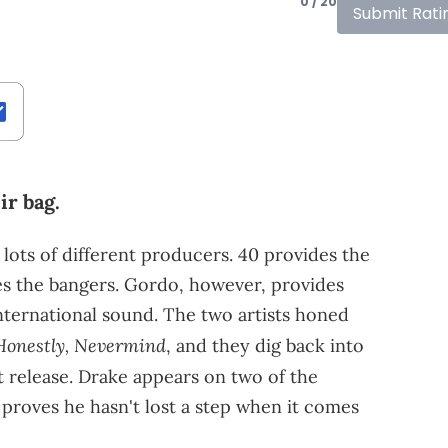
0 / 20
Submit Rati
ir bag.
 lots of different producers. 40 provides the
s the bangers. Gordo, however, provides
nternational sound. The two artists honed
Honestly, Nevermind
, and they dig back into
t release. Drake appears on two of the
 proves he hasn't lost a step when it comes