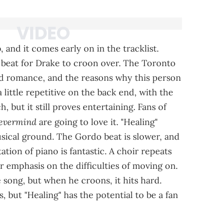
 and it comes early on in the tracklist.
 beat for Drake to croon over. The Toronto
d romance, and the reasons why this person
a little repetitive on the back end, with the
, but it still proves entertaining. Fans of
Nevermind
are going to love it. "Healing"
usical ground. The Gordo beat is slower, and
ion of piano is fantastic. A choir repeats
ar emphasis on the difficulties of moving on.
e song, but when he croons, it hits hard.
s, but "Healing" has the potential to be a fan