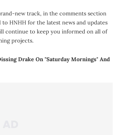
 brand-new track, in the comments section
d to HNHH for the latest news and updates
l continue to keep you informed on all of
ming projects.
Dissing Drake On "Saturday Mornings" And