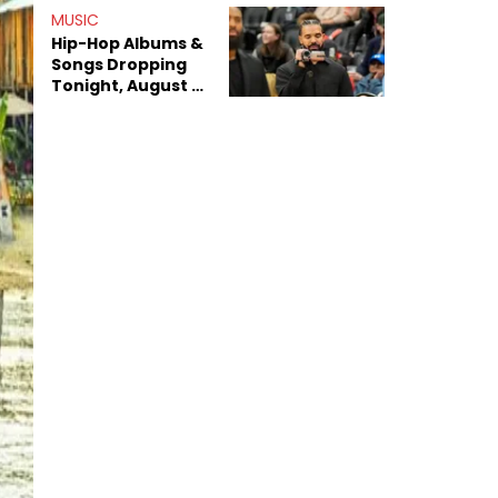
Decade-Long
MUSIC
Beef
Hip-Hop Albums &
Songs Dropping
Tonight, August 7,
2026