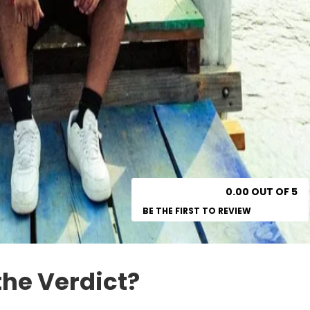
0.00 OUT OF 5
BE THE FIRST TO REVIEW
the Verdict?