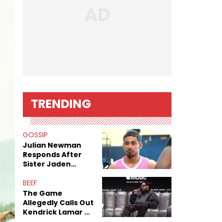
TRENDING
GOSSIP
Julian Newman
Responds After
Sister Jaden
Newman's Alleged
Sex Tapes Leak
BEEF
Online
The Game
Allegedly Calls Out
Kendrick Lamar As
Fans Speculate On