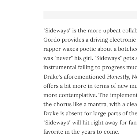
"Sideways" is the more upbeat collab,
Gordo provides a driving electronic
rapper waxes poetic about a botche
was "never" his girl. "Sideways" gets 
instrumental failing to progress much
Honestly, 
Drake's aforementioned
offers a bit more in terms of new m
more contemplative. The implementat
the chorus like a mantra, with a cle
Drake is absent for large parts of th
"Sideways" will hit right away for fan
favorite in the years to come.