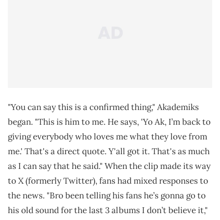
"You can say this is a confirmed thing," Akademiks
began. "This is him to me. He says, 'Yo Ak, I’m back to
giving everybody who loves me what they love from
me.' That's a direct quote. Y'all got it. That's as much
as I can say that he said." When the clip made its way
to X (formerly Twitter), fans had mixed responses to
the news. "Bro been telling his fans he’s gonna go to
his old sound for the last 3 albums I don’t believe it,"