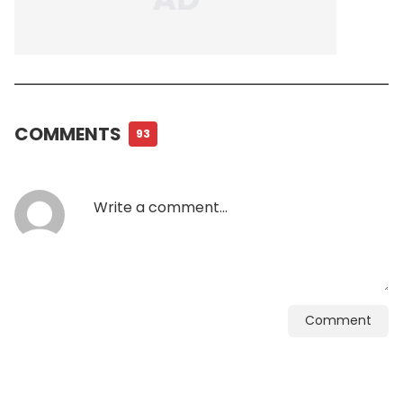
COMMENTS
93
Comment