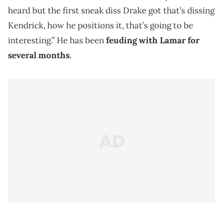
heard but the first sneak diss Drake got that’s dissing
Kendrick, how he positions it, that’s going to be
interesting.” He has been
feuding with Lamar for
several months
.