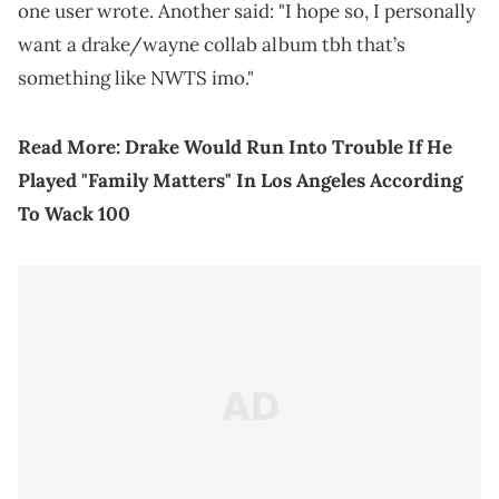
one user wrote. Another said: "I hope so, I personally
want a drake/wayne collab album tbh that’s
something like NWTS imo."
Read More:
Drake Would Run Into Trouble If He
Played "Family Matters" In Los Angeles According
To Wack 100