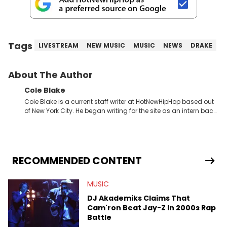
Tags
LIVESTREAM
NEW MUSIC
MUSIC
NEWS
DRAKE
About The Author
Cole Blake
Cole Blake is a current staff writer at HotNewHipHop based out
of New York City. He began writing for the site as an intern back
in 2018 while finishing his B.A. in Journalism at St. John’s
University. In the time since, he’s covered a number of breaking
stories for HNHH. These include the ongoing YSL RICO trial, the
allegations surrounding Diddy, and much more. His work also
extends outside of hip-hop, having written extensively about a
RECOMMENDED CONTENT
myriad of topics including politics, sports, and pop culture.
He’s attended several music festivals to provide coverage for
MUSIC
the site as well, such as Rolling Loud and Governors Ball.
DJ Akademiks Claims That
Cam'ron Beat Jay-Z In 2000s Rap
Battle