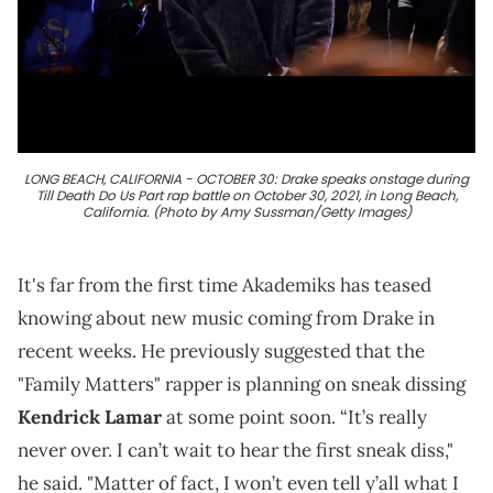
LONG BEACH, CALIFORNIA - OCTOBER 30: Drake speaks onstage during
Till Death Do Us Part rap battle on October 30, 2021, in Long Beach,
California. (Photo by Amy Sussman/Getty Images)
It's far from the first time Akademiks has teased
knowing about new music coming from Drake in
recent weeks. He previously suggested that the
"Family Matters" rapper is planning on sneak dissing
Kendrick Lamar
at some point soon. “It’s really
never over. I can’t wait to hear the first sneak diss,"
he said. "Matter of fact, I won’t even tell y’all what I