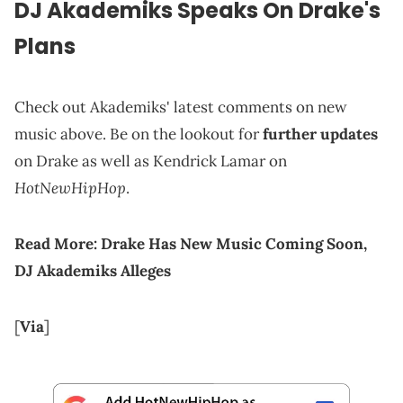
DJ Akademiks Speaks On Drake's
Plans
Check out Akademiks' latest comments on new
music above. Be on the lookout for
further updates
on Drake as well as Kendrick Lamar on
HotNewHipHop
.
Read More:
Drake Has New Music Coming Soon,
DJ Akademiks Alleges
[
Via
]