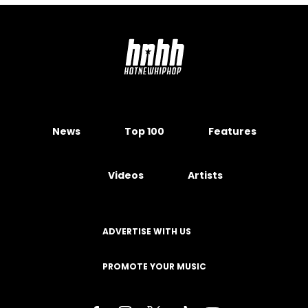
News
Top 100
Features
Videos
Artists
ADVERTISE WITH US
PROMOTE YOUR MUSIC