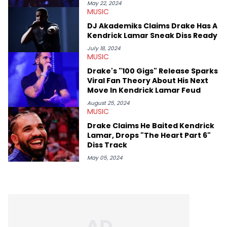
May 22, 2024
MUSIC
DJ Akademiks Claims Drake Has A
Kendrick Lamar Sneak Diss Ready
July 18, 2024
MUSIC
Drake's "100 Gigs" Release Sparks
Viral Fan Theory About His Next
Move In Kendrick Lamar Feud
August 25, 2024
MUSIC
Drake Claims He Baited Kendrick
Lamar, Drops "The Heart Part 6"
Diss Track
May 05, 2024