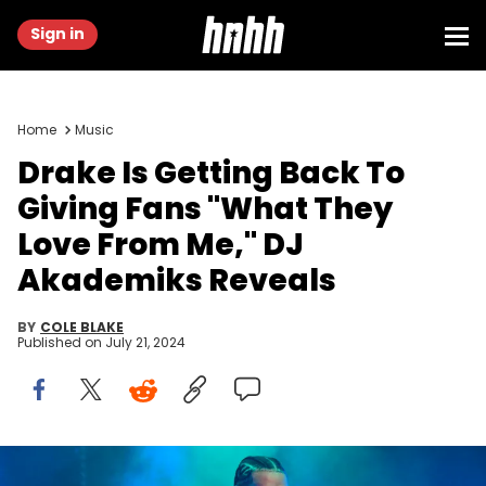
Sign in
Home
Music
Drake Is Getting Back To
Giving Fans "What They
Love From Me," DJ
Akademiks Reveals
BY
COLE BLAKE
Published on
July 21, 2024
ATLANTA, GA - DECEMBER 9: Rapper Drake performs onstage