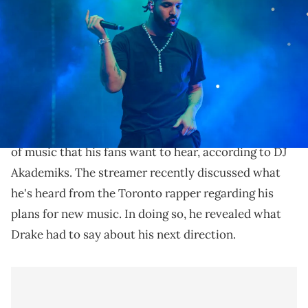
during "Lil Baby &amp; Friends Birthday Celebration Concert" at
State Farm Arena on December 9, 2022 in Atlanta, Georgia. (Photo by
Prince Williams/Wireimage)
DJ Akademiks has given some insight in Drake's next
move.
Drake
is apparently getting back to making the type
of music that his fans want to hear, according to DJ
Akademiks. The streamer recently discussed what
he's heard from the Toronto rapper regarding his
plans for new music. In doing so, he revealed what
Drake had to say about his next direction.