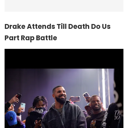
Drake Attends Till Death Do Us
Part Rap Battle