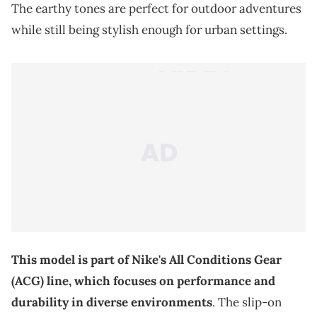
The earthy tones are perfect for outdoor adventures
while still being stylish enough for urban settings.
This model is part of Nike's All Conditions Gear
(ACG) line, which focuses on performance and
durability in diverse environments
. The slip-on