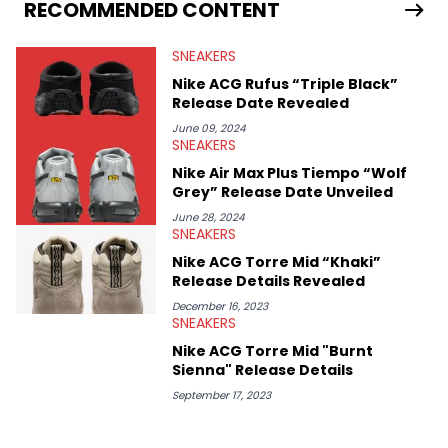
Travis Scott's famous Air Jordan collaboration, Ben delivers in-
RECOMMENDED CONTENT
depth content for the sneakerhead community. He also brings
valuable insights from his former sneaker reselling business,
SNEAKERS
Midwest Soles, which sharpens his expertise on the market.
Nike ACG Rufus “Triple Black”
Release Date Revealed
June 09, 2024
SNEAKERS
Nike Air Max Plus Tiempo “Wolf
Grey” Release Date Unveiled
June 28, 2024
SNEAKERS
Nike ACG Torre Mid “Khaki”
Release Details Revealed
December 16, 2023
SNEAKERS
Nike ACG Torre Mid "Burnt
Sienna" Release Details
September 17, 2023