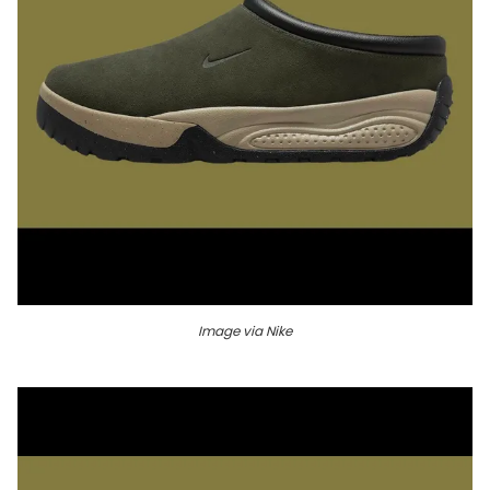
Image via Nike