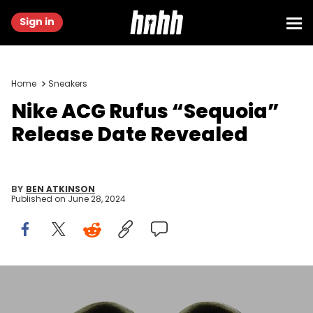
Sign in
Home
Sneakers
Nike ACG Rufus “Sequoia”
Release Date Revealed
BY
BEN ATKINSON
Published on
June 28, 2024
Image via Nike