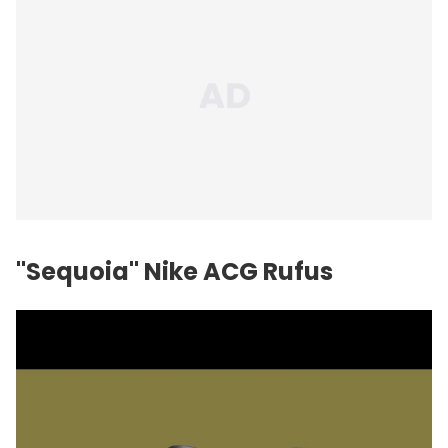
"Sequoia" Nike ACG Rufus