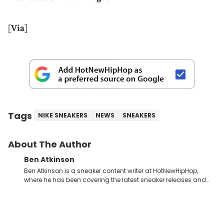
[
Via
]
Tags
NIKE SNEAKERS
NEWS
SNEAKERS
About The Author
Ben Atkinson
Ben Atkinson is a sneaker content writer at HotNewHipHop,
where he has been covering the latest sneaker releases and
industry news since 2023. With a deep understanding of the
sneaker market, Ben regularly reports on exclusive sneaker
drops, collaborations, and trends shaping the footwear world.
From covering the return of top Nike releases to writing about