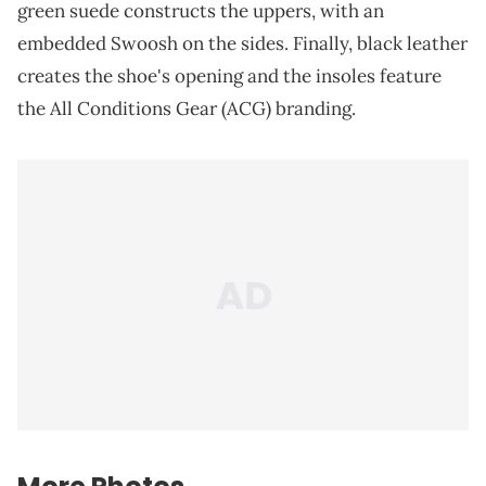
green suede constructs the uppers, with an
embedded Swoosh on the sides. Finally, black leather
creates the shoe's opening and the insoles feature
the All Conditions Gear (ACG) branding.