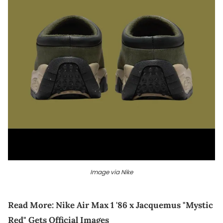
Image via Nike
Read More:
Nike Air Max 1 '86 x Jacquemus "Mystic
Red" Gets Official Images