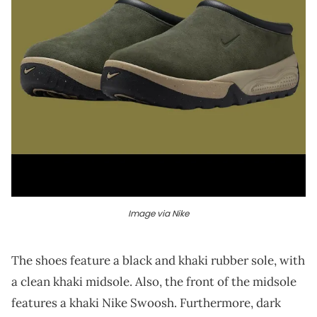
Image via Nike
The shoes feature a black and khaki rubber sole, with
a clean khaki midsole. Also, the front of the midsole
features a khaki Nike Swoosh. Furthermore, dark