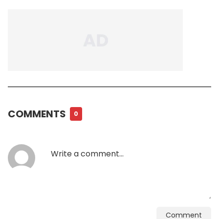
COMMENTS
0
Comment