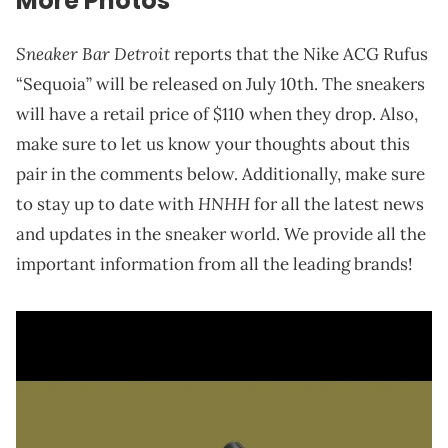
More Photos
Sneaker Bar Detroit
reports that the Nike ACG Rufus
“Sequoia” will be released on July 10th. The sneakers
will have a retail price of $110 when they drop. Also,
make sure to let us know your thoughts about this
pair in the comments below. Additionally, make sure
HNHH
to stay up to date with
for all the latest news
and updates in the sneaker world. We provide all the
important information from all the leading brands!