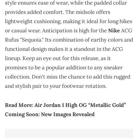
style ensures ease of wear, while the padded collar
provides added comfort. The midsole offers
lightweight cushioning, making it ideal for long hikes
or casual wear. Anticipation is high for the
Nike
ACG
Rufus "Sequoia." Its combination of earthy colors and
functional design makes it a standout in the ACG
lineup. Keep an eye out for this release, as it
promises to be a popular addition to any sneaker
collection. Don't miss the chance to add this rugged
and stylish pair to your footwear rotation.
Read More:
Air Jordan 1 High OG “Metallic Gold”
Coming Soon: New Images Revealed