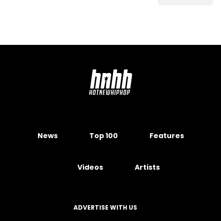
News
Top 100
Features
Videos
Artists
ADVERTISE WITH US