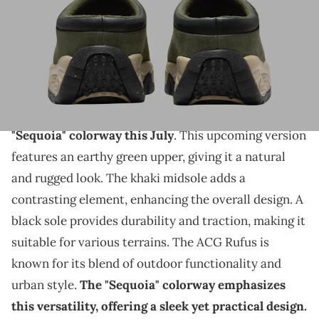
THIS POST CONTAINS AFFILIATE LINKS. PLEASE READ OUR
DISCLOSURE POLICY
.
A new colorway is coming and this pair could be rising
in popularity.
The Nike ACG Rufus is set to release in a new
"Sequoia" colorway this July
. This upcoming version
features an earthy green upper, giving it a natural
and rugged look. The khaki midsole adds a
contrasting element, enhancing the overall design. A
black sole provides durability and traction, making it
suitable for various terrains. The ACG Rufus is
known for its blend of outdoor functionality and
urban style.
The "Sequoia" colorway emphasizes
this versatility, offering a sleek yet practical design.