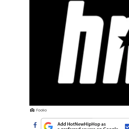
Foolio