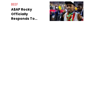
Mom" Star Leak
BEEF
Online
A$AP Rocky
Officially
Responds To
Drake's "Burning
Bridges" Diss