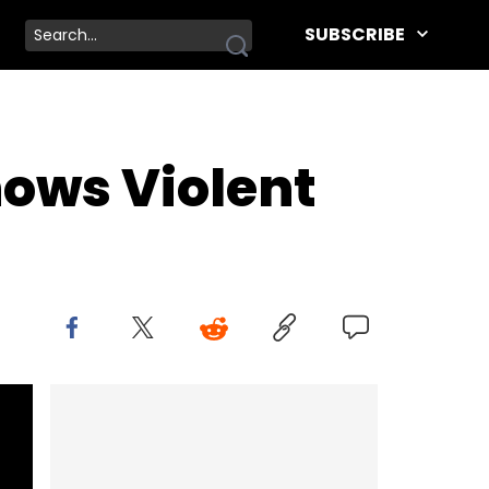
SUBSCRIBE
hows Violent