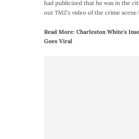
had publicized that he was in the c
TMZ's
out
video of the crime scene 
Read More:
Charleston White's Inse
Goes Viral