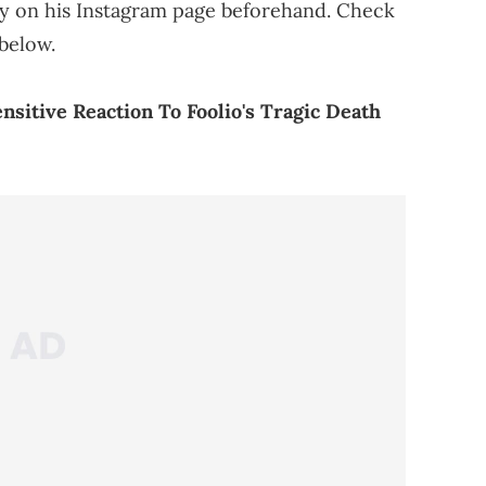
ity on his Instagram page beforehand. Check
below.
nsitive Reaction To Foolio's Tragic Death