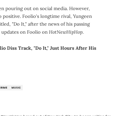
een pouring out on social media. However,
 positive. Foolio's longtime rival, Yungeen
tled, "Do It," after the news of his passing
HotNewHipHop
r updates on Foolio on
.
o Diss Track, "Do It," Just Hours After His
CRIME
MUSIC