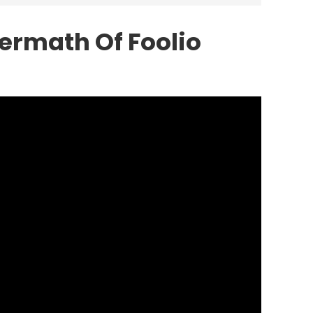
ermath Of Foolio