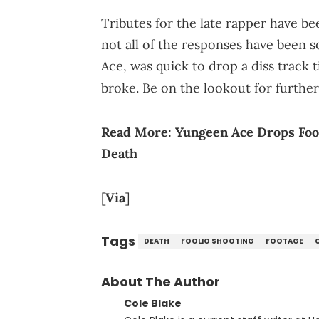
Tributes for the late rapper have b
not all of the responses have been so
Ace, was quick to drop a diss track ti
broke. Be on the lookout for furthe
Read More:
Yungeen Ace Drops Fooli
Death
[
Via
]
Tags
DEATH
FOOLIO SHOOTING
FOOTAGE
About The Author
Cole Blake