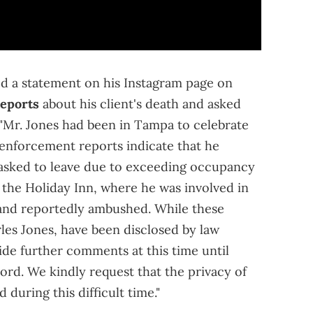
sed a statement on his Instagram page on
reports
about his client's death and asked
: "Mr. Jones had been in Tampa to celebrate
enforcement reports indicate that he
s asked to leave due to exceeding occupancy
 the Holiday Inn, where he was involved in
t and reportedly ambushed. While these
rles Jones, have been disclosed by law
de further comments at this time until
ord. We kindly request that the privacy of
 during this difficult time."