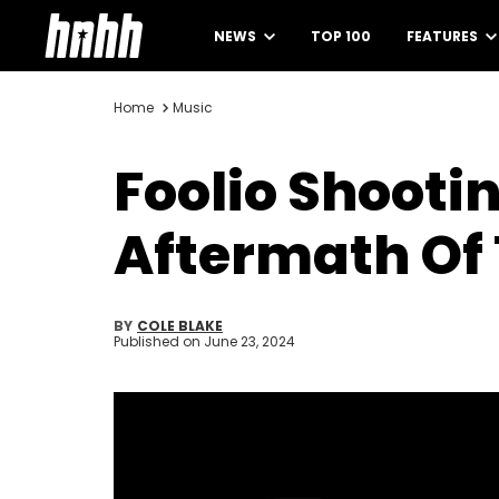
NEWS
TOP 100
FEATURES
Home
Music
Foolio Shooti
Aftermath Of
BY
COLE BLAKE
Published on
June 23, 2024