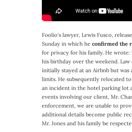
Foolio's lawyer, Lewis Fusco, relea
Sunday in which he
confirmed the 
for privacy for his family. He wrote
his birthday over the weekend. Law 
initially stayed at an Airbnb but wa
limits. He subsequently relocated to
an incident in the hotel parking lo
events involving our client, Mr. Cha
enforcement, we are unable to provi
additional details become public rec
Mr. Jones and his family be respected