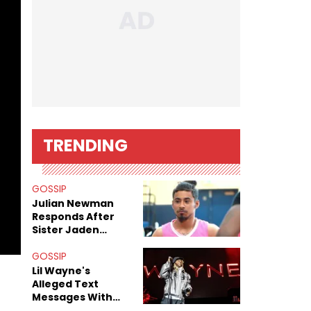
TRENDING
GOSSIP
Julian Newman
Responds After
Sister Jaden
Newman's Alleged
Sex Tapes Leak
GOSSIP
Online
Lil Wayne's
Alleged Text
Messages With
Former "Teen