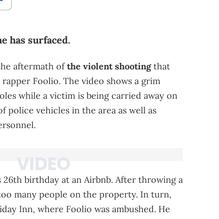
me has surfaced.
the aftermath of
the violent shooting
that
d rapper Foolio. The video shows a grim
oles while a victim is being carried away on
f police vehicles in the area as well as
rsonnel.
 26th birthday at an Airbnb. After throwing a
 too many people on the property. In turn,
liday Inn, where Foolio was ambushed. He