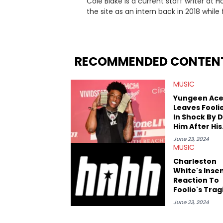
Cole Blake is a current staff writer at
the site as an intern back in 2018 while f
since, he’s covered a number of breakin
the allegations surrounding Diddy, and
written extensively about a myriad of to
several music festivals to provide cover
RECOMMENDED CONTEN
MUSIC
Yungeen Ac
Leaves Fooli
In Shock By D
Him After His
Death
June 23, 2024
MUSIC
Charleston
White's Insen
Reaction To
Foolio's Trag
Death Goes V
June 23, 2024