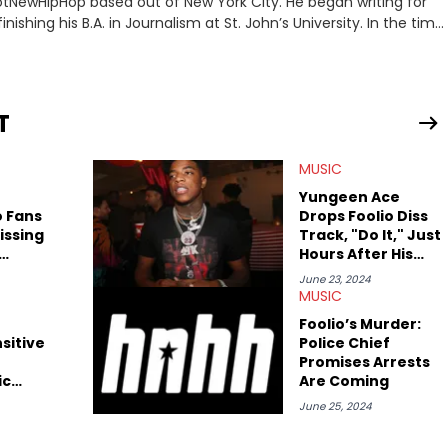
 HotNewHipHop based out of New York City. He began writing for
inishing his B.A. in Journalism at St. John’s University. In the time
g stories for HNHH. These include the ongoing YSL RICO trial,
 much more. His work also extends outside of hip-hop, having
pics including politics, sports, and pop culture. He’s attended
age for the site as well, such as Rolling Loud and Governors Ball.
T
MUSIC
e
Yungeen Ace
o Fans
Drops Foolio Diss
issing
Track, "Do It," Just
Hours After His
Death
June 23, 2024
MUSIC
Foolio’s Murder:
sitive
Police Chief
Promises Arrests
ic
Are Coming
iral
June 25, 2024