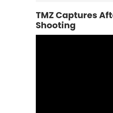
TMZ Captures Aft
Shooting