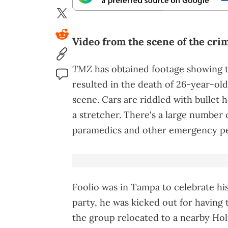
Video from the scene of the cri
TMZ
has obtained footage showing 
resulted in the death of 26-year-ol
scene. Cars are riddled with bullet h
a stretcher. There's a large number o
paramedics and other emergency pe
Foolio was in Tampa to celebrate his
party, he was kicked out for having
the group relocated to a nearby Ho