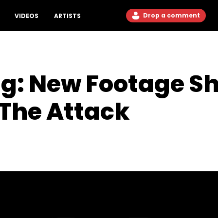
Drop a comment
VIDEOS
ARTISTS
ng: New Footage S
 The Attack