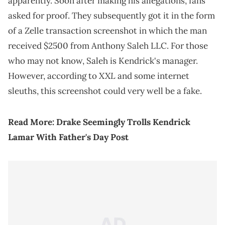
apparently. Soon after making his allegations, fans
asked for proof. They subsequently got it in the form
of a Zelle transaction screenshot in which the man
received $2500 from Anthony Saleh LLC. For those
who may not know, Saleh is Kendrick's manager.
XXL
However, according to
and some internet
sleuths, this screenshot could very well be a fake.
Read More:
Drake Seemingly Trolls Kendrick
Lamar With Father's Day Post