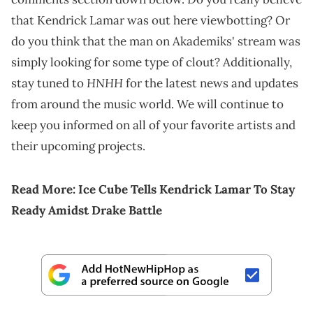
that Kendrick Lamar was out here viewbotting? Or
do you think that the man on Akademiks' stream was
simply looking for some type of clout? Additionally,
HNHH
stay tuned to
for the latest news and updates
from around the music world. We will continue to
keep you informed on all of your favorite artists and
their upcoming projects.
Read More:
Ice Cube Tells Kendrick Lamar To Stay
Ready Amidst Drake Battle