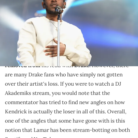
performs on stage during the Coca-Cola Music Mix at the NCAA
March Madness Music Festival Day 2 at Discovery Green on April 2,
2016 in Houston, Texas. (Photo by Gustavo Caballero/Getty Images
for Turner)
The internet isn't convinced.
Kendrick Lamar
is about a
month and a half
removed from
his feud with
Drake
. However, there
are many Drake fans who have simply not gotten
over their artist's loss. If you were to watch a DJ
Akademiks stream, you would note that the
commentator has tried to find new angles on how
Kendrick is actually the loser in all of this. Overall,
one of the angles that some have gone with is this
notion that Lamar has been stream-botting on both