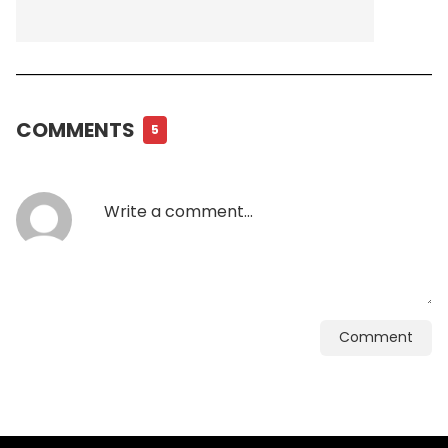
COMMENTS
5
Comment