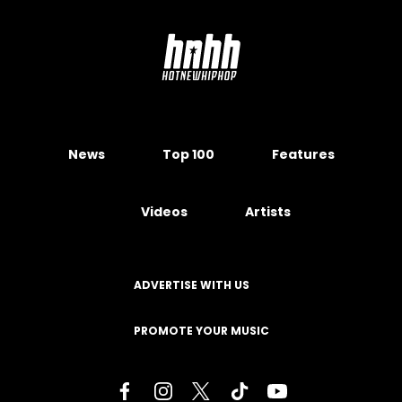
News
Top 100
Features
Videos
Artists
ADVERTISE WITH US
PROMOTE YOUR MUSIC