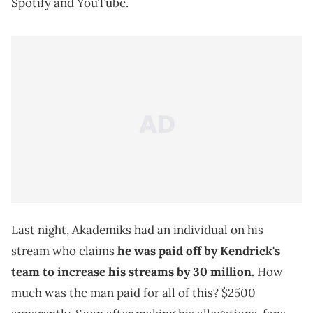
Spotify and YouTube.
Last night, Akademiks had an individual on his
stream who claims
he was paid off by Kendrick's
team to increase his streams by 30 million.
How
much was the man paid for all of this? $2500