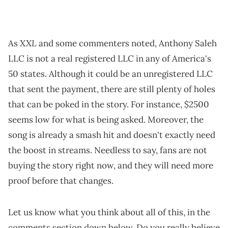
XXL
As
and some commenters noted, Anthony Saleh
LLC is not a real registered LLC in any of America's
50 states. Although it could be an unregistered LLC
that sent the payment, there are still plenty of holes
that can be poked in the story. For instance, $2500
seems low for what is being asked. Moreover, the
song is already a smash hit and doesn't exactly need
the boost in streams. Needless to say, fans are not
buying the story right now, and they will need more
proof before that changes.
Let us know what you think about all of this, in the
comments section down below. Do you really believe