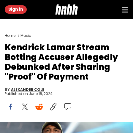
Sign in
Home
Music
Kendrick Lamar Stream
Botting Accuser Allegedly
Debunked After Sharing
"Proof" Of Payment
BY
ALEXANDER COLE
Published on
June 18, 2024
HOUSTON, TEXAS - APRIL 02: Recording artist Kendrick Lamar