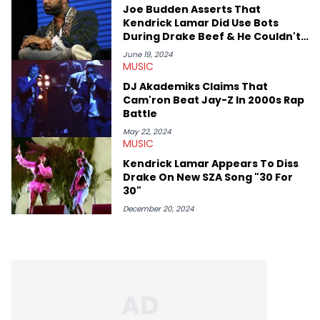
Joe Budden Asserts That
Kendrick Lamar Did Use Bots
During Drake Beef & He Couldn't
Care Less
June 19, 2024
MUSIC
DJ Akademiks Claims That
Cam'ron Beat Jay-Z In 2000s Rap
Battle
May 22, 2024
MUSIC
Kendrick Lamar Appears To Diss
Drake On New SZA Song "30 For
30"
December 20, 2024