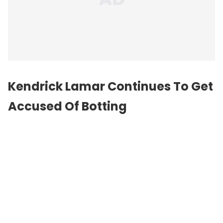
Kendrick Lamar Continues To Get
Accused Of Botting