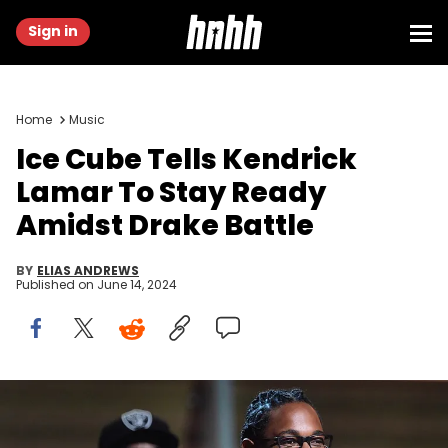
Sign in
Home
Music
Ice Cube Tells Kendrick
Lamar To Stay Ready
Amidst Drake Battle
BY
ELIAS ANDREWS
Published on
June 14, 2024
Recording artist Kendrick Lamar (R) recieves the award for the
Best Rap Album, To Pimp A Butterfly as Ice Cube looks on onstage
during the 58th Annual Grammy music Awards in Los Angeles