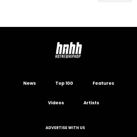
News
Top 100
Features
Videos
Artists
ADVERTISE WITH US