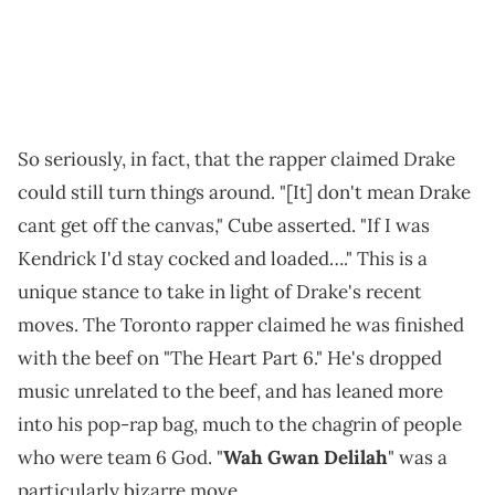
So seriously, in fact, that the rapper claimed Drake
could still turn things around. "[It] don't mean Drake
cant get off the canvas," Cube asserted. "If I was
Kendrick I'd stay cocked and loaded…." This is a
unique stance to take in light of Drake's recent
moves. The Toronto rapper claimed he was finished
with the beef on "The Heart Part 6." He's dropped
music unrelated to the beef, and has leaned more
into his pop-rap bag, much to the chagrin of people
who were team 6 God. "
Wah Gwan Delilah
" was a
particularly bizarre move.