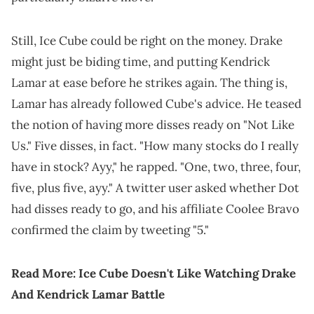
Still, Ice Cube could be right on the money. Drake
might just be biding time, and putting Kendrick
Lamar at ease before he strikes again. The thing is,
Lamar has already followed Cube's advice. He teased
the notion of having more disses ready on "Not Like
Us." Five disses, in fact. "How many stocks do I really
have in stock? Ayy," he rapped. "One, two, three, four,
five, plus five, ayy." A twitter user asked whether Dot
had disses ready to go, and his affiliate Coolee Bravo
confirmed the claim by tweeting "5."
Read More:
Ice Cube Doesn't Like Watching Drake
And Kendrick Lamar Battle