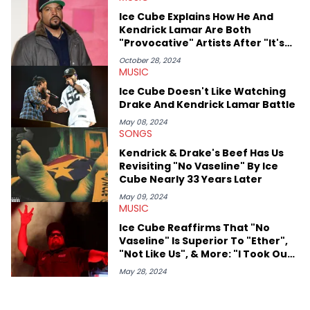
West and Tyler, The Creator. He loves L.A. hip-hop but not L.A.
Ice Cube Explains How He And
sports teams. The first album he ever bought was Big Willie
Kendrick Lamar Are Both
Style by Will Smith, which he maintains is still a pretty good
"Provocative" Artists After "It's
listen.
My Ego" Lyric
October 28, 2024
MUSIC
Ice Cube Doesn't Like Watching
Drake And Kendrick Lamar Battle
May 08, 2024
SONGS
Kendrick & Drake's Beef Has Us
Revisiting "No Vaseline" By Ice
Cube Nearly 33 Years Later
May 09, 2024
MUSIC
Ice Cube Reaffirms That "No
Vaseline" Is Superior To "Ether",
"Not Like Us", & More: "I Took Out
Four Motherf***ers"
May 28, 2024