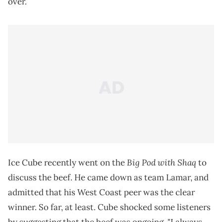
over.
Big Pod with Shaq
Ice Cube recently went on the
to
discuss the beef. He came down as team Lamar, and
admitted that his West Coast peer was the clear
winner. So far, at least. Cube shocked some listeners