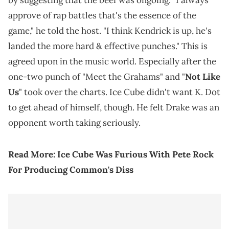
by suggesting that the beef was ongoing. "I always
approve of rap battles that's the essence of the
game," he told the host. "I think Kendrick is up, he's
landed the more hard & effective punches." This is
agreed upon in the music world. Especially after the
one-two punch of "Meet the Grahams" and "
Not Like
Us
" took over the charts. Ice Cube didn't want K. Dot
to get ahead of himself, though. He felt Drake was an
opponent worth taking seriously.
Read More:
Ice Cube Was Furious With Pete Rock
For Producing Common's Diss