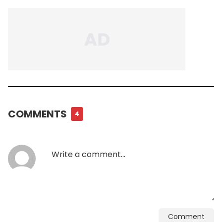
COMMENTS
4
Comment