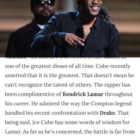
February 15, 2016. AFP PHOTO/ ROBYN BECK / AFP / ROBYN BECK (Photo
credit should read ROBYN BECK/AFP via Getty Images)
One LA legend advising another.
Ice Cube
knows a thing or two about rap battles. "
No
Vaseline
," his takedown of N.W.A, is still lauded as
one of the greatest disses of all time. Cube recently
asserted that it is the greatest. That doesn't mean he
can't recognize the talent of others. The rapper has
been complimentive of
Kendrick Lamar
throughout
his career. He admired the way the Compton legend
handled his recent confrontation with
Drake
. That
being said, Ice Cube has some words of wisdom for
Lamar. As far as he's concerned, the battle is far from