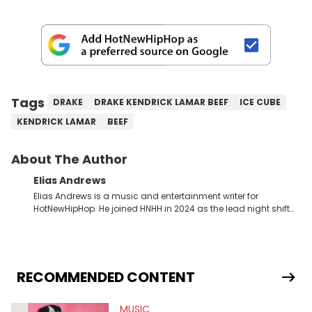
Tags
DRAKE
DRAKE KENDRICK LAMAR BEEF
ICE CUBE
KENDRICK LAMAR
BEEF
About The Author
Elias Andrews
Elias Andrews is a music and entertainment writer for
HotNewHipHop. He joined HNHH in 2024 as the lead night shift
contributor, which means he covers new music releases on a
weekly basis. In the year since joining, Elias has covered some
of the biggest and most turbulent stories in the world of music.
He covered the Drake and Kendrick Lamar battle, and the
release of the disses “Family Matters” and “Meet the Grahams,”
RECOMMENDED CONTENT
in particular, in real time. He has also detailed the ongoing list
of allegations and criminal charges made against Diddy.
MUSIC
Elias’ favorite artists are Andre 3000, MF Doom, pre-808s Kanye