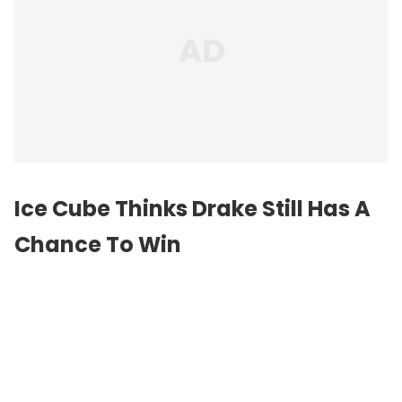
Ice Cube Thinks Drake Still Has A
Chance To Win