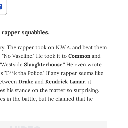
r rapper squabbles.
ry. The rapper took on N.W.A. and beat them
 "No Vaseline." He took it to
Common
and
 "Westside
Slaughterhouse
." He even wrote
's "F**k tha Police." If any rapper seems like
 between
Drake
and
Kendrick Lamar
, it
s his stance on the matter so surprising.
es in the battle, but he claimed that he