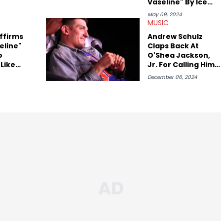
Vaseline" By Ice
Cube Nearly 33
May 09, 2024
Years Later
MUSIC
ffirms
Andrew Schulz
eline"
Claps Back At
o
O'Shea Jackson,
 Like
Jr. For Calling Him
"I Took
"Weird"
December 06, 2024
rs"