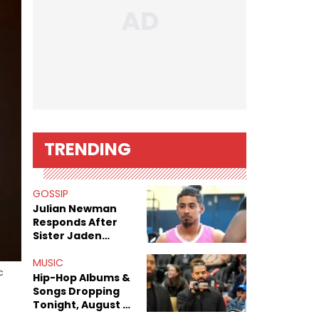
TRENDING
GOSSIP
Julian Newman
Responds After
Sister Jaden
Newman's Alleged
Sex Tapes Leak
MUSIC
c
Online
Hip-Hop Albums &
Songs Dropping
Tonight, August 7,
2026