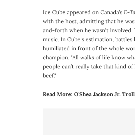
E-Ta
Ice Cube appeared on Canada’s
with the host, admitting that he was
and-forth when he wasn't involved. 
music. In Cube's estimation, battles
humiliated in front of the whole wo
champion. "All walks of life know wh
people can’t really take that kind of 
beef."
Read More:
O'Shea Jackson Jr. Tro