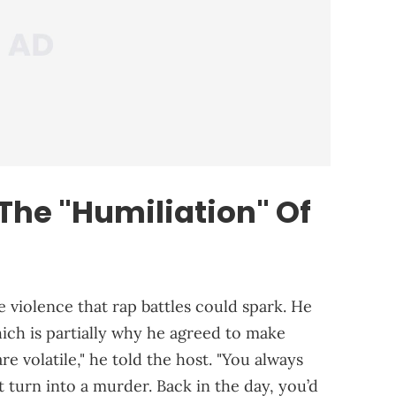
The "Humiliation" Of
 violence that rap battles could spark. He
hich is partially why he agreed to make
e volatile," he told the host. "You always
t turn into a murder. Back in the day, you’d