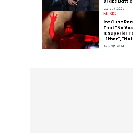
Drake Battle
June 14, 2024
MUSIC
Ice Cube Rea
That "No Vas
Is Superior T
"Ether", "Not
Us", & More: 
May 28, 2024
Out Four
Motherf***e