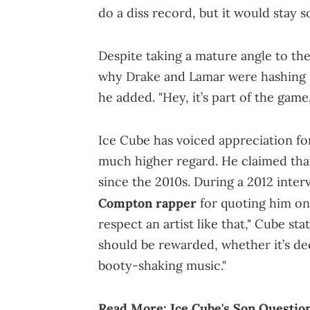
do a diss record, but it would stay
Despite taking a mature angle to th
why Drake and Lamar were hashing t
he added. "Hey, it’s part of the game.
Ice Cube has voiced appreciation for
much higher regard. He claimed that
since the 2010s. During a 2012 int
Compton rapper
for quoting him o
respect an artist like that," Cube st
should be rewarded, whether it’s dee
booty-shaking music."
Read More:
Ice Cube's Son Questio