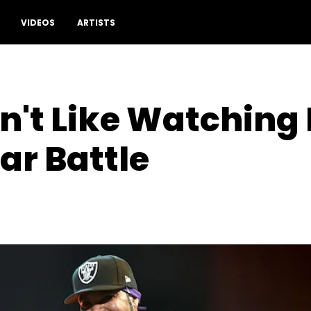
VIDEOS
ARTISTS
n't Like Watching
ar Battle