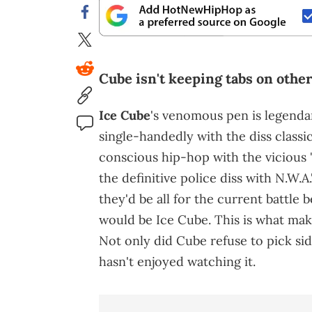
Cube isn't keeping tabs on othe
Ice Cube
's venomous pen is legenda
single-handedly with the diss classic
conscious hip-hop with the vicious
the definitive police diss with N.W.A.
they'd be all for the current battle
would be Ice Cube. This is what make
Not only did Cube refuse to pick sid
hasn't enjoyed watching it.