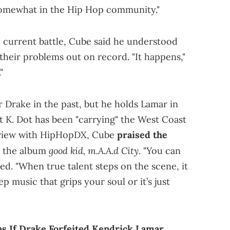
 somewhat in the Hip Hop community."
e current battle, Cube said he understood
heir problems out on record. "It happens,"
"
 Drake in the past, but he holds Lamar in
 K. Dot has been "carrying" the West Coast
erview with HipHopDX, Cube
praised the
good kid, m.A.A.d City
n the album
. "You can
ated. "When true talent steps on the scene, it
p music that grips your soul or it’s just
ns If Drake Forfeited Kendrick Lamar