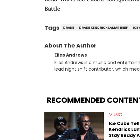
Battle
Tags
DRAKE
DRAKE KENDRICK LAMAR BEEF
ICE
About The Author
Elias Andrews
Elias Andrews is a music and entertain
lead night shift contributor, which means h
since joining, Elias has covered some o
He covered the Drake and Kendrick Lama
“Meet the Grahams,” in particular, in re
criminal charges made against Diddy. Elias’ favorite artists are Andre 3000, MF Doom, pre-808s Kanye
RECOMMENDED CONTEN
West and Tyler, The Creator. He loves L
bought was Big Willie Style by Will Smith
MUSIC
Ice Cube Tell
Kendrick La
Stay Ready 