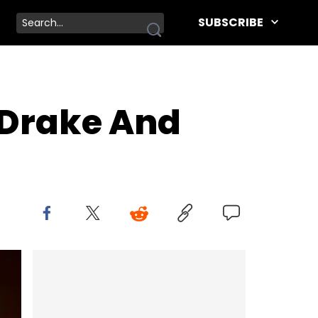
SUBSCRIBE
 Drake And