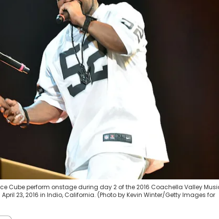
d Ice Cube perform onstage during day 2 of the 2016 Coachella Valley Musi
pril 23, 2016 in Indio, California. (Photo by Kevin Winter/Getty Images for