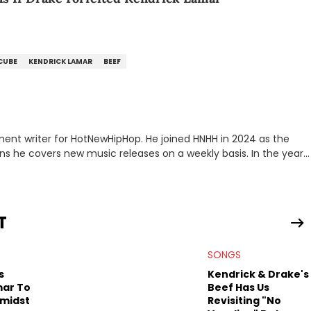
 CUBE
KENDRICK LAMAR
BEEF
ment writer for HotNewHipHop. He joined HNHH in 2024 as the
e covers new music releases on a weekly basis. In the year
f the biggest and most turbulent stories in the world of music.
r battle, and the release of the disses “Family Matters” and
al time. He has also detailed the ongoing list of allegations and
T
.A. hip-hop but not L.A. sports teams. The first album he ever
, which he maintains is still a pretty good listen.
SONGS
s
Kendrick & Drake's
mar To
Beef Has Us
Amidst
Revisiting "No