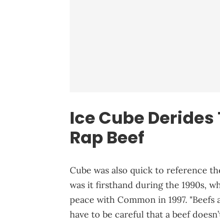
Ice Cube Derides 
Rap Beef
Cube was also quick to reference the
was it firsthand during the 1990s, w
peace with Common in 1997. "Beefs ar
have to be careful that a beef doesn’