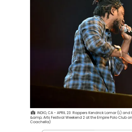
INDIO, CA - APRIL 23: Rappers Kendrick Lamar (L) an
&amp; Arts Festival Weekend 2 at the Empire Polo Club on A
Coachella)