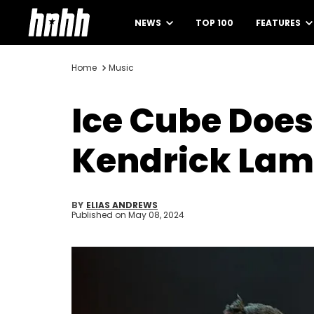
NEWS
TOP 100
FEATURES
Home
Music
Ice Cube Does
Kendrick Lam
BY
ELIAS ANDREWS
Published on
May 08, 2024