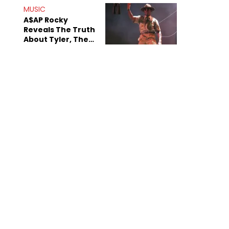
MUSIC
A$AP Rocky
Reveals The Truth
About Tyler, The
Creator's
Sexuality