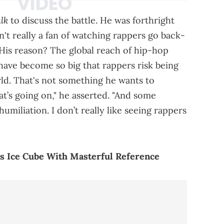
lk
to discuss the battle. He was forthright
n't really a fan of watching rappers go back-
His reason? The global reach of hip-hop
 have become so big that rappers risk being
rld. That's not something he wants to
at’s going on," he asserted. "And some
humiliation. I don’t really like seeing rappers
lls Ice Cube With Masterful Reference