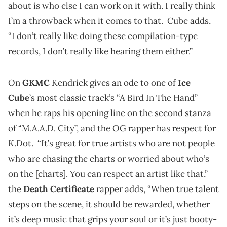
about is who else I can work on it with. I really think
I’m a throwback when it comes to that. Cube adds,
“I don’t really like doing these compilation-type
records, I don’t really like hearing them either.”
On
GKMC
Kendrick gives an ode to one of
Ice
Cube
’s most classic track’s “A Bird In The Hand”
when he raps his opening line on the second stanza
of “M.A.A.D. City”, and the OG rapper has respect for
K.Dot. “It’s great for true artists who are not people
who are chasing the charts or worried about who’s
on the [charts]. You can respect an artist like that,”
the
Death Certificate
rapper adds, “When true talent
steps on the scene, it should be rewarded, whether
it’s deep music that grips your soul or it’s just booty-