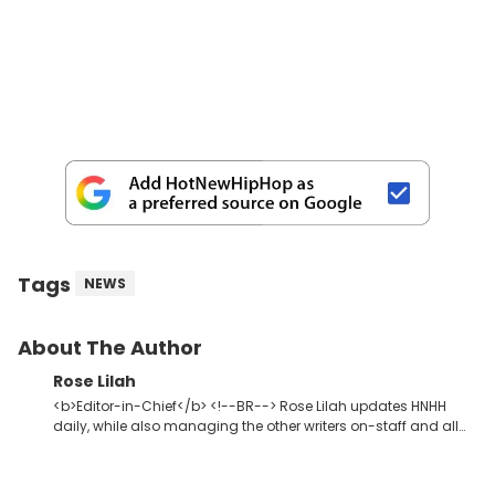
Tags
NEWS
About The Author
Rose Lilah
<b>Editor-in-Chief</b> <!--BR--> Rose Lilah updates HNHH
daily, while also managing the other writers on-staff and all
HNHH contributors. She oversees site content in general,
whether that be video, editorial or music. Not so unlike Kanye,
she just wants one thing out of life: dopeness. <strong>Favorite