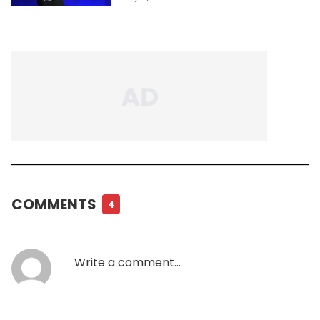
COMMENTS
4