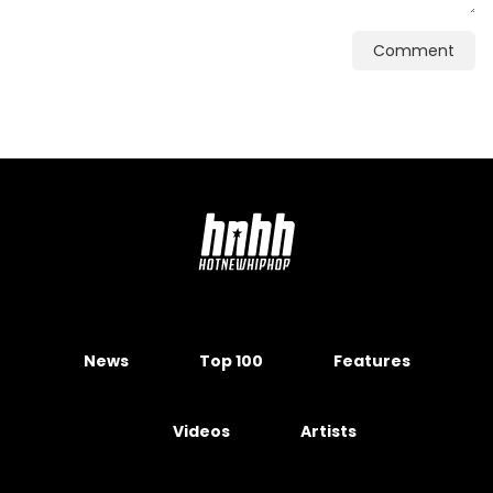
Comment
News
Top 100
Features
Videos
Artists