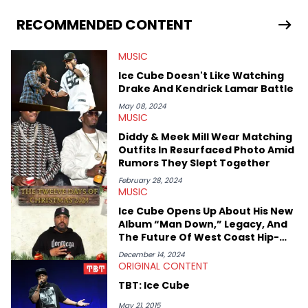
Hip Hop Artists:</strong> Atmosphere, Eminem, Sir Michael
Rocks, Jay Z, The-Dream, Curren$y, Drake, Ab-Soul, Boldy
RECOMMENDED CONTENT
James, Outkast, Kevin Gates
MUSIC
Ice Cube Doesn't Like Watching
Drake And Kendrick Lamar Battle
May 08, 2024
MUSIC
Diddy & Meek Mill Wear Matching
Outfits In Resurfaced Photo Amid
Rumors They Slept Together
February 28, 2024
MUSIC
Ice Cube Opens Up About His New
Album “Man Down,” Legacy, And
The Future Of West Coast Hip-
Hop
December 14, 2024
ORIGINAL CONTENT
TBT: Ice Cube
May 21, 2015