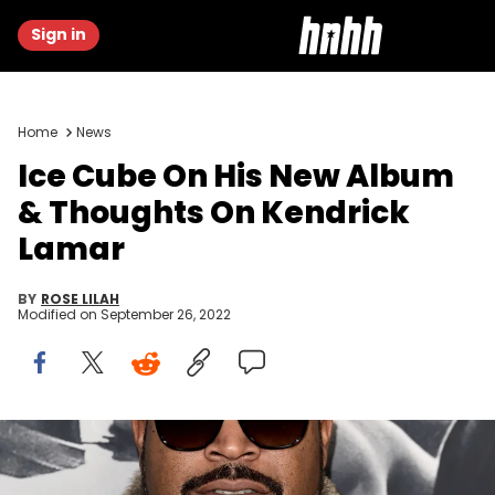
Sign in
Home
News
Ice Cube On His New Album
& Thoughts On Kendrick
Lamar
BY
ROSE LILAH
Modified on
September 26, 2022