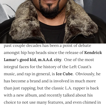
Ice Cube says he's keeping it oldschool and not adding
many features on his upcoming album, and he also
gives some props to fellow Compton rapper, Kendrick
Lamar.
The overall sound of West Coast hip hop over the
past couple decades has been a point of debate
amongst hip hop heads since the release of
Kendrick
Lamar
’s
good kid, m.A.A.d. city
. One of the most
integral faces for the history of the Left Coast’s
music, and rap in general, is
Ice Cube
. Obviously, he
has become a brand and is involved in much more
than just rapping, but the classic L.A. rapper is back
with a new album, and recently talked about his
choice to not use many features, and even chimed in