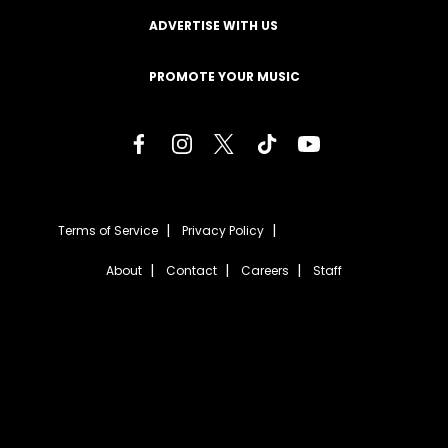
ADVERTISE WITH US
PROMOTE YOUR MUSIC
Terms of Service
Privacy Policy
About
Contact
Careers
Staff