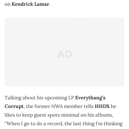
on
Kendrick Lamar
.
Talking about his upcoming LP
Everythang’s
Corrupt
, the former NWA member tells
HHDX
he
likes to keep guest spots minimal on his albums,
“When I go to do a record, the last thing I’m thinking