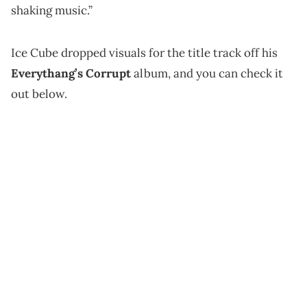
shaking music.”
Ice Cube dropped visuals for the title track off his
Everythang’s Corrupt
album, and you can check it
out below.