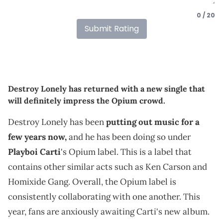
0 / 20
Submit Rating
Destroy Lonely has returned with a new single that
will definitely impress the Opium crowd.
Destroy Lonely has been
putting out music for a
few years now,
and he has been doing so under
Playboi Carti
's Opium label. This is a label that
contains other similar acts such as Ken Carson and
Homixide Gang. Overall, the Opium label is
consistently collaborating with one another. This
year, fans are anxiously awaiting Carti's new album.