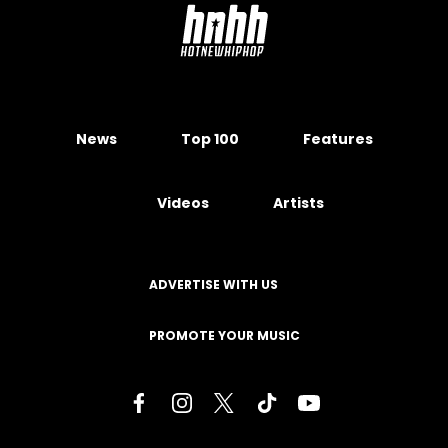
News
Top 100
Features
Videos
Artists
ADVERTISE WITH US
PROMOTE YOUR MUSIC