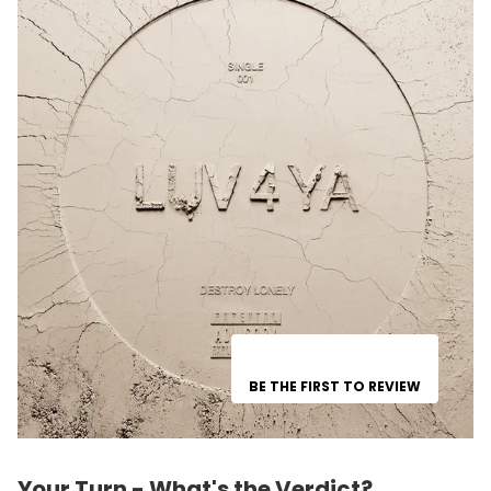
BE THE FIRST TO REVIEW
Your Turn - What's the Verdict?