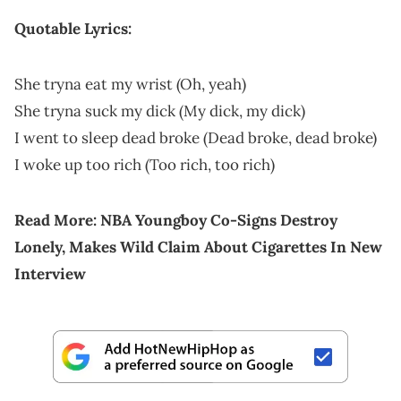
Quotable Lyrics:
She tryna eat my wrist (Oh, yeah)
She tryna suck my dick (My dick, my dick)
I went to sleep dead broke (Dead broke, dead broke)
I woke up too rich (Too rich, too rich)
Read More:
NBA Youngboy Co-Signs Destroy
Lonely, Makes Wild Claim About Cigarettes In New
Interview