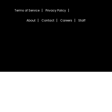
Terms of Service
Privacy Policy
About
Contact
Careers
Staff