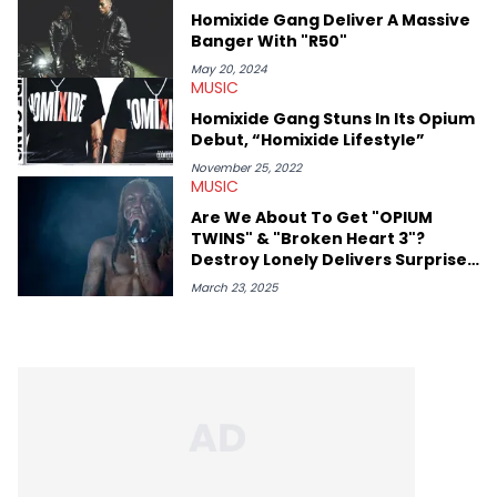
Homixide Gang Deliver A Massive
Banger With "R50"
May 20, 2024
MUSIC
Homixide Gang Stuns In Its Opium
Debut, “Homixide Lifestyle”
November 25, 2022
MUSIC
Are We About To Get "OPIUM
TWINS" & "Broken Heart 3"?
Destroy Lonely Delivers Surprise
Update
March 23, 2025