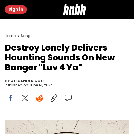
Sign in
Home
Songs
Destroy Lonely Delivers
Haunting Sounds On New
Banger "Luv 4 Ya"
BY
ALEXANDER COLE
Published on
June 14, 2024