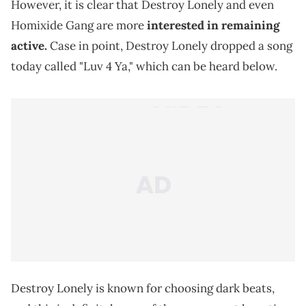
However, it is clear that Destroy Lonely and even
Homixide Gang are more
interested in remaining
active.
Case in point, Destroy Lonely dropped a song
today called "Luv 4 Ya," which can be heard below.
Destroy Lonely is known for choosing dark beats,