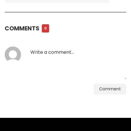
COMMENTS
0
Comment