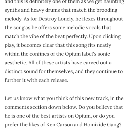
and this is definitely one of them as we get haunting
synths and heavy drums that match the brooding
melody. As for Destroy Lonely, he flexes throughout
the song as he offers some melodic vocals that
match the vibe of the beat perfectly. Upon clicking
play, it becomes clear that this song fits neatly
within the confines of the Opium label's sonic
aesthetic. All of these artists have carved out a
distinct sound for themselves, and they continue to
further it with each release.
Let us know what you think of this new track, in the
comments section down below. Do you believe that
he is one of the best artists on Opium, or do you
prefer the likes of Ken Carson and Homixide Gang?