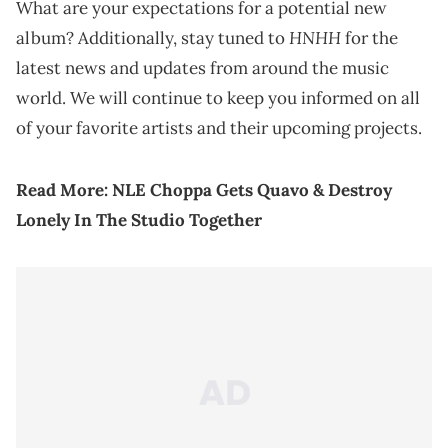
What are your expectations for a potential new
HNHH
album? Additionally, stay tuned to
for the
latest news and updates from around the music
world. We will continue to keep you informed on all
of your favorite artists and their upcoming projects.
Read More:
NLE Choppa Gets Quavo & Destroy
Lonely In The Studio Together