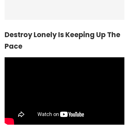
Destroy Lonely Is Keeping Up The
Pace