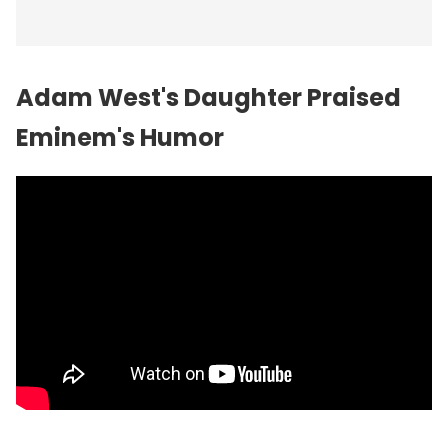
Adam West's Daughter Praised
Eminem's Humor