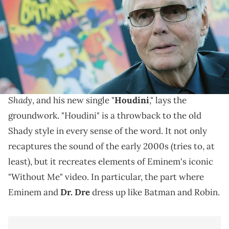
York City. (Photo by Mike Coppola/Getty Images)
Em's Batman tribute went over well.
Eminem
is silly again. The rapper is gearing up for
The Death of Slim
the release of his new album,
Shady
, and his new single "
Houdini
," lays the
groundwork. "Houdini" is a throwback to the old
Shady style in every sense of the word. It not only
recaptures the sound of the early 2000s (tries to, at
least), but it recreates elements of Eminem's iconic
"Without Me" video. In particular, the part where
Eminem and
Dr. Dre
dress up like Batman and Robin.