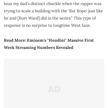
hear my dad’s distinct chuckle when the rapper was
trying to scale a building with the 'Bat Rope' just like
he and [Burt Ward] did in the series." This type of
response is no surprise to longtime West fans.
Read More:
Eminem's "Houdini" Massive First
Week Streaming Numbers Revealed