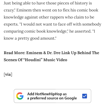
Just being able to have those pieces of history is
crazy." Eminem then went on to flex his comic book
knowledge against other rappers who claim to be
experts. "I would not want to face off with somebody
comparing comic book knowledge," he asserted. "I
know a pretty good amount."
Read More:
Eminem & Dr. Dre Link Up Behind The
Scenes Of “Houdini” Music Video
[
via
]