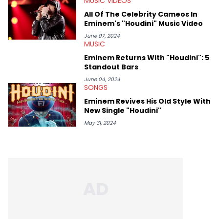
MUSIC VIDEOS
All Of The Celebrity Cameos In
Eminem's "Houdini" Music Video
June 07, 2024
MUSIC
Eminem Returns With "Houdini": 5
Standout Bars
June 04, 2024
SONGS
Eminem Revives His Old Style With
New Single "Houdini"
May 31, 2024