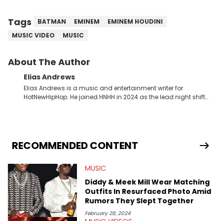
Tags
BATMAN
EMINEM
EMINEM HOUDINI
MUSIC VIDEO
MUSIC
About The Author
Elias Andrews
Elias Andrews is a music and entertainment writer for
HotNewHipHop. He joined HNHH in 2024 as the lead night shift
contributor, which means he covers new music releases on a
weekly basis. In the year since joining, Elias has covered some
of the biggest and most turbulent stories in the world of music.
He covered the Drake and Kendrick Lamar battle, and the
release of the disses “Family Matters” and “Meet the Grahams,”
RECOMMENDED CONTENT
in particular, in real time. He has also detailed the ongoing list
of allegations and criminal charges made against Diddy.
MUSIC
Elias’ favorite artists are Andre 3000, MF Doom, pre-808s Kanye
West and Tyler, The Creator. He loves L.A. hip-hop but not L.A.
Diddy & Meek Mill Wear Matching
sports teams. The first album he ever bought was Big Willie
Outfits In Resurfaced Photo Amid
Style by Will Smith, which he maintains is still a pretty good
Rumors They Slept Together
listen.
February 28, 2024