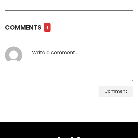
COMMENTS
1
Comment