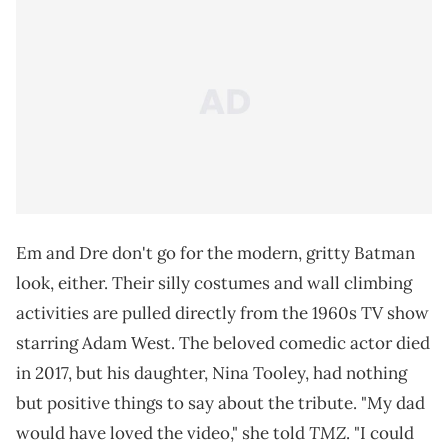
Em and Dre don't go for the modern, gritty Batman
look, either. Their silly costumes and wall climbing
activities are pulled directly from the 1960s TV show
starring Adam West. The beloved comedic actor died
in 2017, but his daughter, Nina Tooley, had nothing
but positive things to say about the tribute. "My dad
TMZ
would have loved the video," she told
. "I could