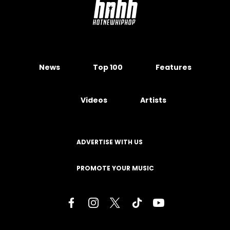
News
Top 100
Features
Videos
Artists
ADVERTISE WITH US
PROMOTE YOUR MUSIC