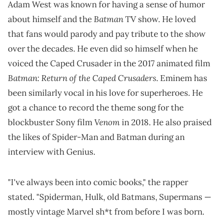
Adam West was known for having a sense of humor
Batman
about himself and the
TV show. He loved
that fans would parody and pay tribute to the show
over the decades. He even did so himself when he
voiced the Caped Crusader in the 2017 animated film
Batman: Return of the Caped Crusaders
. Eminem has
been similarly vocal in his love for superheroes. He
got a chance to record the theme song for the
Venom
blockbuster Sony film
in 2018. He also praised
the likes of Spider-Man and Batman during an
interview with Genius.
"I've always been into comic books," the rapper
stated. "Spiderman, Hulk, old Batmans, Supermans —
mostly vintage Marvel sh*t from before I was born.