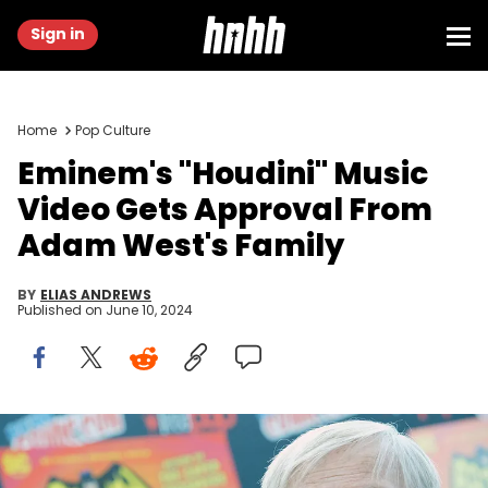
Sign in
Home
Pop Culture
Eminem's "Houdini" Music
Video Gets Approval From
Adam West's Family
BY
ELIAS ANDREWS
Published on
June 10, 2024
NEW YORK, NY - OCTOBER 06: Actor Adam West attends the
Batman: Return of the Caped Crusaders Press Room at New York
Comic-Con - Day 1 at Jacob Javits Center on October 6, 2016 in New