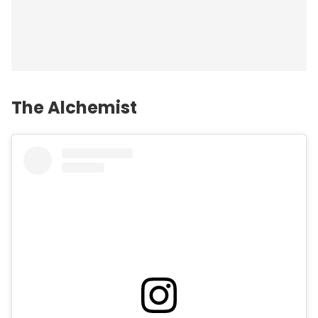
The Alchemist