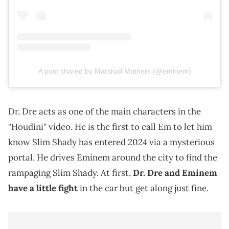
A post shared by Marshall Mathers (@eminem)
Dr. Dre acts as one of the main characters in the
"Houdini" video. He is the first to call Em to let him
know Slim Shady has entered 2024 via a mysterious
portal. He drives Eminem around the city to find the
rampaging Slim Shady. At first,
Dr. Dre and Eminem
have a little fight
in the car but get along just fine.