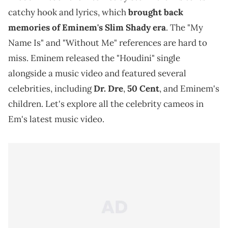
catchy hook and lyrics, which
brought back
memories of Eminem's Slim Shady era
. The "My
Name Is" and "Without Me" references are hard to
miss. Eminem released the "Houdini" single
alongside a music video and featured several
celebrities, including
Dr. Dre
,
50 Cent
, and Eminem's
children. Let's explore all the celebrity cameos in
Em's latest music video.