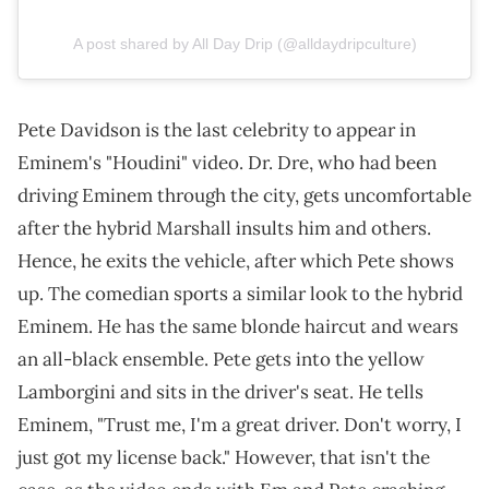
A post shared by All Day Drip (@alldaydripculture)
Pete Davidson is the last celebrity to appear in
Eminem's "Houdini" video. Dr. Dre, who had been
driving Eminem through the city, gets uncomfortable
after the hybrid Marshall insults him and others.
Hence, he exits the vehicle, after which Pete shows
up. The comedian sports a similar look to the hybrid
Eminem. He has the same blonde haircut and wears
an all-black ensemble. Pete gets into the yellow
Lamborgini and sits in the driver's seat. He tells
Eminem, "Trust me, I'm a great driver. Don't worry, I
just got my license back." However, that isn't the