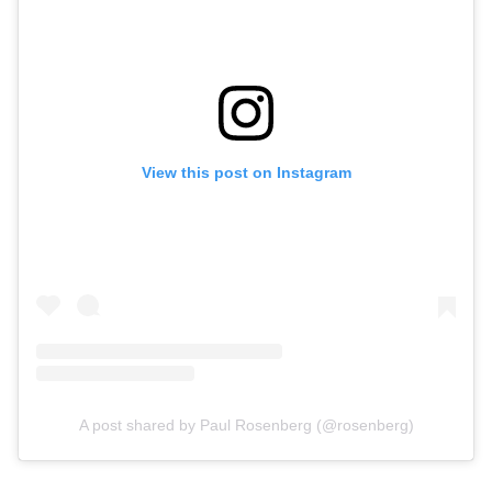
View this post on Instagram
A post shared by Paul Rosenberg (@rosenberg)