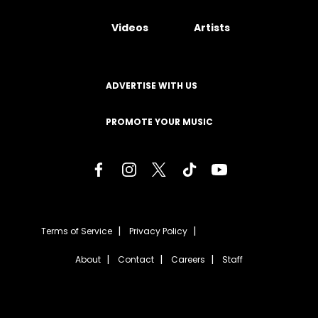
Videos
Artists
ADVERTISE WITH US
PROMOTE YOUR MUSIC
Terms of Service
Privacy Policy
About
Contact
Careers
Staff