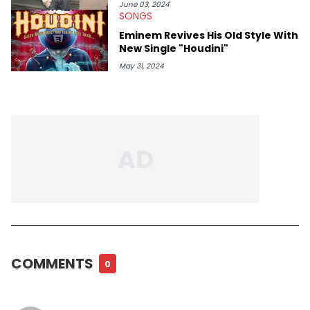
June 03, 2024
SONGS
Eminem Revives His Old Style With
New Single "Houdini"
May 31, 2024
COMMENTS
0