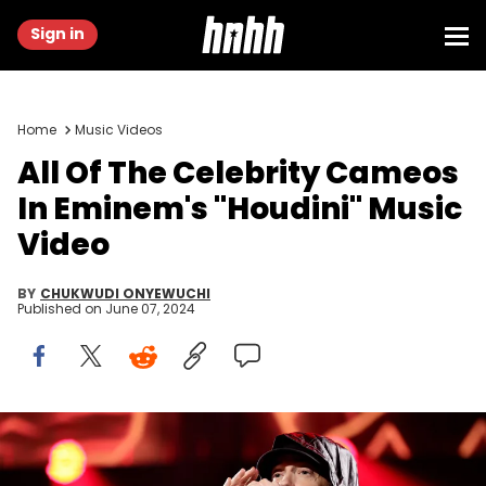
Sign in
Home
Music Videos
All Of The Celebrity Cameos
In Eminem's "Houdini" Music
Video
BY
CHUKWUDI ONYEWUCHI
Published on
June 07, 2024
LOS ANGELES, CALIFORNIA - NOVEMBER 05: Eminem performs
onstage during the 37th Annual Rock &amp; Roll Hall of Fame
Induction Ceremony at Microsoft Theater on November 05, 2022 in