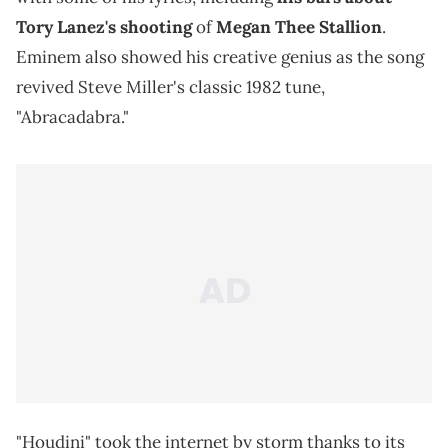
Tory Lanez's shooting
of
Megan Thee Stallion
.
Eminem also showed his creative genius as the song
revived Steve Miller's classic 1982 tune,
"Abracadabra."
"Houdini" took the internet by storm thanks to its