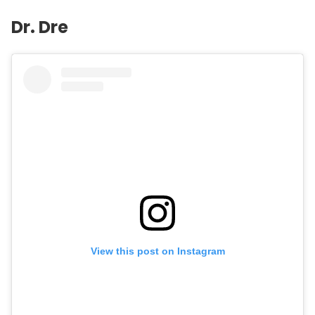
Dr. Dre
View this post on Instagram