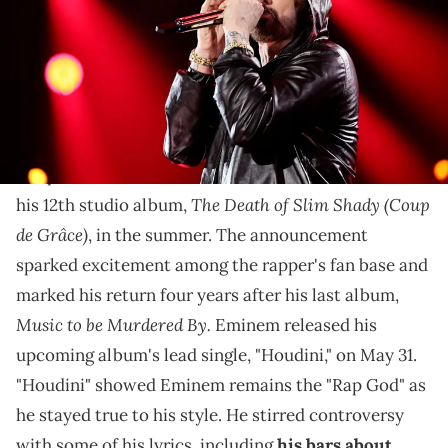
Los Angeles, California. (Photo by Theo Wargo/Getty Images for The
Rock and Roll Hall of Fame)
Eminem's "Houdini" video features several celebrities
who made it more fun to watch.
In April 2024,
Eminem
announced he would release
The Death of Slim Shady (Coup
his 12th studio album,
de Grâce)
, in the summer. The announcement
sparked excitement among the rapper's fan base and
marked his return four years after his last album,
Music to be Murdered By.
Eminem released his
upcoming album's lead single, "Houdini," on May 31.
"Houdini" showed Eminem remains the "Rap God" as
he stayed true to his style. He stirred controversy
with some of his lyrics, including
his bars about