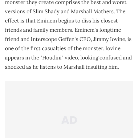
monster they create comprises the best and worst
versions of Slim Shady and Marshall Mathers. The
effect is that Eminem begins to diss his closest
friends and family members. Eminem's longtime
friend and Interscope Geffen's CEO, Jimmy Iovine, is
one of the first casualties of the monster. Iovine
appears in the "Houdini" video, looking confused and
shocked as he listens to Marshall insulting him.