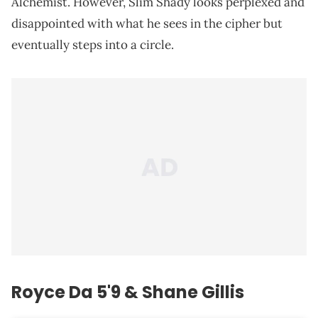
Alchemist. However, Slim Shady looks perplexed and
disappointed with what he sees in the cipher but
eventually steps into a circle.
Royce Da 5'9 & Shane Gillis