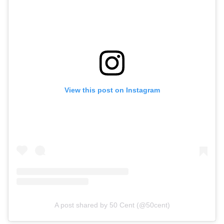
View this post on Instagram
A post shared by 50 Cent (@50cent)