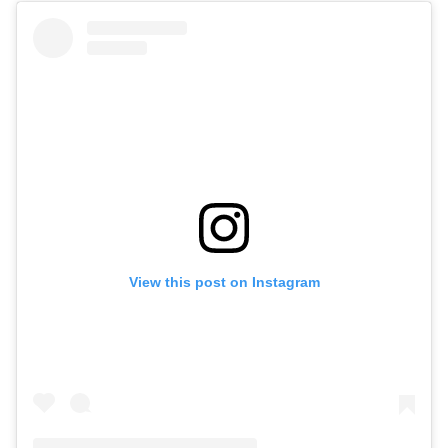
View this post on Instagram