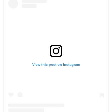
View this post on Instagram