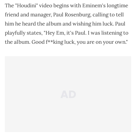
The "Houdini" video begins with Eminem's longtime
friend and manager, Paul Rosenburg, calling to tell
him he heard the album and wishing him luck. Paul
playfully states, "Hey Em, it's Paul. I was listening to
the album. Good f**king luck, you are on your own."