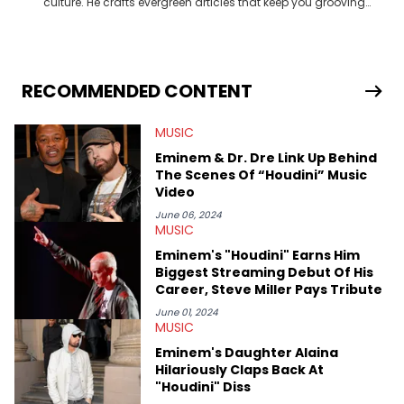
culture. He crafts evergreen articles that keep you grooving
and in the know. Turn up the volume and get to know more
about your favorite artists and celebrities through his
engaging articles!
RECOMMENDED CONTENT
MUSIC
Eminem & Dr. Dre Link Up Behind
The Scenes Of “Houdini” Music
Video
June 06, 2024
MUSIC
Eminem's "Houdini" Earns Him
Biggest Streaming Debut Of His
Career, Steve Miller Pays Tribute
June 01, 2024
MUSIC
Eminem's Daughter Alaina
Hilariously Claps Back At
"Houdini" Diss