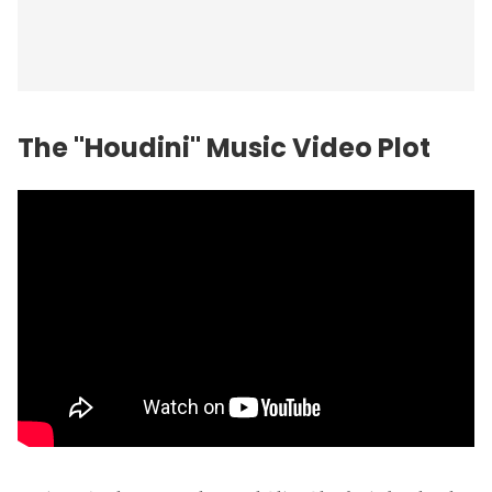
The "Houdini" Music Video Plot