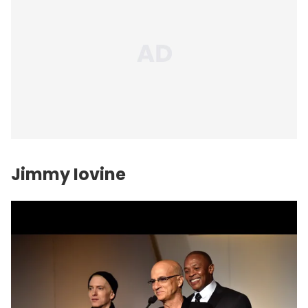
Jimmy Iovine