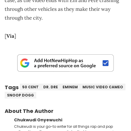
case, as the video ends with Em and Pete crashing
through other vehicles as they make their way
through the city.
[
Via
]
Tags
50 CENT
DR. DRE
EMINEM
MUSIC VIDEO CAMEO
SNOOP DOGG
About The Author
Chukwudi Onyewuchi
Chukwudi is your go-to writer for all things rap and pop