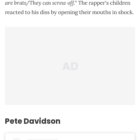
are brats/They can screw off.
" The rapper's children
reacted to his diss by opening their mouths in shock.
Pete Davidson