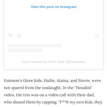
View this post on Instagram
A post shared by Hailie Jade (@hailiejade)
Eminem's three kids, Hailie, Alaina, and Stevie, were
not spared from the onslaught. In the "Houdini"
video, the trio was on a video call with their dad,
F**k my own kids, they
who dissed them by rapping, "