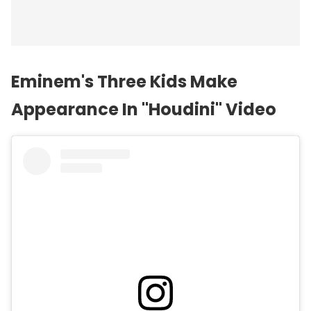
Eminem's Three Kids Make
Appearance In "Houdini" Video