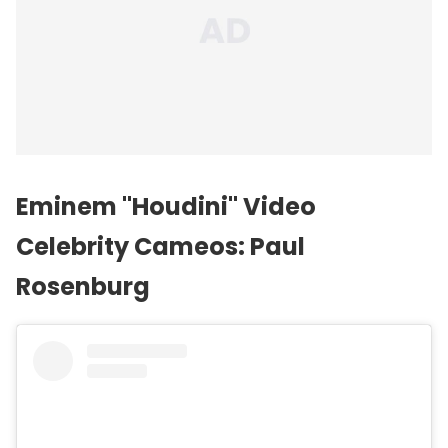
Eminem "Houdini" Video
Celebrity Cameos: Paul
Rosenburg