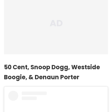
50 Cent,
Snoop Dogg
, Westside
Boogie, & Denaun Porter