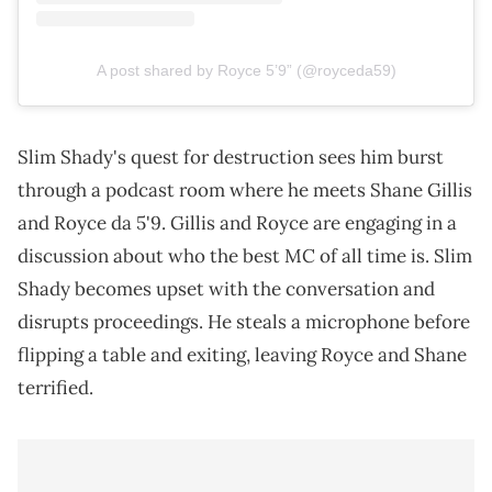
A post shared by Royce 5’9” (@royceda59)
Slim Shady's quest for destruction sees him burst
through a podcast room where he meets Shane Gillis
and Royce da 5'9. Gillis and Royce are engaging in a
discussion about who the best MC of all time is. Slim
Shady becomes upset with the conversation and
disrupts proceedings. He steals a microphone before
flipping a table and exiting, leaving Royce and Shane
terrified.