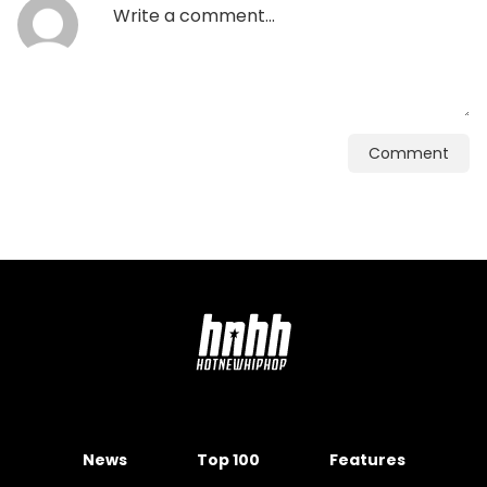
Comment
News
Top 100
Features