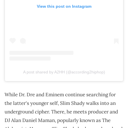
View this post on Instagram
A post shared by A2HH (@according2hiphop)
While Dr. Dre and Eminem continue searching for
the latter's younger self, Slim Shady walks into an
underground cipher. There, he meets producer and
DJ Alan Daniel Maman, popularly known as The