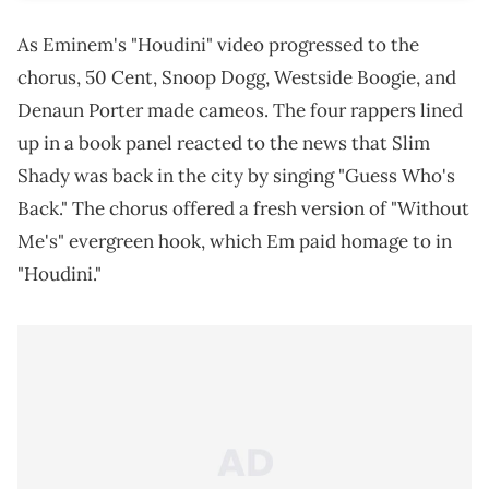
As Eminem's "Houdini" video progressed to the
chorus, 50 Cent, Snoop Dogg, Westside Boogie, and
Denaun Porter made cameos. The four rappers lined
up in a book panel reacted to the news that Slim
Shady was back in the city by singing "Guess Who's
Back." The chorus offered a fresh version of "Without
Me's" evergreen hook, which Em paid homage to in
"Houdini."