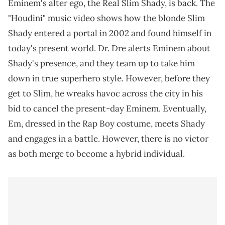
Eminem's alter ego, the Real Slim Shady, is back. The
"Houdini" music video shows how the blonde Slim
Shady entered a portal in 2002 and found himself in
today's present world. Dr. Dre alerts Eminem about
Shady's presence, and they team up to take him
down in true superhero style. However, before they
get to Slim, he wreaks havoc across the city in his
bid to cancel the present-day Eminem. Eventually,
Em, dressed in the Rap Boy costume, meets Shady
and engages in a battle. However, there is no victor
as both merge to become a hybrid individual.