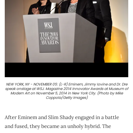
NEW YORK, NY - NOVEMBER 05: (L-R) Eminem, Jimmy Iovine and Dr. Dre
speak onstage at WSJ. Magazine 2014 Innovator Awards at Museum of
Modern Art on November 5, 2014 in New York City. (Photo by Mike
Coppola/Getty Images)
After Eminem and Slim Shady engaged in a battle
and fused, they became an unholy hybrid. The