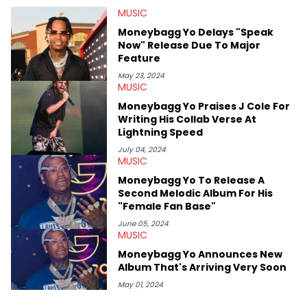
at Chicago. Having graduated in 2022, she majored in English
MUSIC
with a concentration in Media, Rhetoric and Cultural Studies.
Specializing all things music, pop culture and entertainment,
Moneybagg Yo Delays "Speak
some of her favorite musical artists include Snoop Dogg,
Now" Release Due To Major
OutKast, and Nicki Minaj. When she’s not writing about music
Feature
she’s also a fan of attending shows, watching the latest
movies, staying up-to-date with current events, photography,
May 23, 2024
MUSIC
and poetry.
Moneybagg Yo Praises J Cole For
Writing His Collab Verse At
Lightning Speed
July 04, 2024
MUSIC
Moneybagg Yo To Release A
Second Melodic Album For His
"Female Fan Base"
June 05, 2024
MUSIC
Moneybagg Yo Announces New
Album That's Arriving Very Soon
May 01, 2024