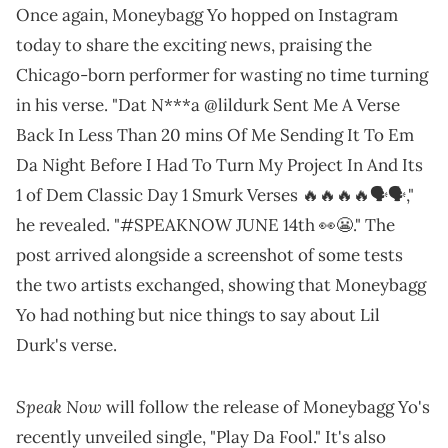
Once again, Moneybagg Yo hopped on Instagram
today to share the exciting news, praising the
Chicago-born performer for wasting no time turning
in his verse. "Dat N***a @lildurk Sent Me A Verse
Back In Less Than 20 mins Of Me Sending It To Em
Da Night Before I Had To Turn My Project In And Its
1 of Dem Classic Day 1 Smurk Verses 🔥🔥🔥🔥🗣️🗣️,"
he revealed. "#SPEAKNOW JUNE 14th 👀😬." The
post arrived alongside a screenshot of some tests
the two artists exchanged, showing that Moneybagg
Yo had nothing but nice things to say about Lil
Durk's verse.
Speak Now
will follow the release of Moneybagg Yo's
recently unveiled single, "Play Da Fool." It's also