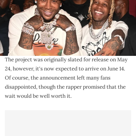
Williams/Wireimage)
"Speak Now" arrives on June 14.
Late last month, Moneybagg Yo took to Instagram to
Speak Now
delay the release of his upcoming album,
.
The project was originally slated for release on May
24, however, it's now expected to arrive on June 14.
Of course, the announcement left many fans
disappointed, though the rapper promised that the
wait would be well worth it.