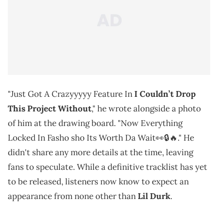
"Just Got A Crazyyyyy Feature In
I Couldn’t Drop
This Project Without
," he wrote alongside a photo
of him at the drawing board. "Now Everything
Locked In Fasho sho Its Worth Da Wait👀🔒🔥." He
didn't share any more details at the time, leaving
fans to speculate. While a definitive tracklist has yet
to be released, listeners now know to expect an
appearance from none other than
Lil Durk
.