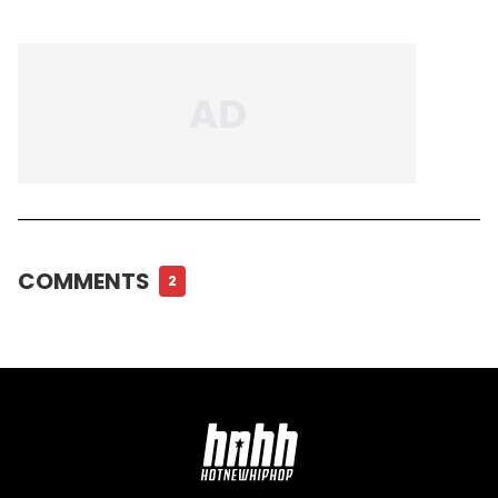
COMMENTS
2