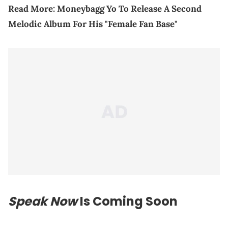
Read More:
Moneybagg Yo To Release A Second
Melodic Album For His "Female Fan Base"
Speak Now
Is Coming Soon