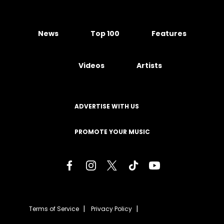
News
Top 100
Features
Videos
Artists
ADVERTISE WITH US
PROMOTE YOUR MUSIC
Terms of Service
Privacy Policy