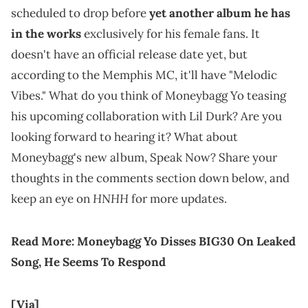
scheduled to drop before
yet another album he has
in the works
exclusively for his female fans. It
doesn't have an official release date yet, but
according to the Memphis MC, it'll have "Melodic
Vibes." What do you think of Moneybagg Yo teasing
his upcoming collaboration with Lil Durk? Are you
looking forward to hearing it? What about
Moneybagg's new album, Speak Now? Share your
thoughts in the comments section down below, and
HNHH
keep an eye on
for more updates.
Read More:
Moneybagg Yo Disses BIG30 On Leaked
Song, He Seems To Respond
[Via]