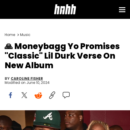
Home
Music
🙏 Moneybagg Yo Promises
"Classic" Lil Durk Verse On
New Album
BY
CAROLINE FISHER
Modified on
June 10, 2024
CLEVELAND, OH - AUGUST 28: Moneybagg Yo, Lil Durk and Alex
Gidewon backstage at Z107.9 Summer Jam at Rocket Mortgage
Fieldhouse on August 28, 2021 in Cleveland, Ohio.(Photo by Prince