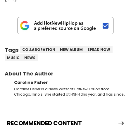
Tags
COLLABORATION
NEW ALBUM
SPEAK NOW
MUSIC
NEWS
About The Author
Caroline Fisher
Caroline Fisher is a News Writer at HotNewHipHop from
Chicago, Illinois. She started at HNHH this year, and has since
spent her time writing about all that is newsworthy in the world
of hip-hop. With a drive for hunting down the hottest stories,
she enjoys documenting new developments in culture and
entertainment. She also has an appreciation for hip-hop and
seeks to cover the most important trends and shifts. She has a
RECOMMENDED CONTENT
Bachelor of Arts which she received at the University of Illinois