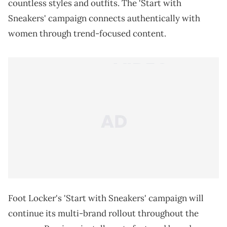
countless styles and outfits. The 'Start with
Sneakers' campaign connects authentically with
women through trend-focused content.
Foot Locker's 'Start with Sneakers' campaign will
continue its multi-brand rollout throughout the