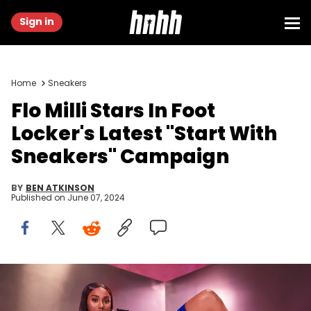
Sign in
Home
Sneakers
Flo Milli Stars In Foot
Locker's Latest "Start With
Sneakers" Campaign
BY
BEN ATKINSON
Published on
June 07, 2024