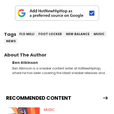
Tags
FLO MILLI
FOOT LOCKER
NEW BALANCE
MUSIC
NEWS
About The Author
Ben Atkinson
Ben Atkinson is a sneaker content writer at HotNewHipHop,
where he has been covering the latest sneaker releases and
industry news since 2023. With a deep understanding of the
sneaker market, Ben regularly reports on exclusive sneaker
drops, collaborations, and trends shaping the footwear world.
From covering the return of top Nike releases to writing about
Travis Scott's famous Air Jordan collaboration, Ben delivers in-
RECOMMENDED CONTENT
depth content for the sneakerhead community. He also brings
valuable insights from his former sneaker reselling business,
MUSIC
Midwest Soles, which sharpens his expertise on the market.