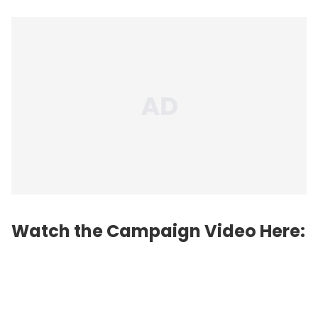
Watch the Campaign Video Here: