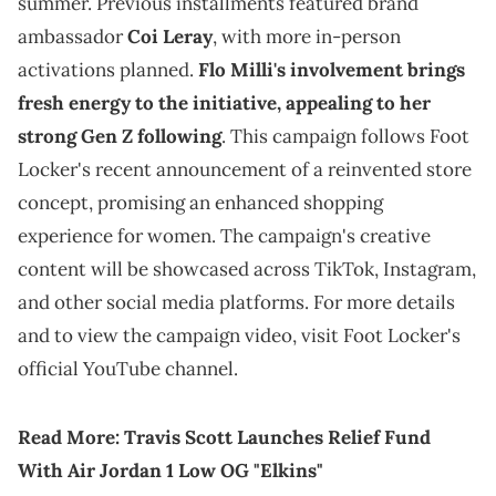
summer. Previous installments featured brand
ambassador
Coi Leray
, with more in-person
activations planned.
Flo Milli's involvement brings
fresh energy to the initiative, appealing to her
strong Gen Z following
. This campaign follows Foot
Locker's recent announcement of a reinvented store
concept, promising an enhanced shopping
experience for women. The campaign's creative
content will be showcased across TikTok, Instagram,
and other social media platforms. For more details
and to view the campaign video, visit Foot Locker's
official YouTube channel.
Read More:
Travis Scott Launches Relief Fund
With Air Jordan 1 Low OG "Elkins"