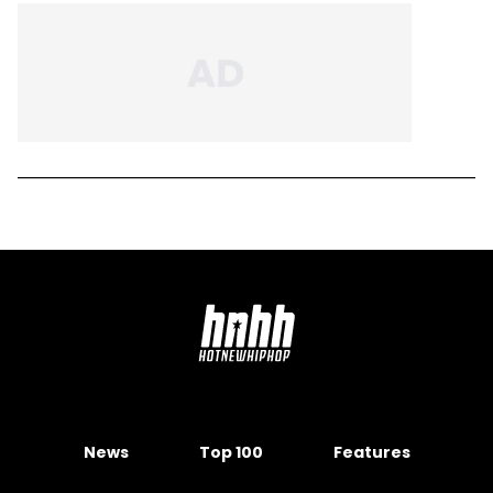
News
Top 100
Features