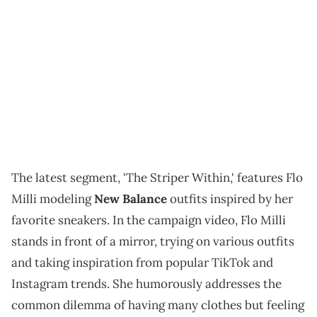
The latest segment, 'The Striper Within,' features Flo
Milli modeling
New Balance
outfits inspired by her
favorite sneakers. In the campaign video, Flo Milli
stands in front of a mirror, trying on various outfits
and taking inspiration from popular TikTok and
Instagram trends. She humorously addresses the
common dilemma of having many clothes but feeling