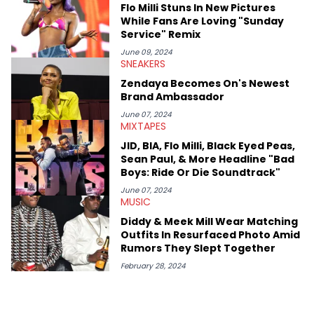
Flo Milli Stuns In New Pictures
While Fans Are Loving "Sunday
Service" Remix
June 09, 2024
SNEAKERS
Zendaya Becomes On's Newest
Brand Ambassador
June 07, 2024
MIXTAPES
JID, BIA, Flo Milli, Black Eyed Peas,
Sean Paul, & More Headline "Bad
Boys: Ride Or Die Soundtrack"
June 07, 2024
MUSIC
Diddy & Meek Mill Wear Matching
Outfits In Resurfaced Photo Amid
Rumors They Slept Together
February 28, 2024