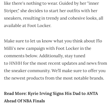
like there's nothing to wear. Guided by her "inner
Striper," she decides to start her outfits with her
sneakers, resulting in trendy and cohesive looks, all
available at Foot Locker.
Make sure to let us know what you think about Flo
Milli's new campaign with Foot Locker in the
comments below. Additionally, stay tuned
HNHH
to
for the most recent updates and news from
the sneaker community. We’ll make sure to offer you
the newest products from the most notable brands.
Read More:
Kyrie Irving Signs His Dad to ANTA
Ahead Of NBA Finals