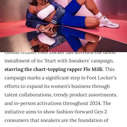
THIS POST CONTAINS AFFILIATE LINKS. PLEASE READ OUR
DISCLOSURE POLICY
.
Flo Milli collaborates with Foot Locker to highlight
new sneaker trends and elevate women's fashion this
summer.
Global retailer Foot Locker has unveiled the latest
installment of its 'Start with Sneakers' campaign,
starring the chart-topping rapper Flo Milli
. This
campaign marks a significant step in Foot Locker's
efforts to expand its women’s business through
talent collaborations, trendy product assortments,
and in-person activations throughout 2024. The
initiative aims to show fashion-forward Gen Z
consumers that sneakers are the foundation of