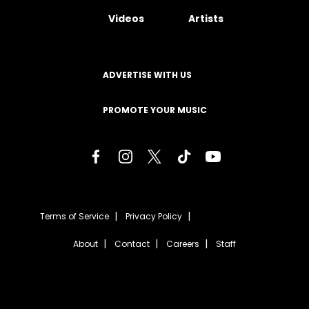
Videos
Artists
ADVERTISE WITH US
PROMOTE YOUR MUSIC
Terms of Service
Privacy Policy
About
Contact
Careers
Staff