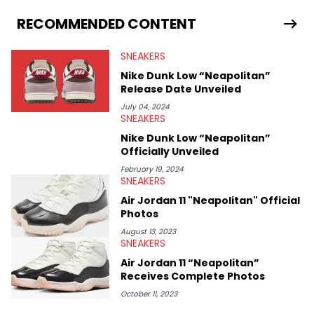
From covering the return of top Nike releases to writing about
Travis Scott's famous Air Jordan collaboration, Ben delivers in-
RECOMMENDED CONTENT
depth content for the sneakerhead community. He also brings
valuable insights from his former sneaker reselling business,
SNEAKERS
Midwest Soles, which sharpens his expertise on the market.
Nike Dunk Low “Neapolitan”
Release Date Unveiled
July 04, 2024
SNEAKERS
Nike Dunk Low “Neapolitan”
Officially Unveiled
February 19, 2024
SNEAKERS
Air Jordan 11 "Neapolitan" Official
Photos
August 13, 2023
SNEAKERS
Air Jordan 11 “Neapolitan”
Receives Complete Photos
October 11, 2023