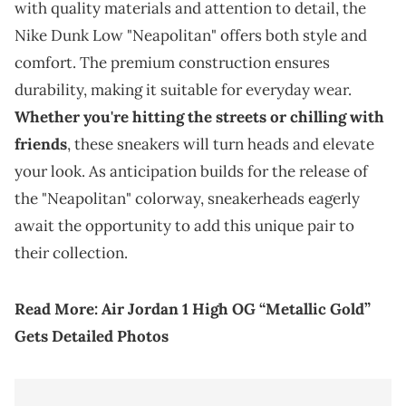
with quality materials and attention to detail, the
Nike Dunk Low "Neapolitan" offers both style and
comfort. The premium construction ensures
durability, making it suitable for everyday wear.
Whether you're hitting the streets or chilling with
friends
, these sneakers will turn heads and elevate
your look. As anticipation builds for the release of
the "Neapolitan" colorway, sneakerheads eagerly
await the opportunity to add this unique pair to
their collection.
Read More:
Air Jordan 1 High OG “Metallic Gold”
Gets Detailed Photos