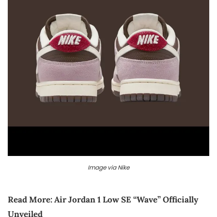
Image via Nike
Read More:
Air Jordan 1 Low SE “Wave” Officially
Unveiled