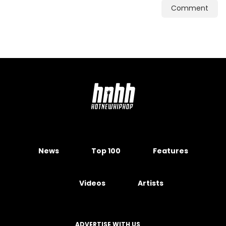
Comment
News
Top 100
Features
Videos
Artists
ADVERTISE WITH US