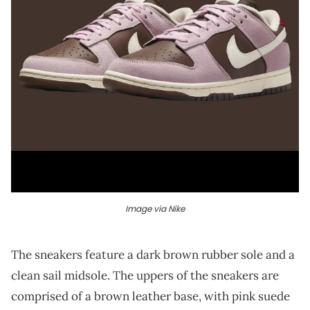
Image via Nike
The sneakers feature a dark brown rubber sole and a
clean sail midsole. The uppers of the sneakers are
comprised of a brown leather base, with pink suede