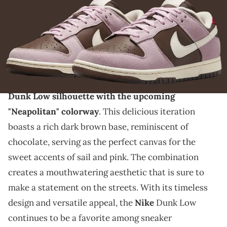
THIS POST CONTAINS AFFILIATE LINKS. PLEASE READ OUR
DISCLOSURE POLICY
.
These shoes and ice cream in the summer is the
perfect combo.
Get ready for a flavorful twist on the classic Nike
Dunk Low silhouette with the upcoming
"Neapolitan" colorway
. This delicious iteration
boasts a rich dark brown base, reminiscent of
chocolate, serving as the perfect canvas for the
sweet accents of sail and pink. The combination
creates a mouthwatering aesthetic that is sure to
make a statement on the streets. With its timeless
design and versatile appeal, the
Nike
Dunk Low
continues to be a favorite among sneaker