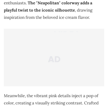
enthusiasts.
The "Neapolitan" colorway adds a
playful twist to the iconic silhouette
, drawing
inspiration from the beloved ice cream flavor.
Meanwhile, the vibrant pink details inject a pop of
color, creating a visually striking contrast. Crafted