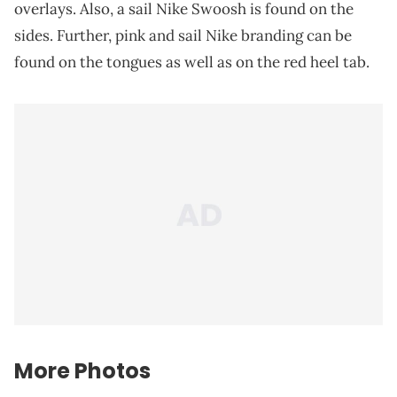
overlays. Also, a sail Nike Swoosh is found on the
sides. Further, pink and sail Nike branding can be
found on the tongues as well as on the red heel tab.
More Photos