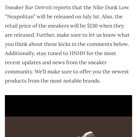
Sneaker Bar Detroit
reports that the Nike Dunk Low
“Neapolitan” will be released on July 1st. Also, the
retail price of the sneakers will be $130 when they
are released. Further, make sure to let us know what
you think about these kicks in the comments below.
HNHH
Additionally, stay tuned to
for the most
recent updates and news from the sneaker
community. We’ll make sure to offer you the newest
products from the most notable brands.