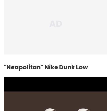
"Neapolitan" Nike Dunk Low