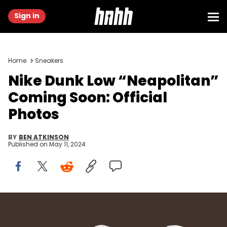
Sign in
Home
Sneakers
Nike Dunk Low “Neapolitan”
Coming Soon: Official
Photos
BY
BEN ATKINSON
Published on
May 11, 2024
Image via Nike