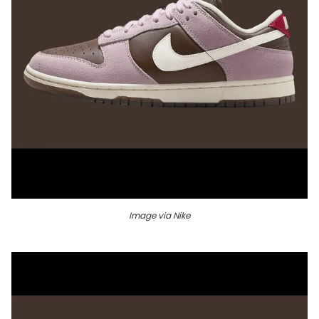
Image via Nike