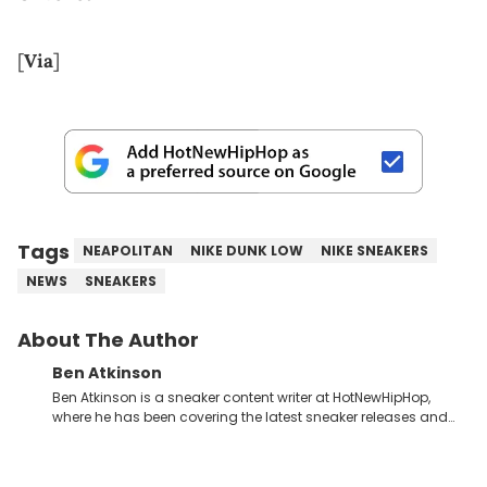
[
Via
]
Tags
NEAPOLITAN
NIKE DUNK LOW
NIKE SNEAKERS
NEWS
SNEAKERS
About The Author
Ben Atkinson
Ben Atkinson is a sneaker content writer at HotNewHipHop,
where he has been covering the latest sneaker releases and
industry news since 2023. With a deep understanding of the
sneaker market, Ben regularly reports on exclusive sneaker
drops, collaborations, and trends shaping the footwear world.