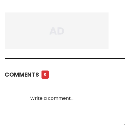
COMMENTS
0