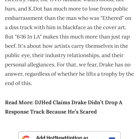
bars, and K.Dot has much more to lose from public
embarrassment than the man who was "Ethered" on
a diss track with him in blackface as the cover art.
But "6:16 In LA" makes this much more than just rap
beef. It's about how artists carry themselves in the
public eye, their industry relationships, and their
personal allegiances. For that, we fear, Drake has no
answer, regardless of whether he lifts a trophy by the
end of this.
Read More:
DJHed Claims Drake Didn’t Drop A
Response Track Because He’s Scared