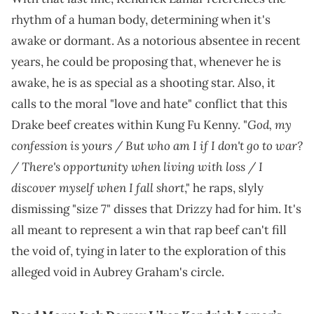
rhythm of a human body, determining when it's
awake or dormant. As a notorious absentee in recent
years, he could be proposing that, whenever he is
awake, he is as special as a shooting star. Also, it
calls to the moral "love and hate" conflict that this
God, my
Drake beef creates within Kung Fu Kenny. "
confession is yours / But who am I if I don't go to war?
/ There's opportunity when living with loss / I
discover myself when I fall short
," he raps, slyly
dismissing "size 7" disses that Drizzy had for him. It's
all meant to represent a win that rap beef can't fill
the void of, tying in later to the exploration of this
alleged void in Aubrey Graham's circle.