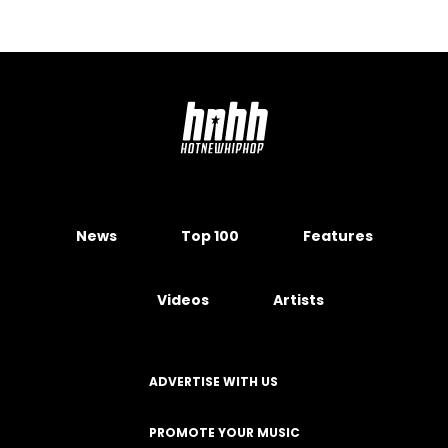
News
Top 100
Features
Videos
Artists
ADVERTISE WITH US
PROMOTE YOUR MUSIC