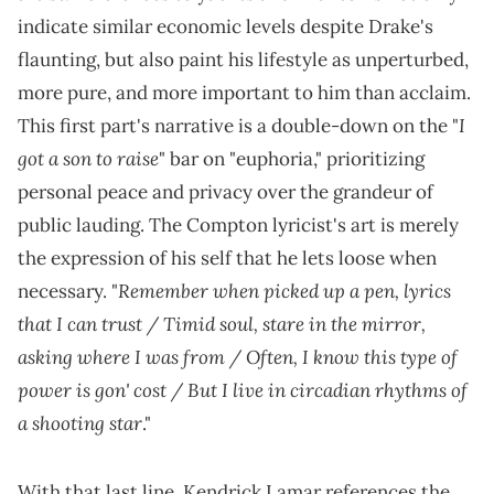
indicate similar economic levels despite Drake's
flaunting, but also paint his lifestyle as unperturbed,
more pure, and more important to him than acclaim.
I
This first part's narrative is a double-down on the "
got a son to raise
" bar on "euphoria," prioritizing
personal peace and privacy over the grandeur of
public lauding. The Compton lyricist's art is merely
the expression of his self that he lets loose when
Remember when picked up a pen, lyrics
necessary. "
that I can trust / Timid soul, stare in the mirror,
asking where I was from / Often, I know this type of
power is gon' cost / But I live in circadian rhythms of
a shooting star
."
With that last line, Kendrick Lamar references the