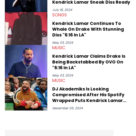
Kendrick Lamar Sneak Diss Ready
makes the most out of his concert obsessions, reviewing and
recapping festivals like Rolling Loud Miami and Camp Flog
July 18, 2024
SONGS
Gnaw. He’s also developed a strong editorial voice through
album reviews, think-pieces, and interviews with some of the
Kendrick Lamar Continues To
genre’s brightest upstarts and most enduring obscured gems
Whale On Drake With Stunning
like Homeboy Sandman, Bktherula, Bas, and Devin Malik.
Diss "6:16 In LA"
May 03, 2024
MUSIC
Kendrick Lamar Claims Drake Is
Being Backstabbed By OVO On
"6:16 In LA"
May 03, 2024
MUSIC
DJ Akademiks Is Looking
Compromised After His Spotify
Wrapped Puts Kendrick Lamar
Over Drake
December 06, 2024