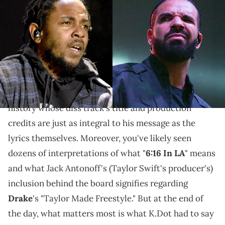
Williams/Wireimage)
K.Dot's bars here specifically target Drake's dwindling
loyalties, his misplaced priorities, and his thirst for
clout. But are they enough?
Kendrick Lamar
became one of the few rappers in
history whose diss track's title and production
credits are just as integral to his message as the
lyrics themselves. Moreover, you've likely seen
dozens of interpretations of what "
6:16 In LA
" means
and what Jack Antonoff's (Taylor Swift's producer's)
inclusion behind the board signifies regarding
Drake
's "Taylor Made Freestyle." But at the end of
the day, what matters most is what K.Dot had to say