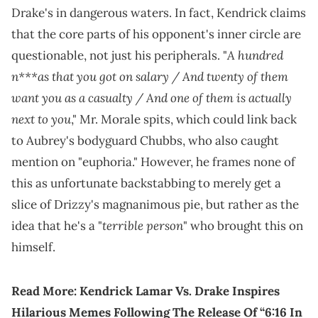
Drake's in dangerous waters. In fact, Kendrick claims
that the core parts of his opponent's inner circle are
A hundred
questionable, not just his peripherals. "
n***as that you got on salary / And twenty of them
want you as a casualty / And one of them is actually
next to you
," Mr. Morale spits, which could link back
to Aubrey's bodyguard Chubbs, who also caught
mention on "euphoria." However, he frames none of
this as unfortunate backstabbing to merely get a
slice of Drizzy's magnanimous pie, but rather as the
terrible person
idea that he's a "
" who brought this on
himself.
Read More:
Kendrick Lamar Vs. Drake Inspires
Hilarious Memes Following The Release Of “6:16 In