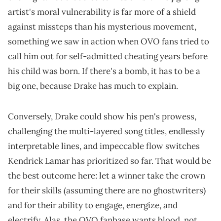
artist's moral vulnerability is far more of a shield
against missteps than his mysterious movement,
something we saw in action when OVO fans tried to
call him out for self-admitted cheating years before
his child was born. If there's a bomb, it has to be a
big one, because Drake has much to explain.
Conversely, Drake could show his pen's prowess,
challenging the multi-layered song titles, endlessly
interpretable lines, and impeccable flow switches
Kendrick Lamar has prioritized so far. That would be
the best outcome here: let a winner take the crown
for their skills (assuming there are no ghostwriters)
and for their ability to engage, energize, and
electrify. Alas, the OVO fanbase wants blood, not