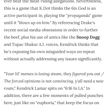
ever beat the meat-riding allegations. Nevertheless,
this is a game that K.Dot thinks the 6ix God is an
propaganda
active participant in, playing the "
" game
blows up on him
until it "
." By referencing Drake's
recent social media obsessions in order to further
the beef, plus his use of antics like the
Snoop Dogg
and Tupac Shakur A.I. voices, Kendrick thinks that
he's exposing his own misguided ways on repeat
without actually addressing any issues significantly.
Your lil' memes is losing steam, they figured you out /
"
The forced opinions is not convincing, y'all need a new
route
," Kendrick Lamar spits on "6:16 In LA." In
addition, there are a few moments of pulled punches
here, just like on "euphoria," that keep the focus on