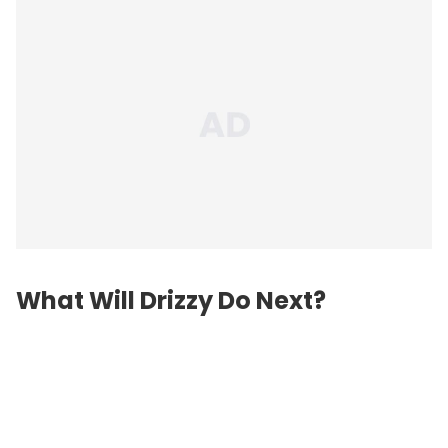
What Will Drizzy Do Next?