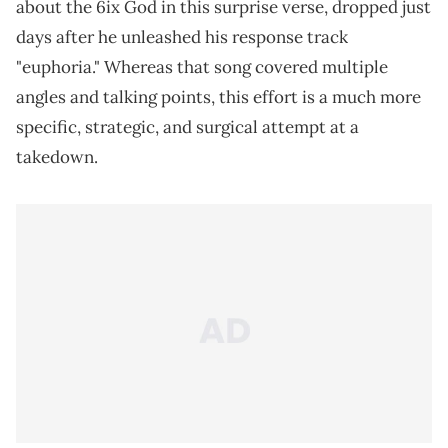
about the 6ix God in this surprise verse, dropped just
days after he unleashed his response track
"euphoria." Whereas that song covered multiple
angles and talking points, this effort is a much more
specific, strategic, and surgical attempt at a
takedown.