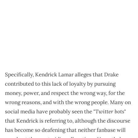
Specifically, Kendrick Lamar alleges that Drake
contributed to this lack of loyalty by pursuing
money, power, and respect the wrong way, for the
wrong reasons, and with the wrong people. Many on
Twitter bots
social media have probably seen the "
"
that Kendrick is referring to, although the discourse
has become so deafening that neither fanbase will