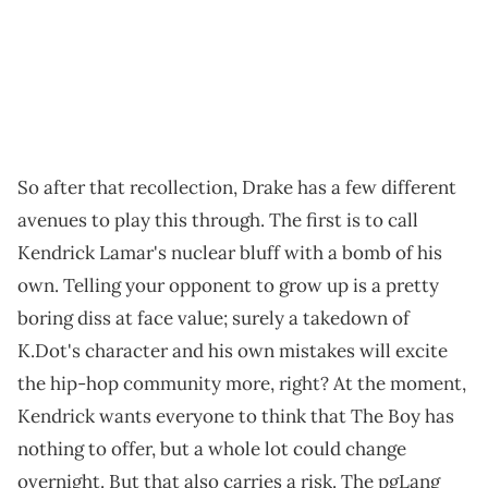
So after that recollection, Drake has a few different
avenues to play this through. The first is to call
Kendrick Lamar's nuclear bluff with a bomb of his
own. Telling your opponent to grow up is a pretty
boring diss at face value; surely a takedown of
K.Dot's character and his own mistakes will excite
the hip-hop community more, right? At the moment,
Kendrick wants everyone to think that The Boy has
nothing to offer, but a whole lot could change
overnight. But that also carries a risk. The pgLang