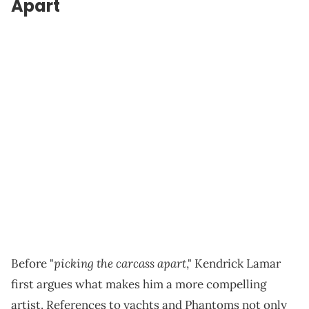
Apart
picking the carcass apart
Before "
," Kendrick Lamar
first argues what makes him a more compelling
artist. References to yachts and Phantoms not only