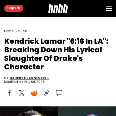
Sign in
Home
Music
Kendrick Lamar "6:16 In LA":
Breaking Down His Lyrical
Slaughter Of Drake's
Character
BY
GABRIEL BRAS NEVARES
Modified on
May 06, 2024
(Photo by Tim Mosenfelder/Getty Images), (Photo by Prince