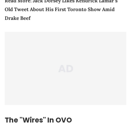
Read More:
Jack Dorsey Likes Kendrick Lamar’s
Old Tweet About His First Toronto Show Amid
Drake Beef
The "Wires" In OVO