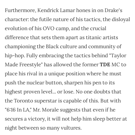
Furthermore, Kendrick Lamar hones in on Drake's
character: the futile nature of his tactics, the disloyal
evolution of his OVO camp, and the crucial
difference that sets them apart as titanic artists
championing the Black culture and community of
hip-hop. Fully embracing the tactics behind "Taylor
Made Freestyle" has allowed the former
TDE
MC to
place his rival in a unique position where he must
push the nuclear button, sharpen his pen to its
highest proven level... or lose. No one doubts that
the Toronto superstar is capable of this. But with
"6:16 In LA," Mr. Morale suggests that even if he
secures a victory, it will not help him sleep better at
night between so many vultures.