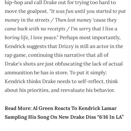
hip-hop and call Drake out for trying too hard to
It was fun until you started to put
move the goalpost. "
money in the streets / Then lost money 'cause they
came back with no receipts / I'm sorry that I live a
boring life, I love peace
." Perhaps most importantly,
Kendrick suggests that Drizzy is still an actor in the
rap game, continuing this narrative that all of
Drake's shots are just obfuscating the lack of actual
ammunition he has in store. To put it simply:
Kendrick thinks Drake needs to self-reflect, think
about his priorities, and reevaluate his behavior.
Read More:
Al Green Reacts To Kendrick Lamar
Sampling His Song On New Drake Diss “6:16 In LA”