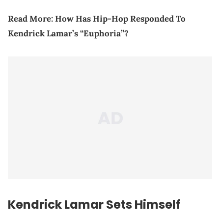
Read More:
How Has Hip-Hop Responded To
Kendrick Lamar’s “Euphoria”?
Kendrick Lamar Sets Himself