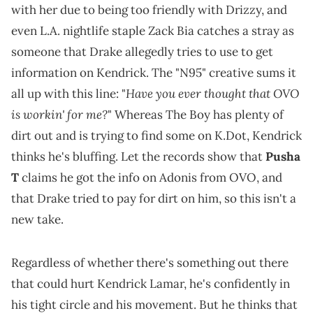
with her due to being too friendly with Drizzy, and
even L.A. nightlife staple Zack Bia catches a stray as
someone that Drake allegedly tries to use to get
information on Kendrick. The "N95" creative sums it
Have you ever thought that OVO
all up with this line: "
is workin' for me?
" Whereas The Boy has plenty of
dirt out and is trying to find some on K.Dot, Kendrick
thinks he's bluffing. Let the records show that
Pusha
T
claims he got the info on Adonis from OVO, and
that Drake tried to pay for dirt on him, so this isn't a
new take.
Regardless of whether there's something out there
that could hurt Kendrick Lamar, he's confidently in
his tight circle and his movement. But he thinks that