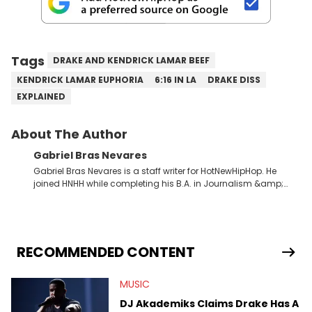
Tags
DRAKE AND KENDRICK LAMAR BEEF
KENDRICK LAMAR EUPHORIA
6:16 IN LA
DRAKE DISS
EXPLAINED
About The Author
Gabriel Bras Nevares
Gabriel Bras Nevares is a staff writer for HotNewHipHop. He
joined HNHH while completing his B.A. in Journalism &amp;
Mass Communication at The George Washington University in
the summer of 2022. Born and raised in San Juan, Puerto Rico,
Gabriel treasures the crossover between his native reggaetón
and hip-hop news coverage, such as his review for Bad
Bunny’s hometown concert in 2024. But more specifically, he
RECOMMENDED CONTENT
digs for the deeper side of hip-hop conversations, whether
that’s the “death” of the genre in 2023, the lyrical and
MUSIC
parasocial intricacies of the Kendrick Lamar and Drake battle,
or the many moving parts of the Young Thug and YSL RICO
DJ Akademiks Claims Drake Has A
case. Beyond engaging and breaking news coverage, Gabriel