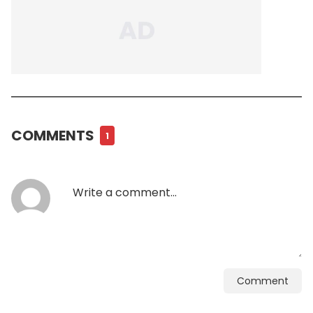
COMMENTS
1
Comment