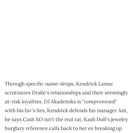
Through specific name-drops, Kendrick Lamar
scrutinizes Drake's relationships and their seemingly
compromised
at-risk loyalties. DJ Akademiks is "
"
with his fav's lies, Kendrick defends his manager Ant,
he says Cash XO isn't the real rat, Kash Doll's jewelry
burglary reference calls back to her ex breaking up