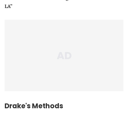
LA”
Drake's Methods