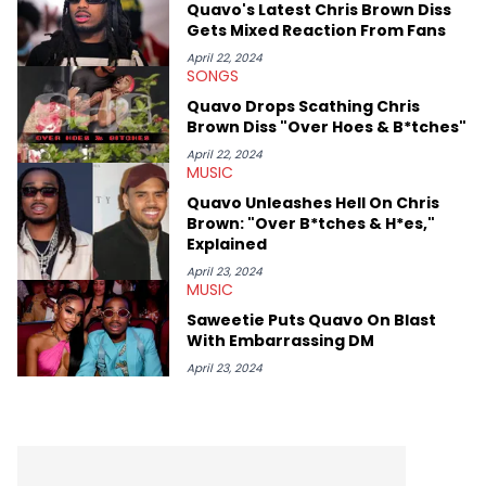
Quavo's Latest Chris Brown Diss
sports teams. The first album he ever bought was Big Willie
Gets Mixed Reaction From Fans
Style by Will Smith, which he maintains is still a pretty good
listen.
April 22, 2024
SONGS
Quavo Drops Scathing Chris
Brown Diss "Over Hoes & B*tches"
April 22, 2024
MUSIC
Quavo Unleashes Hell On Chris
Brown: "Over B*tches & H*es,"
Explained
April 23, 2024
MUSIC
Saweetie Puts Quavo On Blast
With Embarrassing DM
April 23, 2024