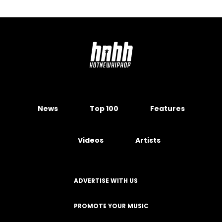
News
Top 100
Features
Videos
Artists
ADVERTISE WITH US
PROMOTE YOUR MUSIC