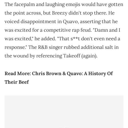
The facepalm and laughing emojis would have gotten
the point across, but Breezy didn't stop there. He
voiced disappointment in Quavo, asserting that he
was excited for a competitive rap feud. "Damn and I
was excited," he added. "That s**t don't even need a
response." The R&B singer rubbed additional salt in
the wound by referencing Takeoff (again).
Read More:
Chris Brown & Quavo: A History Of
Their Beef