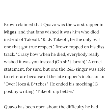
Brown claimed that Quavo was the worst rapper in
him
Migos
, and that fans wished it was
who died
instead of Takeoff. "R.I.P. Takeoff, he the only real
one that got true respect," Brown rapped on his diss
track. "Crazy how when he died, everybody really
wished it was you instead (Oh sh*t, brrah)." A cruel
statement, for sure, but one the R&B singer was able
to reiterate because of the late rapper's inclusion on
"Over Hoes & B*tches." He ended his mocking IG
post by writing: "Takeoff rap better."
Quavo has been open about the difficulty he had