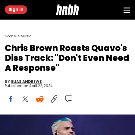
Sign in
Home
Music
Chris Brown Roasts Quavo's
Diss Track: "Don't Even Need
A Response"
BY
ELIAS ANDREWS
Published on
April 22, 2024
LONDON, ENGLAND - JULY 01: (Editorial Use Only) Chris brown
performs at the main stage during Day 1 of Wireless Festival 2022 at
Crystal Palace Park on July 01, 2022 in London, England. (Photo by