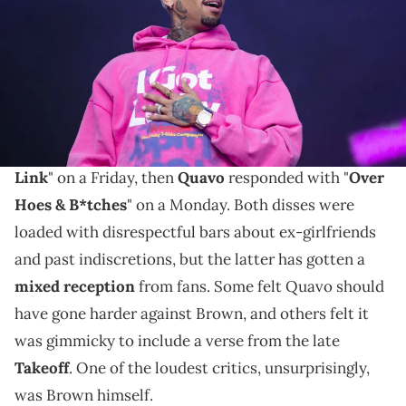
Joseph Okpako/WireImage)
Breezy was expecting more from the Migos star.
Rap beefs are moving at lightning speed these days.
Chris Brown
fired off the disrespectful "
Weakest
Link
" on a Friday, then
Quavo
responded with "
Over
Hoes & B*tches
" on a Monday. Both disses were
loaded with disrespectful bars about ex-girlfriends
and past indiscretions, but the latter has gotten a
mixed reception
from fans. Some felt Quavo should
have gone harder against Brown, and others felt it
was gimmicky to include a verse from the late
Takeoff
. One of the loudest critics, unsurprisingly,
was Brown himself.