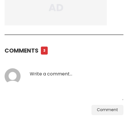
COMMENTS
3
Comment