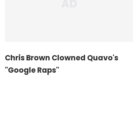
Chris Brown Clowned Quavo's
"Google Raps"