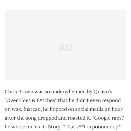
Chris Brown was so underwhelmed by Quavo's
"Over Hoes & B*tches" that he didn't even respond
on wax. Instead, he hopped on social media an hour
after the song dropped and roasted it. "Google raps,"
he wrote on his IG Story. "That s**t is pooooooop."