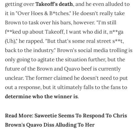
getting over
Takeoff's death
, and he even alluded to
it in "Over Hoes & B*tches." He doesn't really take
Brown to task over his bars, however. "I'm still
f**ked up about Takeoff, I want who did it, n**ga
(Uh)," he rapped. "But that's some real street s**t,
back to the industry." Brown's social media trolling is
only going to agitate the situation further, but the
future of the Brown and Quavo beef is currently
unclear. The former claimed he doesn't need to put
out a response, but it ultimately falls to the fans to
determine who the winner is
.
Read More:
Saweetie Seems To Respond To Chris
Brown's Quavo Diss Alluding To Her