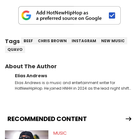
Tags
BEEF
CHRIS BROWN
INSTAGRAM
NEW MUSIC
QUAVO
About The Author
Elias Andrews
Elias Andrews is a music and entertainment writer for
HotNewHipHop. He joined HNHH in 2024 as the lead night shift
contributor, which means he covers new music releases on a
weekly basis. In the year since joining, Elias has covered some
of the biggest and most turbulent stories in the world of music.
He covered the Drake and Kendrick Lamar battle, and the
release of the disses “Family Matters” and “Meet the Grahams,”
RECOMMENDED CONTENT
in particular, in real time. He has also detailed the ongoing list
of allegations and criminal charges made against Diddy.
MUSIC
Elias’ favorite artists are Andre 3000, MF Doom, pre-808s Kanye
West and Tyler, The Creator. He loves L.A. hip-hop but not L.A.