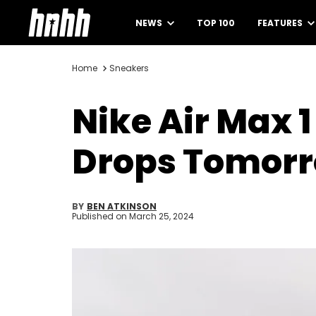
NEWS
TOP 100
FEATURES
Home
Sneakers
Nike Air Max 1
Drops Tomor
BY
BEN ATKINSON
Published on
March 25, 2024