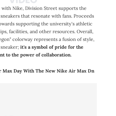
 with Nike, Division Street supports the
 sneakers that resonate with fans. Proceeds
owards supporting the university's athletic
s, facilities, and other resources. Overall,
egon" colorway represents a fusion of style,
a sneaker;
it's a symbol of pride for the
t to the power of collaboration.
ir Max Day With The New Nike Air Max Dn