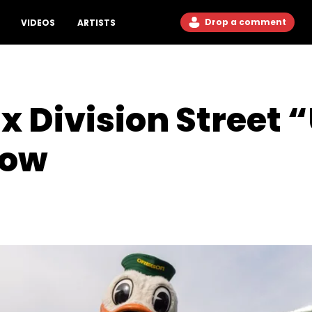
Drop a comment
VIDEOS
ARTISTS
 x Division Street
row