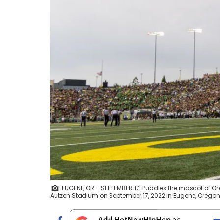
EUGENE, OR - SEPTEMBER 17: Puddles the mascot of Or
Autzen Stadium on September 17, 2022 in Eugene, Orego