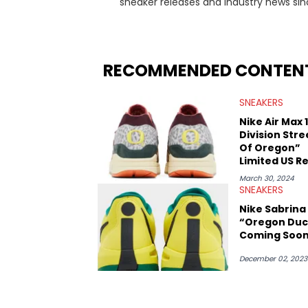
sneaker releases and industry news si
regularly reports on exclusive sneaker 
From covering the return of top Nike re
collaboration, Ben delivers in-depth c
insights from his former sneaker resell
RECOMMENDED CONTEN
market.
SNEAKERS
Nike Air Max 1
Division Stre
Of Oregon”
Limited US R
March 30, 2024
SNEAKERS
Nike Sabrina 
“Oregon Duc
Coming Soo
December 02, 2023