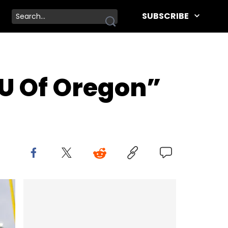
SUBSCRIBE
 “U Of Oregon”