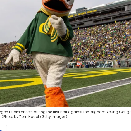
egon Ducks cheers during the first half against the Brigham Young Couga
n. (Photo by Tom Hauck/Getty Images)