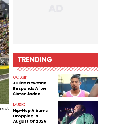
TRENDING
GOSSIP
Julian Newman
Responds After
Sister Jaden
Newman's Alleged
Sex Tapes Leak
MUSIC
rs at
Online
Hip-Hop Albums
Dropping In
August Of 2026