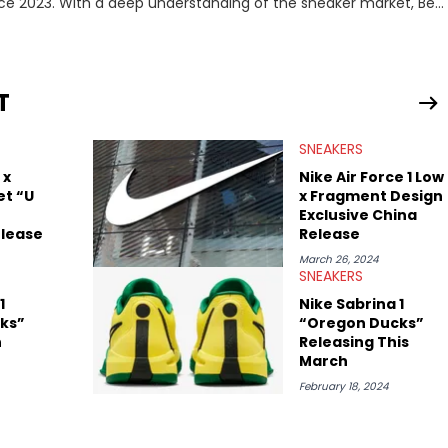
nce 2023. With a deep understanding of the sneaker market, Ben
drops, collaborations, and trends shaping the footwear world.
leases to writing about Travis Scott's famous Air Jordan
ontent for the sneakerhead community. He also brings valuable
ing business, Midwest Soles, which sharpens his expertise on the
T
SNEAKERS
 x
Nike Air Force 1 Low
et “U
x Fragment Design
Exclusive China
elease
Release
March 26, 2024
SNEAKERS
1
Nike Sabrina 1
ks”
“Oregon Ducks”
n
Releasing This
March
February 18, 2024