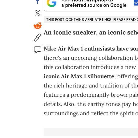
THIS POST CONTAINS AFFILIATE LINKS. PLEASE READ
An iconic sneaker, an iconic scho
Nike Air Max 1 enthusiasts have so
there's an upcoming collaboration
this collaboration introduces a new
iconic Air Max 1 silhouette
, offerin
the rich heritage and tradition of t
features a predominantly brown pal
details. Also, the earthy tones pay h
surroundings and reflect the spirit 