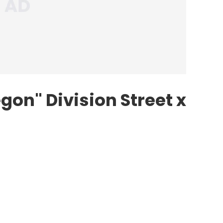
gon" Division Street x