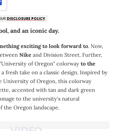
 OUR
DISCLOSURE POLICY
.
ol, and an iconic day.
mething exciting to look forward to
. Now,
 between
Nike
and Division Street. Further,
 "University of Oregon" colorway
to the
g a fresh take on a classic design. Inspired by
he University of Oregon, this colorway
ette, accented with tan and dark green
omage to the university's natural
of the Oregon landscape.