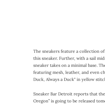
The sneakers feature a collection of
this sneaker. Further, with a sail m
sneaker takes on a minimal base. T
featuring mesh, leather, and even ch
Duck, Always a Duck" in yellow stitc
Sneaker Bar Detroit reports that the
Oregon” is going to be released to