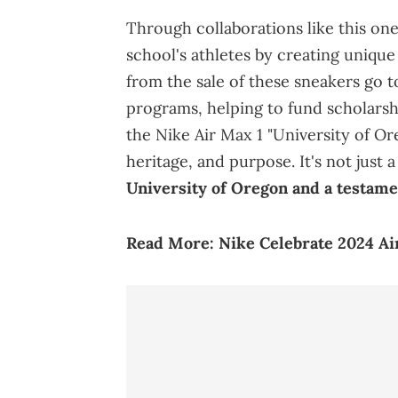
Through collaborations like this one
school's athletes by creating unique
from the sale of these sneakers go t
programs, helping to fund scholarship
the Nike Air Max 1 "University of Or
heritage, and purpose. It's not just 
University of Oregon and a testamen
Read More:
Nike Celebrate 2024 A