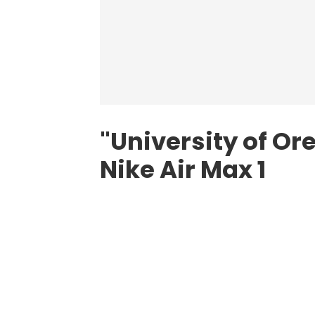
"University of Ore
Nike Air Max 1