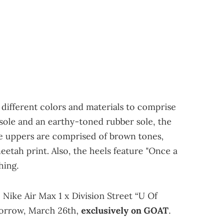
 different colors and materials to comprise
idsole and an earthy-toned rubber sole, the
he uppers are comprised of brown tones,
eetah print. Also, the heels feature "Once a
hing.
 Nike Air Max 1 x Division Street “U Of
morrow, March 26th,
exclusively on GOAT
.