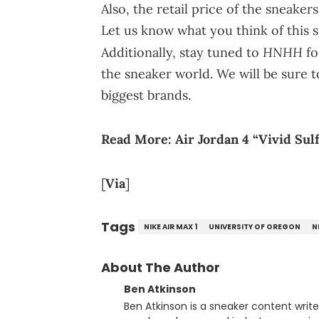
Also, the retail price of the sneake
Let us know what you think of this 
HNHH
Additionally, stay tuned to
fo
the sneaker world. We will be sure t
biggest brands.
Read More:
Air Jordan 4 “Vivid Sul
[
Via
]
Tags
NIKE AIR MAX 1
UNIVERSITY OF OREGON
N
About The Author
Ben Atkinson
Ben Atkinson is a sneaker content writ