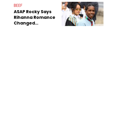
BEEF
ASAP Rocky Says
Rihanna Romance
Changed
Dynamics Within
ASAP Mob