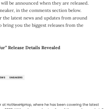
rs will be announced when they are released.
sneaker, in the comments section below.
r the latest news and updates from around
o bring you the biggest releases from the
fur” Release Details Revealed
EWS
SNEAKERS
er at HotNewHipHop, where he has been covering the latest