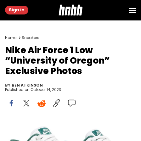
Sign in
Home
Sneakers
Nike Air Force 1 Low
“University of Oregon”
Exclusive Photos
BY
BEN ATKINSON
Published on
October 14, 2023
Image via GOAT