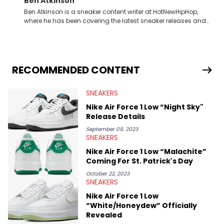
Ben Atkinson
Ben Atkinson is a sneaker content writer at HotNewHipHop,
where he has been covering the latest sneaker releases and
industry news since 2023. With a deep understanding of the
sneaker market, Ben regularly reports on exclusive sneaker
drops, collaborations, and trends shaping the footwear world.
From covering the return of top Nike releases to writing about
Travis Scott's famous Air Jordan collaboration, Ben delivers in-
RECOMMENDED CONTENT
depth content for the sneakerhead community. He also brings
valuable insights from his former sneaker reselling business,
SNEAKERS
Midwest Soles, which sharpens his expertise on the market.
Nike Air Force 1 Low “Night Sky"
Release Details
September 09, 2023
SNEAKERS
Nike Air Force 1 Low “Malachite”
Coming For St. Patrick's Day
October 22, 2023
SNEAKERS
Nike Air Force 1 Low
“White/Honeydew” Officially
Revealed