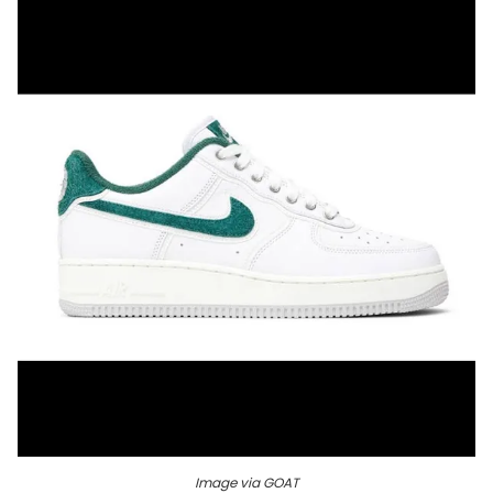
Image via GOAT