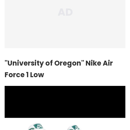
"University of Oregon" Nike Air
Force 1 Low