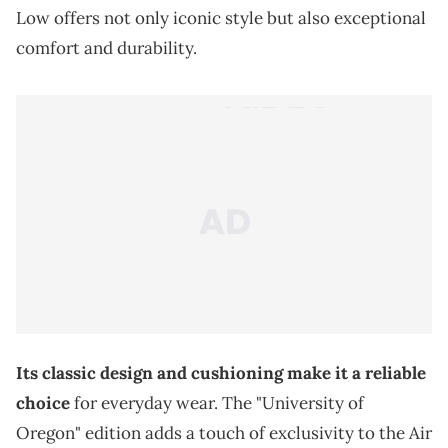
Low offers not only iconic style but also exceptional
comfort and durability.
Its classic design and cushioning make it a reliable
choice
for everyday wear. The "University of
Oregon" edition adds a touch of exclusivity to the Air