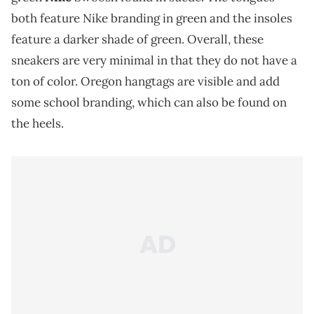
both feature Nike branding in green and the insoles
feature a darker shade of green. Overall, these
sneakers are very minimal in that they do not have a
ton of color. Oregon hangtags are visible and add
some school branding, which can also be found on
the heels.