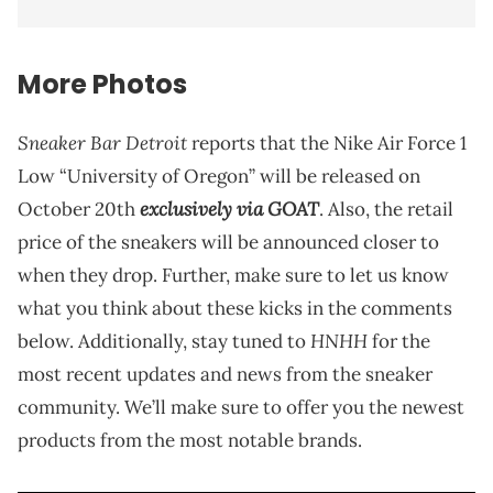
More Photos
Sneaker Bar Detroit
reports that the Nike Air Force 1
Low “University of Oregon” will be released on
exclusively via GOAT
October 20th
. Also, the retail
price of the sneakers will be announced closer to
when they drop. Further, make sure to let us know
what you think about these kicks in the comments
HNHH
below. Additionally, stay tuned to
for the
most recent updates and news from the sneaker
community. We’ll make sure to offer you the newest
products from the most notable brands.