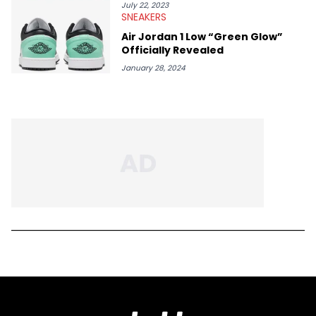
July 22, 2023
SNEAKERS
Air Jordan 1 Low “Green Glow”
Officially Revealed
January 28, 2024