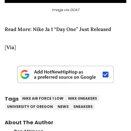
Image via GOAT
Read More:
Nike Ja 1 “Day One” Just Released
[
Via
]
Tags
NIKE AIR FORCE 1 LOW
NIKE SNEAKERS
UNIVERSITY OF OREGON
NEWS
SNEAKERS
About The Author