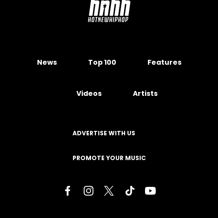
News
Top 100
Features
Videos
Artists
ADVERTISE WITH US
PROMOTE YOUR MUSIC