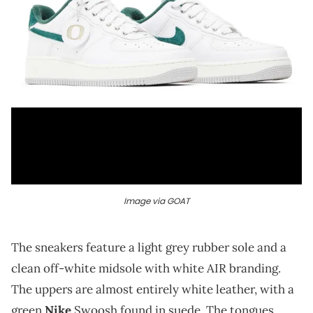
Image via GOAT
The sneakers feature a light grey rubber sole and a
clean off-white midsole with white AIR branding.
The uppers are almost entirely white leather, with a
green
Nike
Swoosh found in suede. The tongues