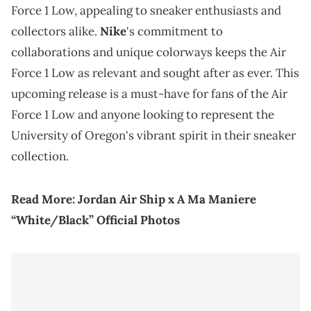
Force 1 Low, appealing to sneaker enthusiasts and
collectors alike.
Nike
's commitment to
collaborations and unique colorways keeps the Air
Force 1 Low as relevant and sought after as ever. This
upcoming release is a must-have for fans of the Air
Force 1 Low and anyone looking to represent the
University of Oregon's vibrant spirit in their sneaker
collection.
Read More:
Jordan Air Ship x A Ma Maniere
“White/Black” Official Photos