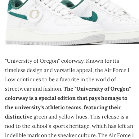
THIS POST CONTAINS AFFILIATE LINKS. PLEASE READ OUR
DISCLOSURE POLICY
.
The University of Oregon is getting another sneaker.
The Nike Air Force 1 Low, a sneaker legend
, is
gearing up for an exciting release with its upcoming
"University of Oregon" colorway. Known for its
timeless design and versatile appeal, the Air Force 1
Low continues to be a favorite in the world of
streetwear and fashion.
The "University of Oregon"
colorway is a special edition that pays homage to
the university's athletic teams, featuring their
distinctive
green and yellow hues. This release is a
nod to the school's sports heritage, which has left an
indelible mark on the sneaker culture. The Air Force 1