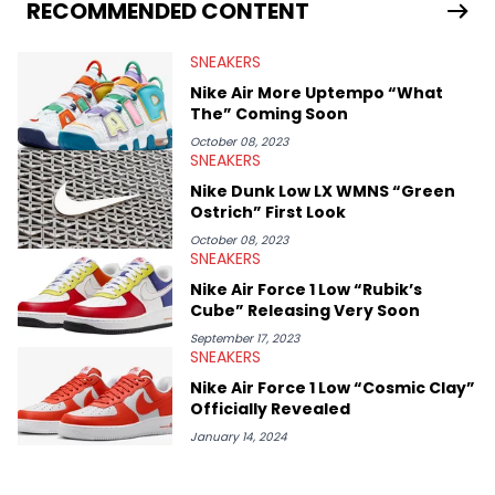
Travis Scott's famous Air Jordan collaboration, Ben delivers in-
RECOMMENDED CONTENT
depth content for the sneakerhead community. He also brings
valuable insights from his former sneaker reselling business,
SNEAKERS
Midwest Soles, which sharpens his expertise on the market.
Nike Air More Uptempo “What
The” Coming Soon
October 08, 2023
SNEAKERS
Nike Dunk Low LX WMNS “Green
Ostrich” First Look
October 08, 2023
SNEAKERS
Nike Air Force 1 Low “Rubik’s
Cube” Releasing Very Soon
September 17, 2023
SNEAKERS
Nike Air Force 1 Low “Cosmic Clay”
Officially Revealed
January 14, 2024