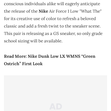
conscious individuals alike will eagerly anticipate
the release of the
Nike
Air Force 1 Low "What The"
for its creative use of color to refresh a beloved
classic and add a fresh twist to the sneaker scene.
This pair is releasing as a GS sneaker, so only grade
school sizing will be available.
Read More:
Nike Dunk Low LX WMNS “Green
Ostrich” First Look