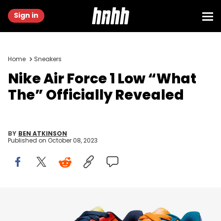
Sign in
Home
Sneakers
Nike Air Force 1 Low “What
The” Officially Revealed
BY
BEN ATKINSON
Published on
October 08, 2023
Image via Nike