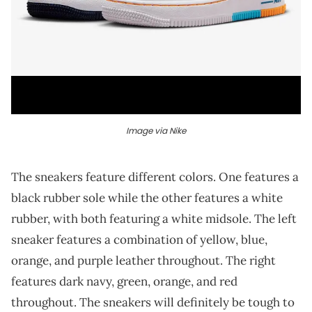
Image via Nike
The sneakers feature different colors. One features a
black rubber sole while the other features a white
rubber, with both featuring a white midsole. The left
sneaker features a combination of yellow, blue,
orange, and purple leather throughout. The right
features dark navy, green, orange, and red
throughout. The sneakers will definitely be tough to