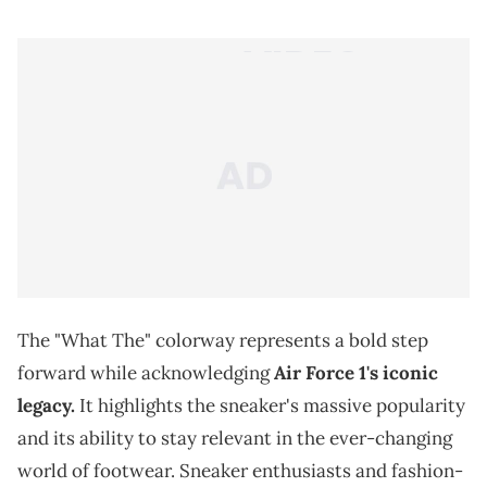
The "What The" colorway represents a bold step
forward while acknowledging
Air Force 1's iconic
legacy.
It highlights the sneaker's massive popularity
and its ability to stay relevant in the ever-changing
world of footwear. Sneaker enthusiasts and fashion-