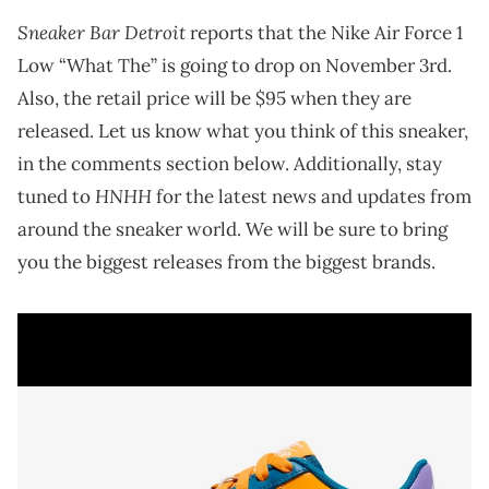
Sneaker Bar Detroit
reports that the Nike Air Force 1
Low “What The” is going to drop on November 3rd.
Also, the retail price will be $95 when they are
released. Let us know what you think of this sneaker,
in the comments section below. Additionally, stay
HNHH
tuned to
for the latest news and updates from
around the sneaker world. We will be sure to bring
you the biggest releases from the biggest brands.