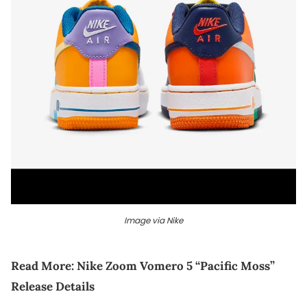
Image via Nike
Read More:
Nike Zoom Vomero 5 “Pacific Moss”
Release Details