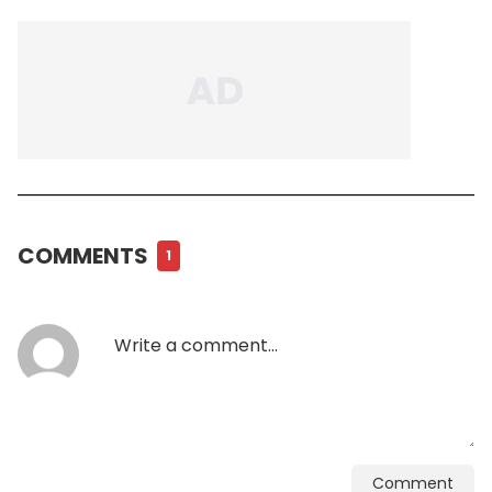
COMMENTS
1
Comment