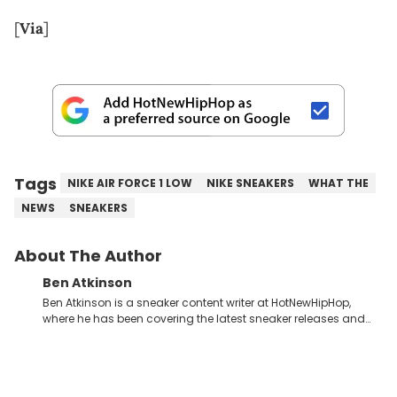
[
Via
]
Tags
NIKE AIR FORCE 1 LOW
NIKE SNEAKERS
WHAT THE
NEWS
SNEAKERS
About The Author
Ben Atkinson
Ben Atkinson is a sneaker content writer at HotNewHipHop,
where he has been covering the latest sneaker releases and
industry news since 2023. With a deep understanding of the
sneaker market, Ben regularly reports on exclusive sneaker
drops, collaborations, and trends shaping the footwear world.
From covering the return of top Nike releases to writing about