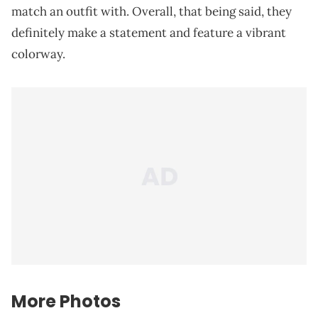
match an outfit with. Overall, that being said, they
definitely make a statement and feature a vibrant
colorway.
More Photos