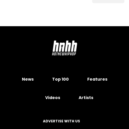
News
Top 100
Features
Videos
Artists
ADVERTISE WITH US