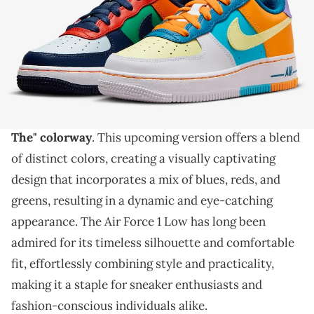
THIS POST CONTAINS AFFILIATE LINKS. PLEASE READ OUR
DISCLOSURE POLICY
.
A vibrant look for the Nike Air Force 1 Low.
The Nike Air Force 1 Low, an absolute sneaker
classic
, is gearing up to drop an
intriguing "What
The" colorway
. This upcoming version offers a blend
of distinct colors, creating a visually captivating
design that incorporates a mix of blues, reds, and
greens, resulting in a dynamic and eye-catching
appearance. The Air Force 1 Low has long been
admired for its timeless silhouette and comfortable
fit, effortlessly combining style and practicality,
making it a staple for sneaker enthusiasts and
fashion-conscious individuals alike.