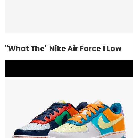
"What The" Nike Air Force 1 Low