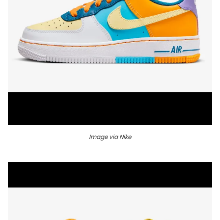
Image via Nike