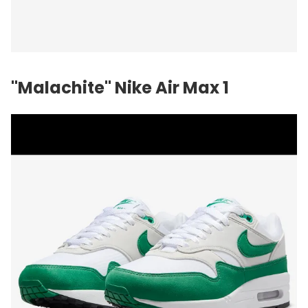
"Malachite"
Nike
Air Max 1