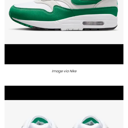
Image via Nike