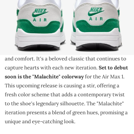
THIS POST CONTAINS AFFILIATE LINKS. PLEASE READ OUR
DISCLOSURE POLICY
.
A new pair is getting the "Malachite" overhaul.
The Nike Air Max 1 holds an iconic status in
sneaker history
, celebrated for its timeless design
and comfort. It's a beloved classic that continues to
capture hearts with each new iteration.
Set to debut
soon is the "Malachite" colorway
for the Air Max 1.
This upcoming release is causing a stir, offering a
fresh color scheme that adds a contemporary twist
to the shoe's legendary silhouette. The "Malachite"
iteration presents a blend of green hues, promising a
unique and eye-catching look.