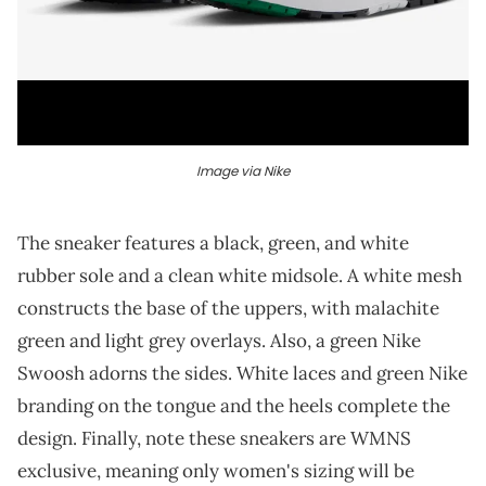
Image via Nike
The sneaker features a black, green, and white
rubber sole and a clean white midsole. A white mesh
constructs the base of the uppers, with malachite
green and light grey overlays. Also, a green Nike
Swoosh adorns the sides. White laces and green Nike
branding on the tongue and the heels complete the
design. Finally, note these sneakers are WMNS
exclusive, meaning only women's sizing will be