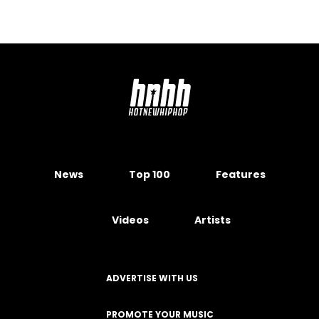
News
Top 100
Features
Videos
Artists
ADVERTISE WITH US
PROMOTE YOUR MUSIC