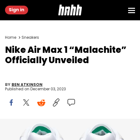
Sign in
Home
Sneakers
Nike Air Max 1 “Malachite”
Officially Unveiled
BY
BEN ATKINSON
Published on
December 03, 2023
Image via Nike