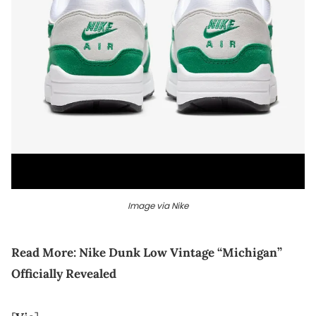
Image via Nike
Read More:
Nike Dunk Low Vintage “Michigan”
Officially Revealed