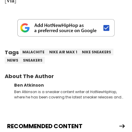
[
Via
]
Tags
MALACHITE
NIKE AIR MAX 1
NIKE SNEAKERS
NEWS
SNEAKERS
About The Author
Ben Atkinson
Ben Atkinson is a sneaker content writer at HotNewHipHop,
where he has been covering the latest sneaker releases and
industry news since 2023. With a deep understanding of the
sneaker market, Ben regularly reports on exclusive sneaker
drops, collaborations, and trends shaping the footwear world.
From covering the return of top Nike releases to writing about
Travis Scott's famous Air Jordan collaboration, Ben delivers in-
RECOMMENDED CONTENT
depth content for the sneakerhead community. He also brings