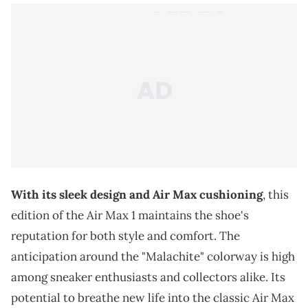
With its sleek design and Air Max cushioning
, this
edition of the Air Max 1 maintains the shoe's
reputation for both style and comfort. The
anticipation around the "Malachite" colorway is high
among sneaker enthusiasts and collectors alike. Its
potential to breathe new life into the classic Air Max