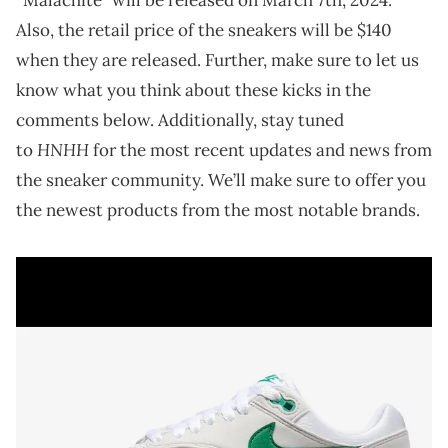
Also, the retail price of the sneakers will be $140
when they are released. Further, make sure to let us
know what you think about these kicks in the
comments below. Additionally, stay tuned
HNHH
to
for the most recent updates and news from
the sneaker community. We’ll make sure to offer you
the newest products from the most notable brands.