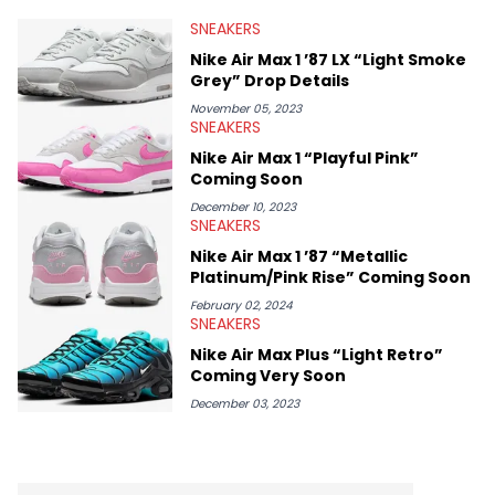
valuable insights from his former sneaker reselling business,
SNEAKERS
Midwest Soles, which sharpens his expertise on the market.
Nike Air Max 1 ’87 LX “Light Smoke
Grey” Drop Details
November 05, 2023
SNEAKERS
Nike Air Max 1 “Playful Pink”
Coming Soon
December 10, 2023
SNEAKERS
Nike Air Max 1 ’87 “Metallic
Platinum/Pink Rise” Coming Soon
February 02, 2024
SNEAKERS
Nike Air Max Plus “Light Retro”
Coming Very Soon
December 03, 2023