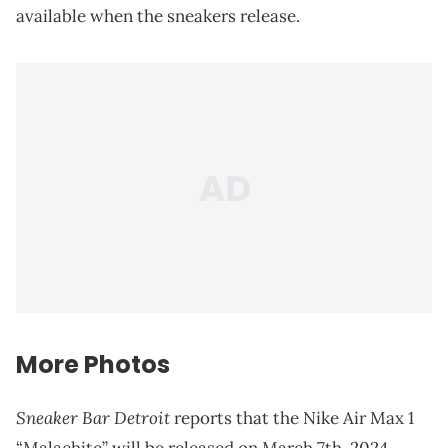
available when the sneakers release.
More Photos
Sneaker Bar Detroit
reports that the Nike Air Max 1
“Malachite” will be released on March 7th, 2024.