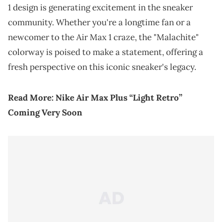
1 design is generating excitement in the sneaker
community. Whether you're a longtime fan or a
newcomer to the Air Max 1 craze, the "Malachite"
colorway is poised to make a statement, offering a
fresh perspective on this iconic sneaker's legacy.
Read More:
Nike Air Max Plus “Light Retro”
Coming Very Soon