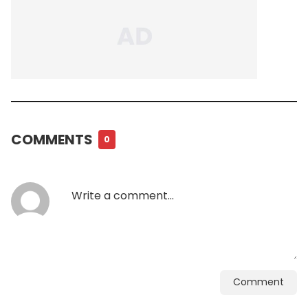
COMMENTS
0
Comment