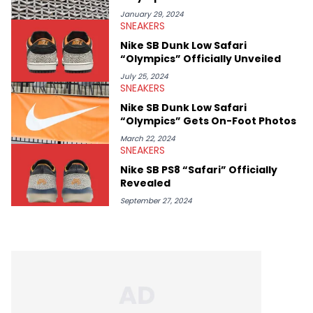
January 29, 2024
SNEAKERS
Nike SB Dunk Low Safari
“Olympics” Officially Unveiled
July 25, 2024
SNEAKERS
Nike SB Dunk Low Safari
“Olympics” Gets On-Foot Photos
March 22, 2024
SNEAKERS
Nike SB PS8 “Safari” Officially
Revealed
September 27, 2024