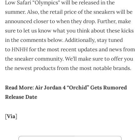
Low Safari “Olympics" will be released in the
summer. Also, the retail price of the sneakers will be
announced closer to when they drop. Further, make
sure to let us know what you think about these kicks
in the comments below. Additionally, stay tuned
HNHH
to
for the most recent updates and news from
the sneaker community. We’ll make sure to offer you
the newest products from the most notable brands.
Read More:
Air Jordan 4 “Orchid” Gets Rumored
Release Date
[
Via
]