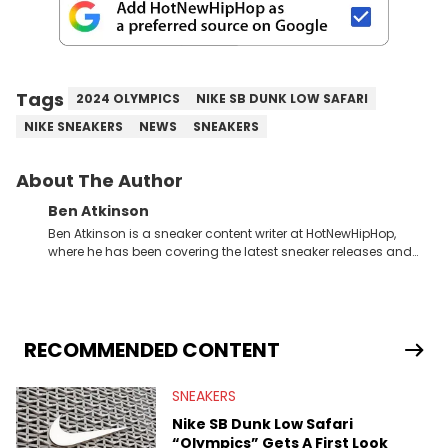
Tags
2024 OLYMPICS
NIKE SB DUNK LOW SAFARI
NIKE SNEAKERS
NEWS
SNEAKERS
About The Author
Ben Atkinson
Ben Atkinson is a sneaker content writer at HotNewHipHop,
where he has been covering the latest sneaker releases and
industry news since 2023. With a deep understanding of the
sneaker market, Ben regularly reports on exclusive sneaker
drops, collaborations, and trends shaping the footwear world.
From covering the return of top Nike releases to writing about
Travis Scott's famous Air Jordan collaboration, Ben delivers in-
RECOMMENDED CONTENT
depth content for the sneakerhead community. He also brings
valuable insights from his former sneaker reselling business,
SNEAKERS
Midwest Soles, which sharpens his expertise on the market.
Nike SB Dunk Low Safari
“Olympics” Gets A First Look