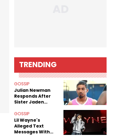
TRENDING
GOSSIP
Julian Newman
Responds After
Sister Jaden
Newman's Alleged
Sex Tapes Leak
GOSSIP
Online
Lil Wayne's
Alleged Text
Messages With
Former "Teen