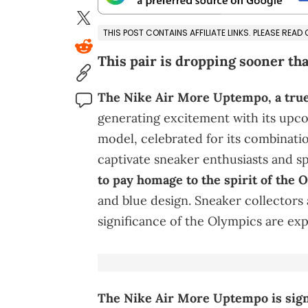
THIS POST CONTAINS AFFILIATE LINKS. PLEASE READ
This pair is dropping sooner th
The Nike Air More Uptempo, a true 
generating excitement with its upc
model, celebrated for its combinati
captivate sneaker enthusiasts and sp
to pay homage to the spirit of the
and blue design. Sneaker collectors
significance of the Olympics are exp
The Nike Air More Uptempo is signif