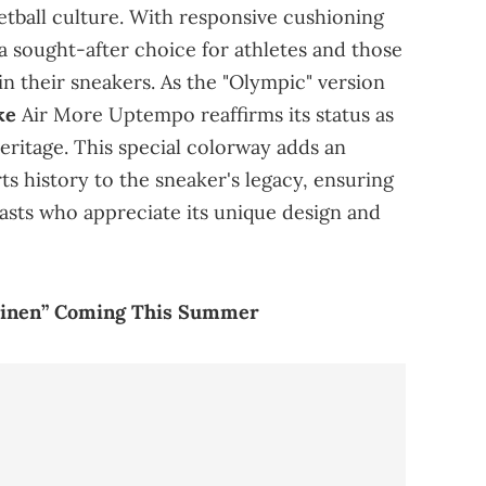
etball culture. With responsive cushioning
a sought-after choice for athletes and those
n their sneakers. As the "Olympic" version
ke
Air More Uptempo reaffirms its status as
heritage. This special colorway adds an
ts history to the sneaker's legacy, ensuring
iasts who appreciate its unique design and
“Linen” Coming This Summer