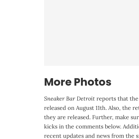
More Photos
Sneaker Bar Detroit
reports that th
released on August 11th. Also, the re
they are released. Further, make su
kicks in the comments below. Addit
recent updates and news from the s