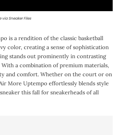
 via Sneaker Files
 is a rendition of the classic basketball
vy color, creating a sense of sophistication
ring stands out prominently in contrasting
. With a combination of premium materials,
lity and comfort. Whether on the court or on
e Air More Uptempo effortlessly blends style
neaker this fall for sneakerheads of all