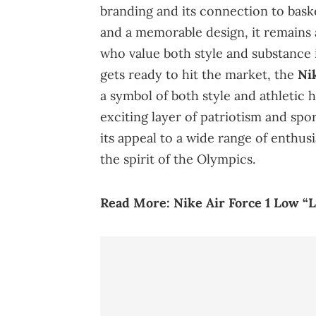
branding and its connection to bask
and a memorable design, it remains 
who value both style and substance i
gets ready to hit the market, the
Ni
a symbol of both style and athletic 
exciting layer of patriotism and spor
its appeal to a wide range of enthus
the spirit of the Olympics.
Read More:
Nike Air Force 1 Low 