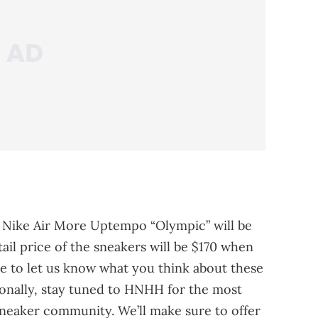
e Nike Air More Uptempo “Olympic” will be
tail price of the sneakers will be $170 when
re to let us know what you think about these
ionally, stay tuned to HNHH for the most
neaker community. We’ll make sure to offer