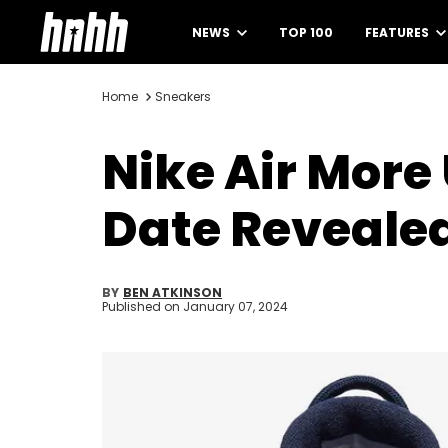
NEWS
TOP 100
FEATURES
Home
Sneakers
Nike Air Mor
Date Reveale
BY
BEN ATKINSON
Published on
January 07, 2024