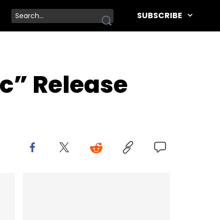
SUBSCRIBE
c” Release