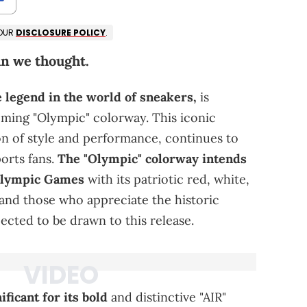
 OUR
DISCLOSURE POLICY
.
an we thought.
legend in the world of sneakers,
is
oming "Olympic" colorway. This iconic
on of style and performance, continues to
orts fans.
The "Olympic" colorway intends
 Olympic Games
with its patriotic red, white,
 and those who appreciate the historic
ected to be drawn to this release.
icant for its bold
and distinctive "AIR"