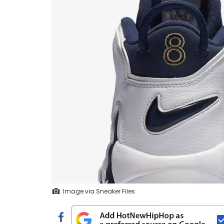
Image via Sneaker Files