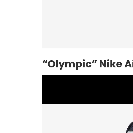
“Olympic”
Nike
A