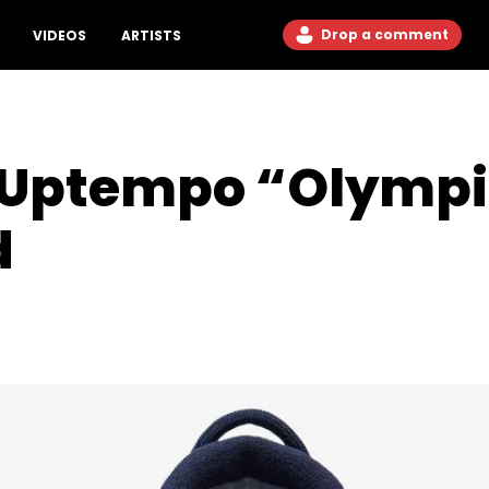
Drop a comment
VIDEOS
ARTISTS
e Uptempo “Olympi
d