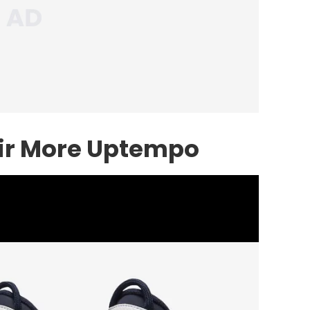
ir More Uptempo