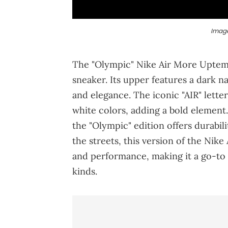
Image
The "Olympic" Nike Air More Uptempo
sneaker. Its upper features a dark na
and elegance. The iconic "AIR" lette
white colors, adding a bold element
the "Olympic" edition offers durabi
the streets, this version of the Nik
and performance, making it a go-to s
kinds.