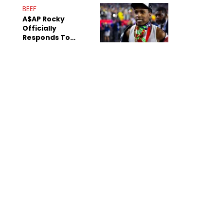
Mom" Star Leak
BEEF
Online
A$AP Rocky
Officially
Responds To
Drake's "Burning
Bridges" Diss