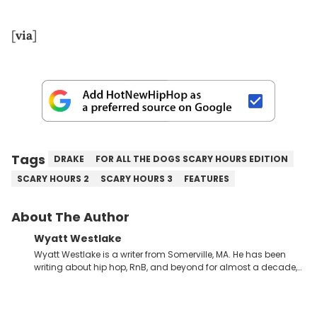
[
via
]
Tags
DRAKE
FOR ALL THE DOGS SCARY HOURS EDITION
SCARY HOURS 2
SCARY HOURS 3
FEATURES
About The Author
Wyatt Westlake
Wyatt Westlake is a writer from Somerville, MA. He has been
writing about hip hop, RnB, and beyond for almost a decade,
joining the HNHH team in 2023. Majoring in Communication
Studies, he is currently finishing his BA at Temple University.
Wyatt is also a radio presenter, hosting his own shows and