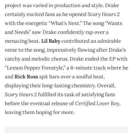
project was varied in production and style. Drake
Scary Hours 2
certainly excited fans as he opened
with the energetic “What’s Next.” The song “Wants
and Needs” saw Drake confidently rap over a
menacing beat.
Lil Baby
contributed an admirable
verse to the song, impressively flowing after Drake’s
catchy and melodic chorus. Drake ended the EP with
“Lemon Pepper Freestyle,” a 6-minute track where he
and
Rick Ross
spit bars over a soulful beat,
displaying their long-lasting chemistry. Overall,
Scary Hours 2
fulfilled its task of satisfying fans
Certified Lover Boy,
before the eventual release of
leaving them hoping for more.