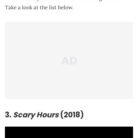
Take a look at the list below.
3.
Scary Hours
(2018)