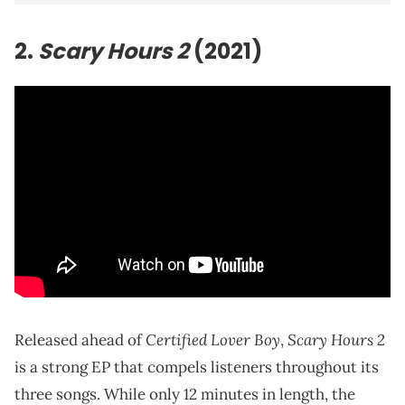
2.
Scary Hours 2
(2021)
Certified Lover Boy
Scary Hours 2
Released ahead of
,
is a strong EP that compels listeners throughout its
three songs. While only 12 minutes in length, the