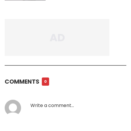
COMMENTS
0