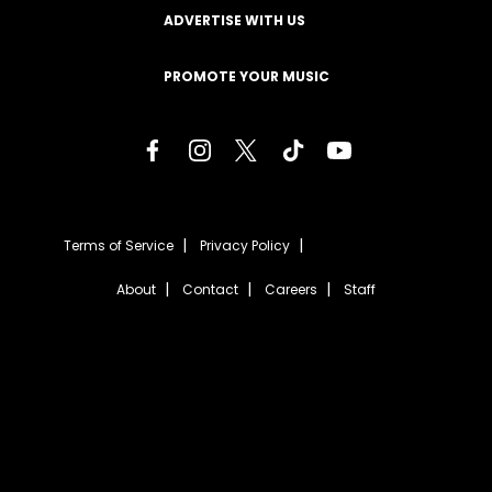
ADVERTISE WITH US
PROMOTE YOUR MUSIC
Terms of Service
Privacy Policy
About
Contact
Careers
Staff