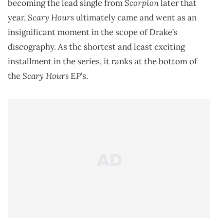
Scorpion
becoming the lead single from
later that
Scary Hours
year,
ultimately came and went as an
insignificant moment in the scope of Drake’s
discography. As the shortest and least exciting
installment in the series, it ranks at the bottom of
Scary Hours
the
EP’s.