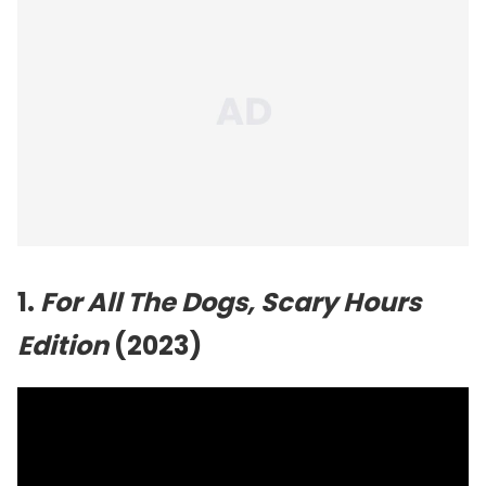
1.
For All The Dogs, Scary Hours
Edition
(2023)