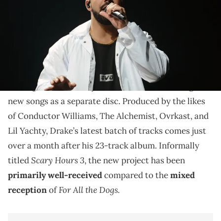
In light of his latest release, we are ranking the "Scary
Hours" projects.
For All
Last Friday, Drake reissued his latest album,
the Dogs
, with a “Scary Hours Edition,” featuring six
new songs as a separate disc. Produced by the likes
of Conductor Williams, The Alchemist, Ovrkast, and
Lil Yachty, Drake’s latest batch of tracks comes just
over a month after his 23-track album. Informally
Scary Hours 3
titled
, the new project has been
primarily well-received
compared to the
mixed
For All the Dogs.
reception
of