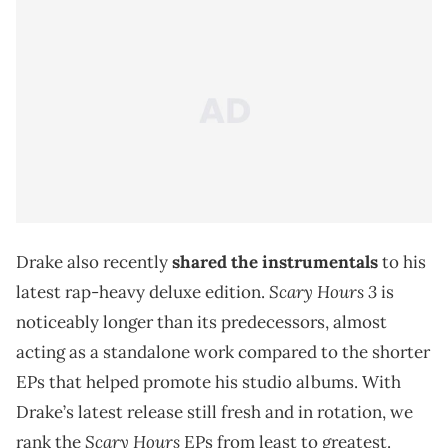
Drake also recently
shared the instrumentals
to his
Scary Hours 3
latest rap-heavy deluxe edition.
is
noticeably longer than its predecessors, almost
acting as a standalone work compared to the shorter
EPs that helped promote his studio albums. With
Drake’s latest release still fresh and in rotation, we
Scary Hours
rank the
EPs from least to greatest.