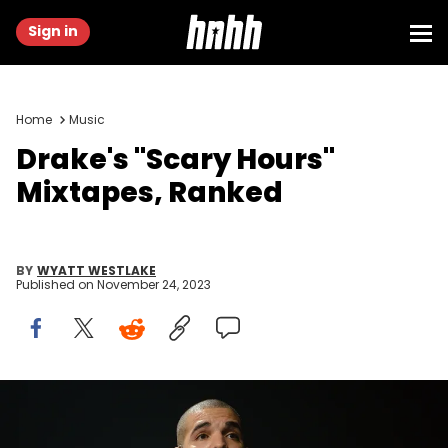
Sign in
Home
Music
Drake's "Scary Hours"
Mixtapes, Ranked
BY
WYATT WESTLAKE
Published on
November 24, 2023
LOS ANGELES, CA - SEPTEMBER 07: Musician Drake performs
onstage at Staples Center on September 7, 2016 in Los Angeles,
California. (Photo by Scott Dudelson/Getty Images)