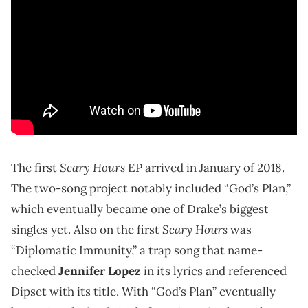
Scary Hours
The first
EP arrived in January of 2018.
The two-song project notably included “God’s Plan,”
which eventually became one of Drake’s biggest
Scary Hours
singles yet. Also on the first
was
“Diplomatic Immunity,” a trap song that name-
checked
Jennifer Lopez
in its lyrics and referenced
Dipset with its title. With “God’s Plan” eventually