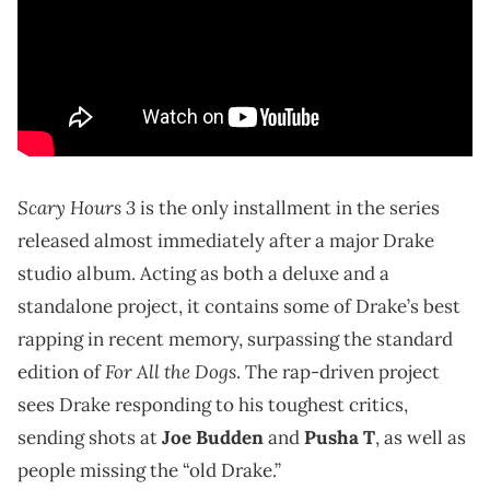
Scary Hours 3
is the only installment in the series
released almost immediately after a major Drake
studio album. Acting as both a deluxe and a
standalone project, it contains some of Drake’s best
rapping in recent memory, surpassing the standard
For All the Dogs
edition of
. The rap-driven project
sees Drake responding to his toughest critics,
sending shots at
Joe Budden
and
Pusha T
, as well as
people missing the “old Drake.”