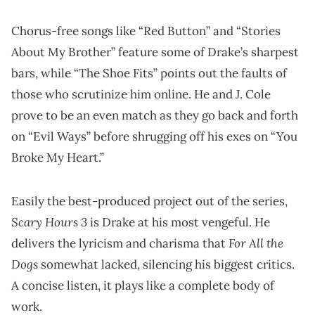
Chorus-free songs like “Red Button” and “Stories
About My Brother” feature some of Drake’s sharpest
bars, while “The Shoe Fits” points out the faults of
those who scrutinize him online. He and J. Cole
prove to be an even match as they go back and forth
on “Evil Ways” before shrugging off his exes on “You
Broke My Heart.”
Easily the best-produced project out of the series,
Scary Hours 3
is Drake at his most vengeful. He
For All the
delivers the lyricism and charisma that
Dogs
somewhat lacked, silencing his biggest critics.
A concise listen, it plays like a complete body of
work.