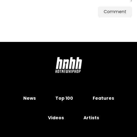
Comment
News
Top 100
Features
Videos
Artists