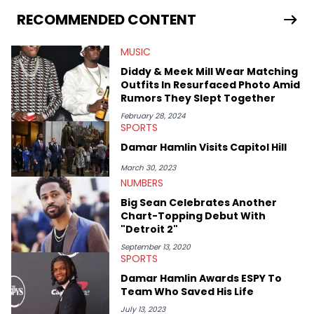
curating eclectic playlists since 2019. An avid concert-goer,
one all-time moment for him was when Dave brought him
RECOMMENDED CONTENT
onstage to perform “Thiago Silva” in front of a sold-out crowd.
MUSIC
Diddy & Meek Mill Wear Matching
Outfits In Resurfaced Photo Amid
Rumors They Slept Together
February 28, 2024
SPORTS
Damar Hamlin Visits Capitol Hill
March 30, 2023
NUMBERS
Big Sean Celebrates Another
Chart-Topping Debut With
"Detroit 2"
September 13, 2020
SPORTS
Damar Hamlin Awards ESPY To
Team Who Saved His Life
July 13, 2023