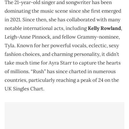
The 21-year-old singer and songwriter has been
dominating the music scene since she first emerged
in 2021. Since then, she has collaborated with many
notable international acts, including
Kelly Rowland
,
Leigh-Anne Pinnock, and fellow Grammy-nominee,
Tyla. Known for her powerful vocals, eclectic, sexy
fashion choices, and charming personality, it didn’t
take much time for Ayra Starr to capture the hearts
of millions. “Rush” has since charted in numerous
countries, particularly reaching a peak of 24 on the
UK Singles Chart.