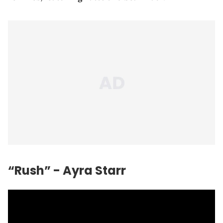
“Rush” - Ayra Starr