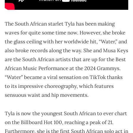
The South African starlet Tyla has been making
waves for quite some time now. However, she broke
the glass ceiling with her worldwide hit, “Water,” and
also broke records along the way. She and Musa Keys
are the South African artists that are up for the Best
African Music Performance at the 2024 Grammys.
“Water” became a viral sensation on TikTok thanks
to its impressive choreography, which features
sensuous waist and hip movements.
Tyla is now the youngest South African to ever chart
on the Billboard Hot 100, reaching a peak of 21.
Furthermore, she is the first South African solo act in