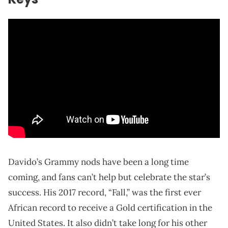
Davido’s Grammy nods have been a long time
coming, and fans can’t help but celebrate the star’s
success. His 2017 record, “Fall,” was the first ever
African record to receive a Gold certification in the
United States. It also didn’t take long for his other