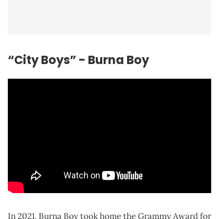
“City Boys” - Burna Boy
In 2021, Burna Boy took home the Grammy Award for