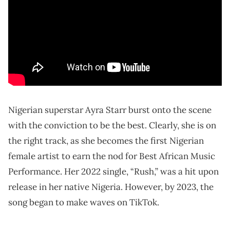
Nigerian superstar Ayra Starr burst onto the scene
with the conviction to be the best. Clearly, she is on
the right track, as she becomes the first Nigerian
female artist to earn the nod for Best African Music
Performance. Her 2022 single, “Rush,” was a hit upon
release in her native Nigeria. However, by 2023, the
song began to make waves on TikTok.