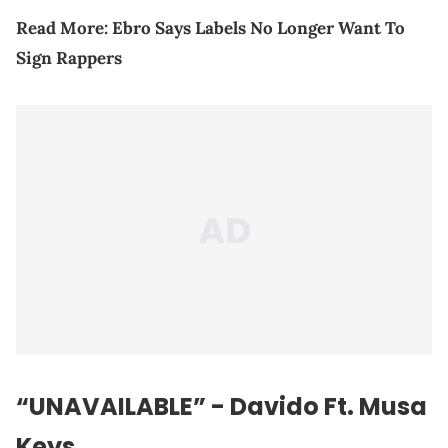
Read More:
Ebro Says Labels No Longer Want To
Sign Rappers
“UNAVAILABLE” - Davido Ft. Musa
Keys