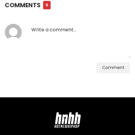
COMMENTS
0
Comment