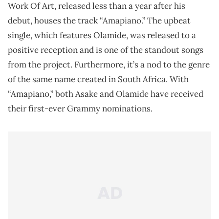
Work Of Art, released less than a year after his
debut, houses the track “Amapiano.” The upbeat
single, which features Olamide, was released to a
positive reception and is one of the standout songs
from the project. Furthermore, it’s a nod to the genre
of the same name created in South Africa. With
“Amapiano,” both Asake and Olamide have received
their first-ever Grammy nominations.