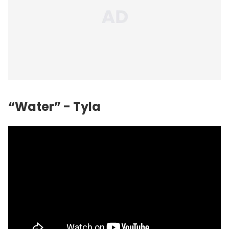
“Water” - Tyla