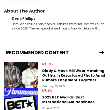
About The Author
Demi Phillips
Demilade Phillips has been a Features Writer for HotNewHipHop
since 2023. The self-proclaimed music fanatic deals with
most things Hip Hop and RnB, while also covering film,
television, and the entertainment industry at large. When he’s
not working, the International Relations graduate is either
binging anime, immersing himself in the underground EDM
scene, or crafting up original pieces.
RECOMMENDED CONTENT
MUSIC
Diddy & Meek Mill Wear Matching
Outfits In Resurfaced Photo Amid
Rumors They Slept Together
February 28, 2024
MUSIC
2023 BET Awards: Best
International Act Nominees
June 19, 2023