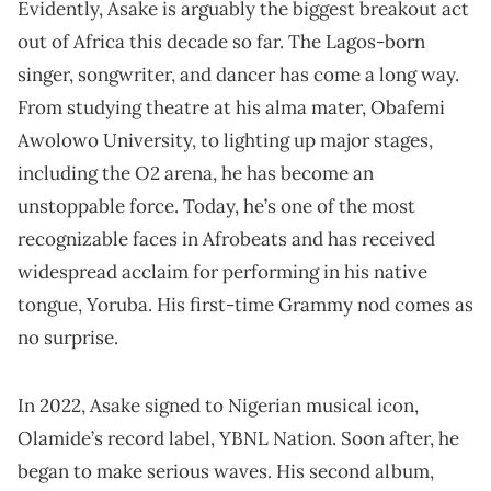
Evidently, Asake is arguably the biggest breakout act
out of Africa this decade so far. The Lagos-born
singer, songwriter, and dancer has come a long way.
From studying theatre at his alma mater, Obafemi
Awolowo University, to lighting up major stages,
including the O2 arena, he has become an
unstoppable force. Today, he’s one of the most
recognizable faces in Afrobeats and has received
widespread acclaim for performing in his native
tongue, Yoruba. His first-time Grammy nod comes as
no surprise.
In 2022, Asake signed to Nigerian musical icon,
Olamide’s record label, YBNL Nation. Soon after, he
began to make serious waves. His second album,