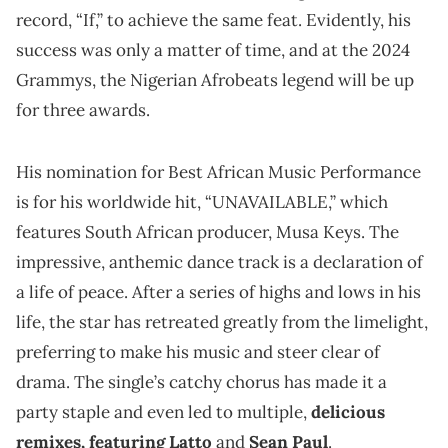
record, “If,” to achieve the same feat. Evidently, his
success was only a matter of time, and at the 2024
Grammys, the Nigerian Afrobeats legend will be up
for three awards.
His nomination for Best African Music Performance
is for his worldwide hit, “UNAVAILABLE,” which
features South African producer, Musa Keys. The
impressive, anthemic dance track is a declaration of
a life of peace. After a series of highs and lows in his
life, the star has retreated greatly from the limelight,
preferring to make his music and steer clear of
drama. The single’s catchy chorus has made it a
party staple and even led to multiple,
delicious
remixes, featuring Latto
and
Sean Paul
.