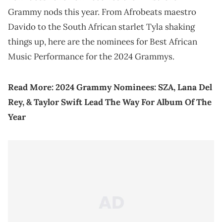
Grammy nods this year. From Afrobeats maestro
Davido to the South African starlet Tyla shaking
things up, here are the nominees for Best African
Music Performance for the 2024 Grammys.
Read More:
2024 Grammy Nominees: SZA, Lana Del
Rey, & Taylor Swift Lead The Way For Album Of The
Year