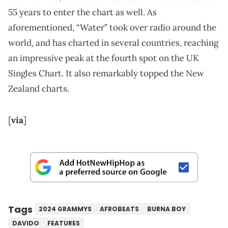
55 years to enter the chart as well. As
aforementioned, “Water” took over radio around the
world, and has charted in several countries, reaching
an impressive peak at the fourth spot on the UK
Singles Chart. It also remarkably topped the New
Zealand charts.
[
via
]
Tags
2024 GRAMMYS
AFROBEATS
BURNA BOY
DAVIDO
FEATURES