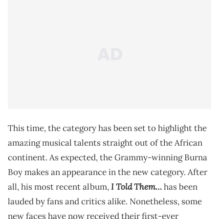
This time, the category has been set to highlight the
amazing musical talents straight out of the African
continent. As expected, the Grammy-winning Burna
Boy makes an appearance in the new category. After
I Told Them…
all, his most recent album,
has been
lauded by fans and critics alike. Nonetheless, some
new faces have now received their first-ever