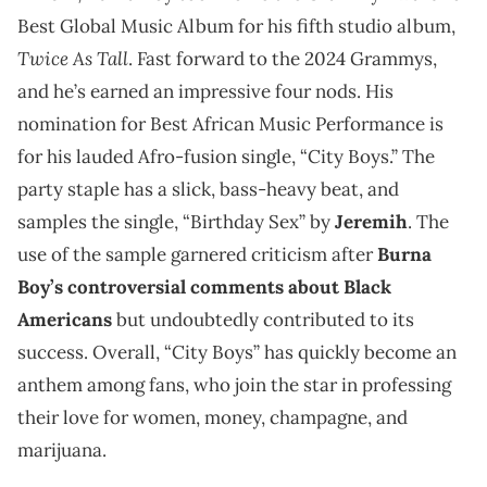
Best Global Music Album for his fifth studio album,
Twice As Tall
. Fast forward to the 2024 Grammys,
and he’s earned an impressive four nods. His
nomination for Best African Music Performance is
for his lauded Afro-fusion single, “City Boys.” The
party staple has a slick, bass-heavy beat, and
samples the single, “Birthday Sex” by
Jeremih
. The
use of the sample garnered criticism after
Burna
Boy’s controversial comments about Black
Americans
but undoubtedly contributed to its
success. Overall, “City Boys” has quickly become an
anthem among fans, who join the star in professing
their love for women, money, champagne, and
marijuana.