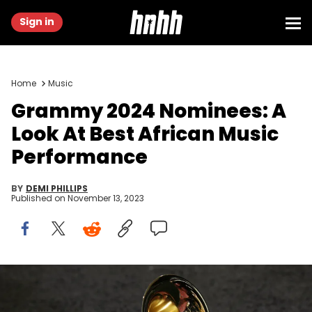
Sign in
Home
Music
Grammy 2024 Nominees: A
Look At Best African Music
Performance
BY
DEMI PHILLIPS
Published on
November 13, 2023
Los Angeles, UNITED STATES: The trophy of the Grammy Awards
in Los Angeles 11 February 2007. AFP PHOTO/Gabriel BOUYS (Photo
credit should read GABRIEL BOUYS/AFP via Getty Images)