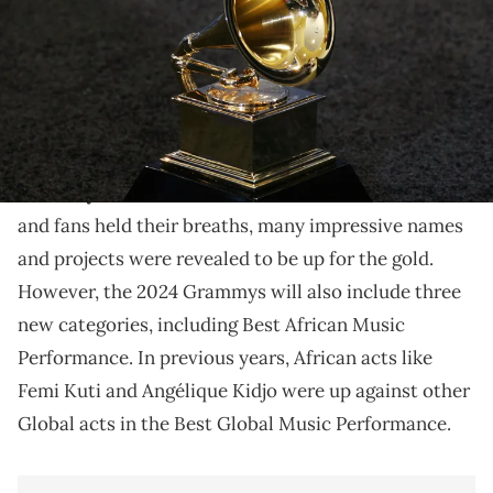
Five impressive Afrobeats and Amapiano singles are
up for the first-ever award.
On November 10, the highly-anticipated
2024
Grammy nominations
were announced. As artists
and fans held their breaths, many impressive names
and projects were revealed to be up for the gold.
However, the 2024 Grammys will also include three
new categories, including Best African Music
Performance. In previous years, African acts like
Femi Kuti and Angélique Kidjo were up against other
Global acts in the Best Global Music Performance.