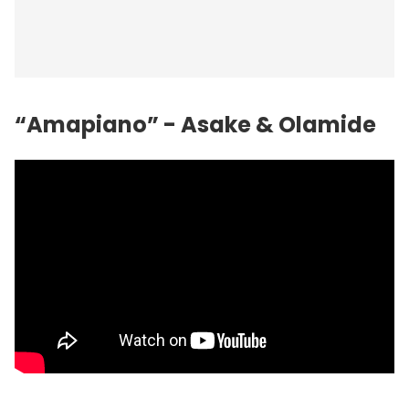
“Amapiano” - Asake & Olamide