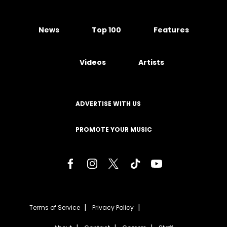
News
Top 100
Features
Videos
Artists
ADVERTISE WITH US
PROMOTE YOUR MUSIC
Terms of Service
Privacy Policy