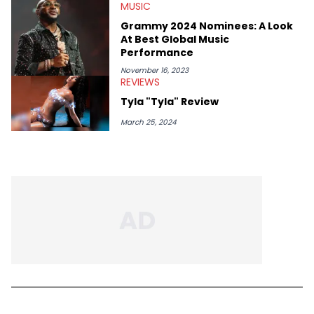
MUSIC
Grammy 2024 Nominees: A Look
At Best Global Music
Performance
November 16, 2023
REVIEWS
Tyla "Tyla" Review
March 25, 2024