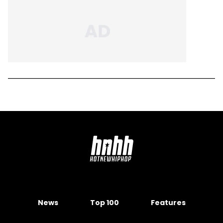
News
Top 100
Features