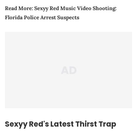
Read More:
Sexyy Red Music Video Shooting:
Florida Police Arrest Suspects
Sexyy Red's Latest Thirst Trap