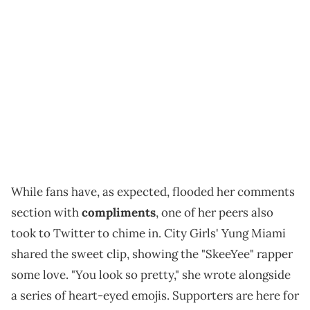
While fans have, as expected, flooded her comments
section with
compliments
, one of her peers also
took to Twitter to chime in. City Girls' Yung Miami
shared the sweet clip, showing the "SkeeYee" rapper
some love. "You look so pretty," she wrote alongside
a series of heart-eyed emojis. Supporters are here for