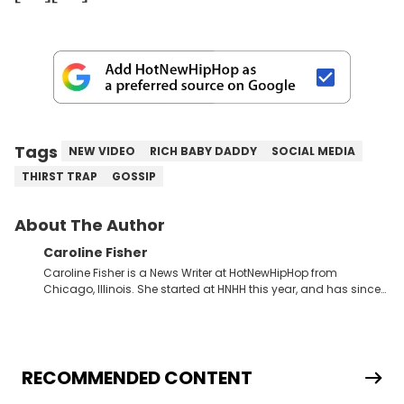
Tags
NEW VIDEO
RICH BABY DADDY
SOCIAL MEDIA
THIRST TRAP
GOSSIP
About The Author
Caroline Fisher
Caroline Fisher is a News Writer at HotNewHipHop from
Chicago, Illinois. She started at HNHH this year, and has since
spent her time writing about all that is newsworthy in the world
of hip-hop. With a drive for hunting down the hottest stories,
she enjoys documenting new developments in culture and
entertainment. She also has an appreciation for hip-hop and
seeks to cover the most important trends and shifts. She has a
RECOMMENDED CONTENT
Bachelor of Arts which she received at the University of Illinois
at Chicago. Having graduated in 2022, she majored in English