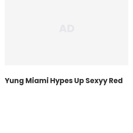
Yung Miami Hypes Up Sexyy Red