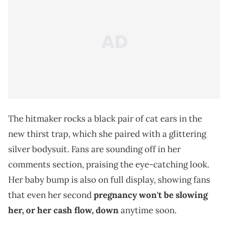
The hitmaker rocks a black pair of cat ears in the
new thirst trap, which she paired with a glittering
silver bodysuit. Fans are sounding off in her
comments section, praising the eye-catching look.
Her baby bump is also on full display, showing fans
that even her second
pregnancy won't be slowing
her, or her cash flow, down
anytime soon.