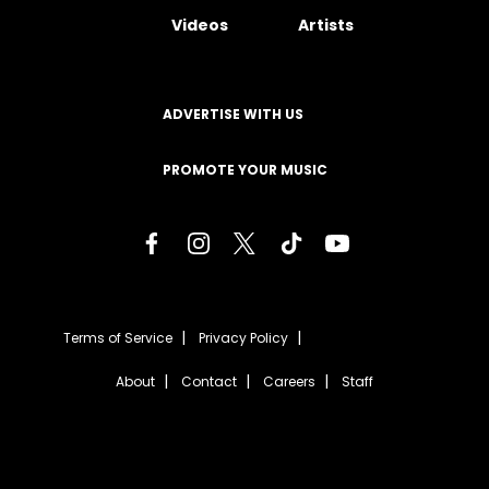
Videos
Artists
ADVERTISE WITH US
PROMOTE YOUR MUSIC
Terms of Service
Privacy Policy
About
Contact
Careers
Staff