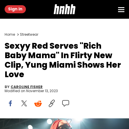
Sign in
Home
Streetwear
Sexyy Red Serves "Rich
Baby Mama" In Flirty New
Clip, Yung Miami Shows Her
Love
BY
CAROLINE FISHER
Modified on
November 13, 2023
ATLANTA, GEORGIA - OCTOBER 03: Sexyy Red attends the BET Hip-