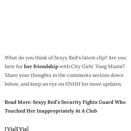
What do you think of Sexyy Red's latest clip? Are you
here for
her friendship
with City Girls' Yung Miami?
Share your thoughts in the comments section down
HNHH
below, and keep an eye on
for more updates.
Read More:
Sexyy Red’s Security Fights Guard Who
Touched Her Inappropriately At A Club
[Via]
[Via]