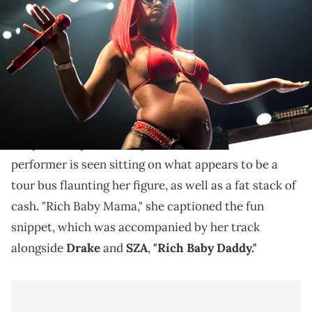
Hop Awards 2023 on October 03, 2023 in Atlanta, Georgia. (Photo by
Marcus Ingram/Getty Images)
Sexyy Red flexes her baby bump, and her signature
stack of cash, in her latest thirst trap.
Sexyy Red
recently took to social media to drop off a
flirty new clip. In the clip, the "Pound Town"
performer is seen sitting on what appears to be a
tour bus flaunting her figure, as well as a fat stack of
cash. "Rich Baby Mama," she captioned the fun
snippet, which was accompanied by her track
alongside
Drake
and
SZA
,
"Rich Baby Daddy."