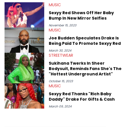
MUSIC
with a concentration in Media, Rhetoric and Cultural Studies.
Specializing all things music, pop culture and entertainment,
Sexyy Red Shows Off Her Baby
some of her favorite musical artists include Snoop Dogg,
Bump In New Mirror Selfies
OutKast, and Nicki Minaj. When she’s not writing about music
she’s also a fan of attending shows, watching the latest
November 15, 2023
MUSIC
movies, staying up-to-date with current events, photography,
and poetry.
Joe Budden Speculates Drake Is
Being Paid To Promote Sexyy Red
March 30, 2024
STREETWEAR
Sukihana Twerks In Sheer
Bodysuit, Reminds Fans She's The
"Hottest Underground Artist"
October 15, 2023
MUSIC
Sexyy Red Thanks "Rich Baby
Daddy" Drake For Gifts & Cash
March 09, 2024