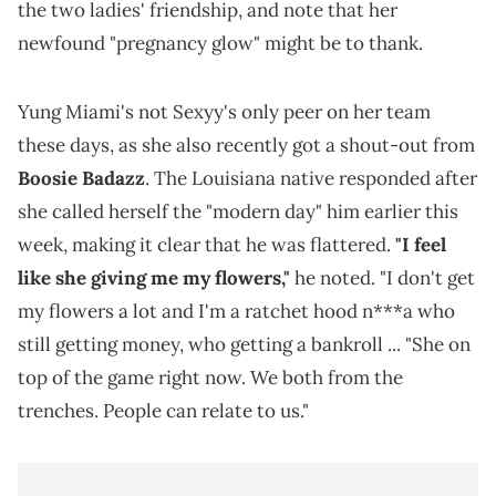
the two ladies' friendship, and note that her
newfound "pregnancy glow" might be to thank.
Yung Miami's not Sexyy's only peer on her team
these days, as she also recently got a shout-out from
Boosie Badazz
. The Louisiana native responded after
she called herself the "modern day" him earlier this
week, making it clear that he was flattered.
"I feel
like she giving me my flowers,"
he noted. "I don't get
my flowers a lot and I'm a ratchet hood n***a who
still getting money, who getting a bankroll ... "She on
top of the game right now. We both from the
trenches. People can relate to us."