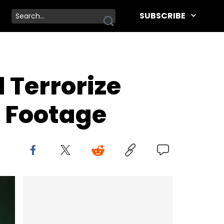
SUBSCRIBE
Terrorize
m Footage