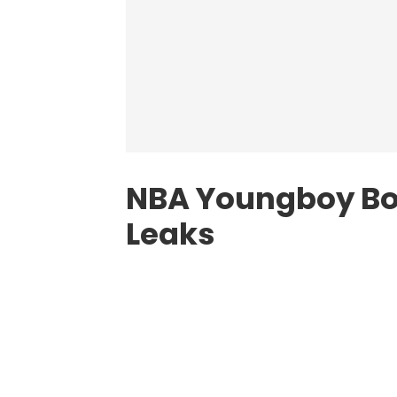
NBA Youngboy B
Leaks