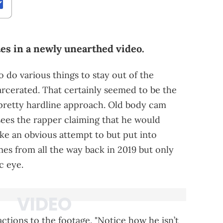
es in a newly unearthed video.
o do various things to stay out of the
arcerated. That certainly seemed to be the
pretty hardline approach. Old body cam
 sees the rapper claiming that he would
like an obvious attempt to but put into
es from all the way back in 2019 but only
c eye.
tions to the footage. "Notice how he isn’t