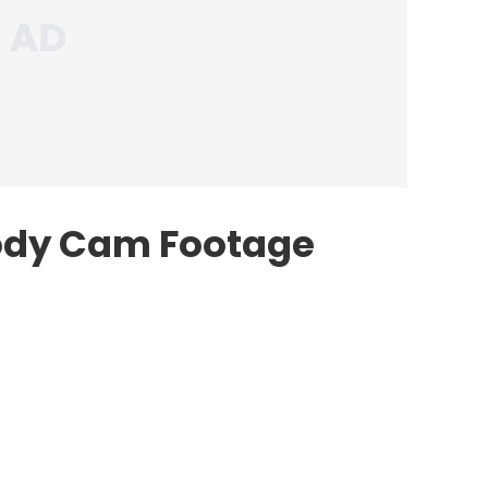
ody Cam Footage