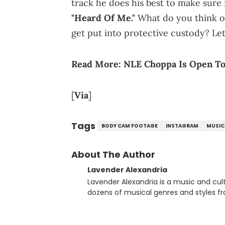
track he does his best to make sure 
"Heard Of Me."
What do you think o
get put into protective custody? L
Read More:
NLE Choppa Is Open T
[
Via
]
Tags
BODY CAM FOOTAGE
INSTAGRAM
MUSIC
About The Author
Lavender Alexandria
Lavender Alexandria is a music and culture jou
dozens of musical genres and styles 
underground on her blog and accompan
Billboard charts since 2017: Lav’s Music
both in written and video form over t