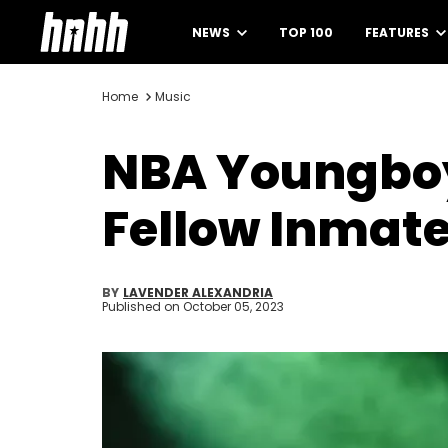
NEWS
TOP 100
FEATURES
Home
Music
NBA Youngboy
Fellow Inmate
BY
LAVENDER ALEXANDRIA
Published on
October 05, 2023