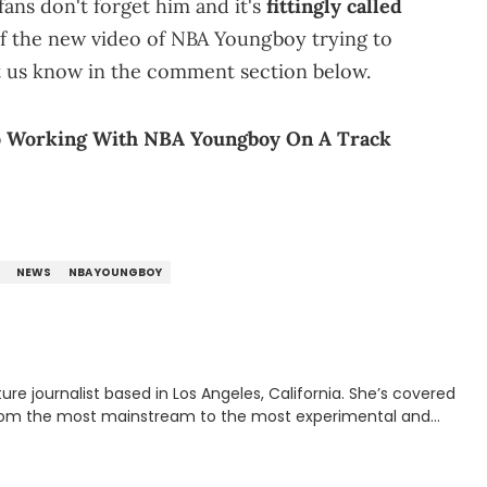
fans don't forget him and it's
fittingly called
f the new video of NBA Youngboy trying to
et us know in the comment section below.
o Working With NBA Youngboy On A Track
NEWS
NBA YOUNGBOY
rnalist based in Los Angeles, California. She’s covered
from the most mainstream to the most experimental and
ying YouTube channel that looks at music, pop culture, and
 Corner. Lavender has produced editorial and listicle content
he past far years and has also interviewed up-and-coming