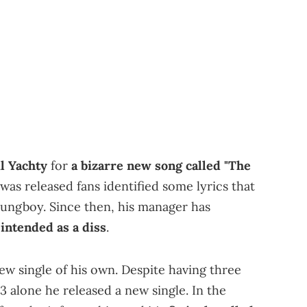
il Yachty
for
a bizarre new song called "The
was released fans identified some lyrics that
oungboy. Since then, his manager has
t intended as a diss
.
ew single of his own. Despite having three
3 alone he released a new single. In the