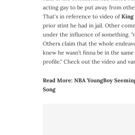
acting gay to be put away from othe
That's in reference to video of
King
prior stint he had in jail. Other co
under the influence of something. "n
Others claim that the whole endeavo
knew he wasn’t finna be in the same
profile." Check out the video and va
Read More:
NBA YoungBoy Seeming
Song