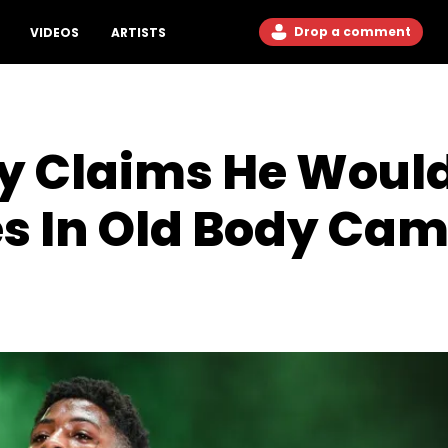
Drop a comment
VIDEOS
ARTISTS
 Claims He Would 
s In Old Body Ca