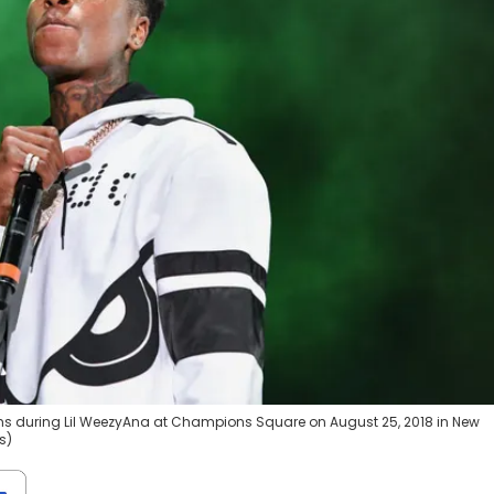
s during Lil WeezyAna at Champions Square on August 25, 2018 in New
s)