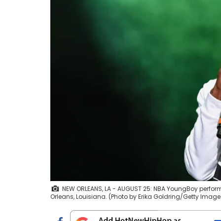
NEW ORLEANS, LA - AUGUST 25: NBA YoungBoy perform
Orleans, Louisiana. (Photo by Erika Goldring/Getty Image