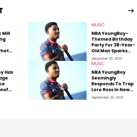
periences covering culture have taken her from Hyperpop parties
T
ta, to DIY punk shows in Charlotte. Lavender has also written for
st artists in Hip Hop such as Ice Spice, Drake, Doja Cat and
MUSIC
eenRant and continues to write for Ringtone magazine. Lavender
r favorite rap artists include Clipping, Little Simz, Earl
 Mill
NBA YoungBoy-
ng
Themed Birthday
Party For 38-Year-
Photo
Old Man Sparks
 They
Controversy
December 30, 2023
her
MUSIC
y Has
NBA YoungBoy
tage
Seemingly
ce
Responds To Trap
ansfer
Lore Ross In New
Song
September 26, 2023
son