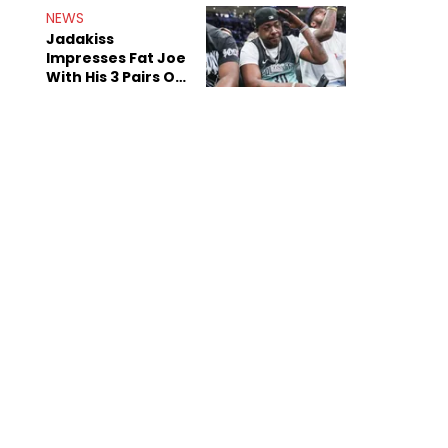
NEWS
Jadakiss
Impresses Fat Joe
With His 3 Pairs Of
The Victor Victor
Air Force 1s