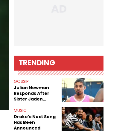
TRENDING
GOSSIP
Julian Newman
Responds After
Sister Jaden
Newman's Alleged
Sex Tapes Leak
MUSIC
Online
Drake's Next Song
Has Been
Announced