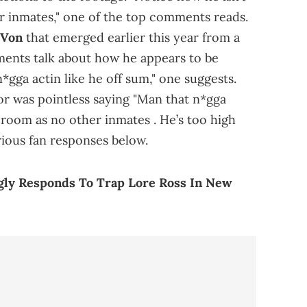
r inmates," one of the top comments reads.
 Von
that emerged earlier this year from a
mments talk about how he appears to be
*gga actin like he off sum," one suggests.
r was pointless saying "Man that n*gga
 room as no other inmates . He’s too high
rious fan responses below.
ly Responds To Trap Lore Ross In New