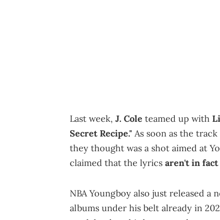
Last week,
J. Cole
teamed up with
L
Secret Recipe."
As soon as the track 
they thought was a shot aimed at Y
claimed that the lyrics
aren't in fac
NBA Youngboy also just released a n
albums under his belt already in 202