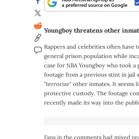
Youngboy threatens other inmat
Rappers and celebrities often have t
general prison population while inc
case for NBA Youngboy who took a 
footage from a previous stint in jail
"terrorize" other inmates. It seems 
protective custody. The footage com
recently made its way into the publi
Fans in the comments had mixed reac