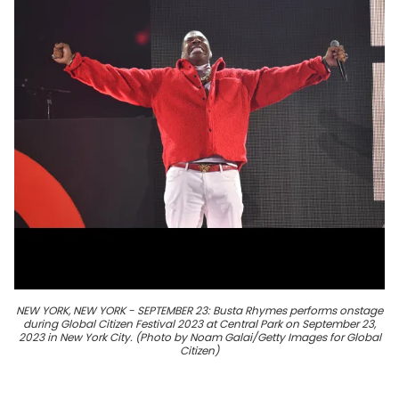
NEW YORK, NEW YORK - SEPTEMBER 23: Busta Rhymes performs onstage
during Global Citizen Festival 2023 at Central Park on September 23,
2023 in New York City. (Photo by Noam Galai/Getty Images for Global
Citizen)