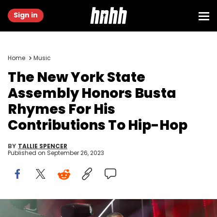
Sign in
Home
Music
The New York State
Assembly Honors Busta
Rhymes For His
Contributions To Hip-Hop
BY
TALLIE SPENCER
Published on
September 26, 2023
NEW YORK, NEW YORK - SEPTEMBER 23: Busta Rhymes performs