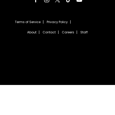
Terms of Service
Privacy Policy
About
Contact
Careers
Staff