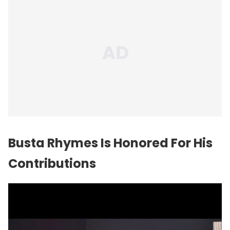
Busta Rhymes Is Honored For His
Contributions