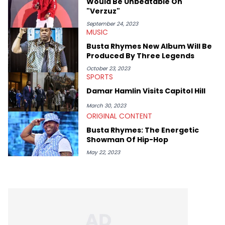
Would Be Unbeatable On
"Verzuz"
September 24, 2023
MUSIC
Busta Rhymes New Album Will Be
Produced By Three Legends
October 23, 2023
SPORTS
Damar Hamlin Visits Capitol Hill
March 30, 2023
ORIGINAL CONTENT
Busta Rhymes: The Energetic
Showman Of Hip-Hop
May 22, 2023