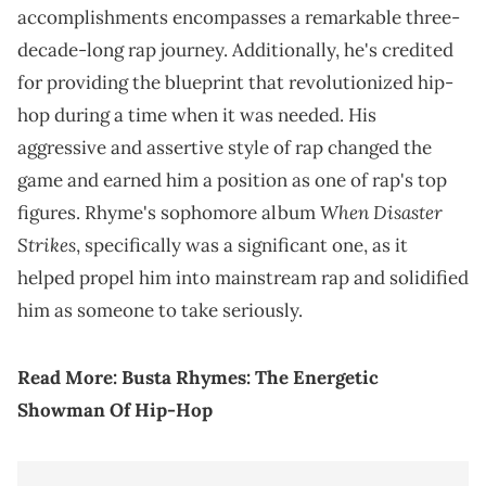
accomplishments encompasses a remarkable three-
decade-long rap journey. Additionally, he's credited
for providing the blueprint that revolutionized hip-
hop during a time when it was needed. His
aggressive and assertive style of rap changed the
game and earned him a position as one of rap's top
When Disaster
figures. Rhyme's sophomore album
Strikes
, specifically was a significant one, as it
helped propel him into mainstream rap and solidified
him as someone to take seriously.
Read More:
Busta Rhymes: The Energetic
Showman Of Hip-Hop