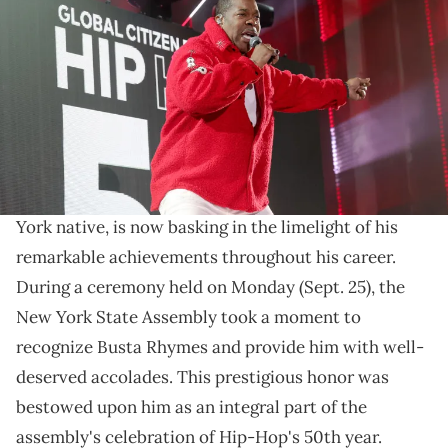
onstage during Global Citizen Festival 2023 at Central Park on
September 23, 2023 in New York City. (Photo by Kevin Mazur/Getty
Images for Global Citizen)
Busta Rhymes is receiving his flowers.
Busta Rhymes
is being honored for his contributions
to hip-hop music. The legendary rapper, who's a New
York native, is now basking in the limelight of his
remarkable achievements throughout his career.
During a ceremony held on Monday (Sept. 25), the
New York State Assembly took a moment to
recognize Busta Rhymes and provide him with well-
deserved accolades. This prestigious honor was
bestowed upon him as an integral part of the
assembly's celebration of Hip-Hop's 50th year.