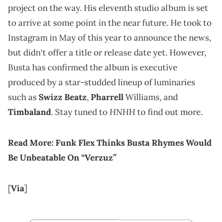
project on the way. His eleventh studio album is set
to arrive at some point in the near future. He took to
Instagram in May of this year to announce the news,
but didn't offer a title or release date yet. However,
Busta has confirmed the album is executive
produced by a star-studded lineup of luminaries
such as
Swizz Beatz
,
Pharrell
Williams, and
HNHH
Timbaland
. Stay tuned to
to find out more.
Read More:
Funk Flex Thinks Busta Rhymes Would
Be Unbeatable On “Verzuz”
[
Via
]