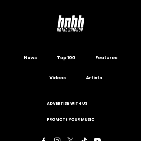
News
Top 100
Features
Videos
Artists
ADVERTISE WITH US
PROMOTE YOUR MUSIC