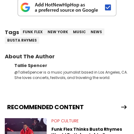
Tags
FUNK FLEX
NEW YORK
MUSIC
NEWS
BUSTA RHYMES
About The Author
Tallie Spencer
@TallieSpencer is a music journalist based in Los Angeles, CA.
She loves concerts, festivals, and traveling the world.
RECOMMENDED CONTENT
POP CULTURE
Funk Flex Thinks Busta Rhymes