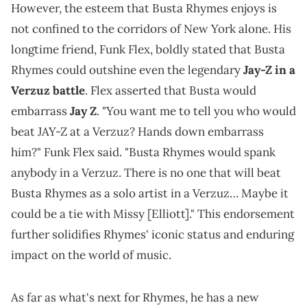
However, the esteem that Busta Rhymes enjoys is
not confined to the corridors of New York alone. His
longtime friend, Funk Flex, boldly stated that Busta
Rhymes could outshine even the legendary
Jay-Z in a
Verzuz battle
. Flex asserted that Busta would
embarrass
Jay Z
. "You want me to tell you who would
beat JAY-Z at a Verzuz? Hands down embarrass
him?" Funk Flex said. "Busta Rhymes would spank
anybody in a Verzuz. There is no one that will beat
Busta Rhymes as a solo artist in a Verzuz… Maybe it
could be a tie with Missy [Elliott]." This endorsement
further solidifies Rhymes' iconic status and enduring
impact on the world of music.
As far as what's next for Rhymes, he has a new