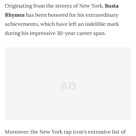
Originating from the streets of New York,
Busta
Rhymes
has been honored for his extraordinary
achievements, which have left an indelible mark
during his impressive 30-year career span.
Moreover, the New York rap icon's extensive list of