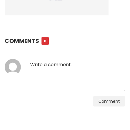
COMMENTS
0
Comment