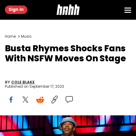
Sign in
Home
Music
Busta Rhymes Shocks Fans
With NSFW Moves On Stage
BY
COLE BLAKE
Published on
September 17, 2023
ATLANTA, GEORGIA - SEPTEMBER 22: Busta Rhymes performs
onstage during the "NY State Of Mind" tour at Cellairis Amphitheatre
at Lakewood on September 22, 2022 in Atlanta, Georgia. (Photo by