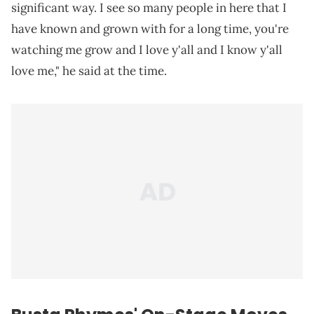
significant way. I see so many people in here that I
have known and grown with for a long time, you're
watching me grow and I love y'all and I know y'all
love me," he said at the time.