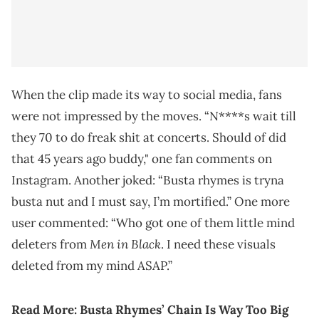
When the clip made its way to social media, fans
were not impressed by the moves. “N****s wait till
they 70 to do freak shit at concerts. Should of did
that 45 years ago buddy," one fan comments on
Instagram. Another joked: “Busta rhymes is tryna
busta nut and I must say, I’m mortified.” One more
user commented: “Who got one of them little mind
Men in Black
deleters from
. I need these visuals
deleted from my mind ASAP.”
Read More:
Busta Rhymes’ Chain Is Way Too Big