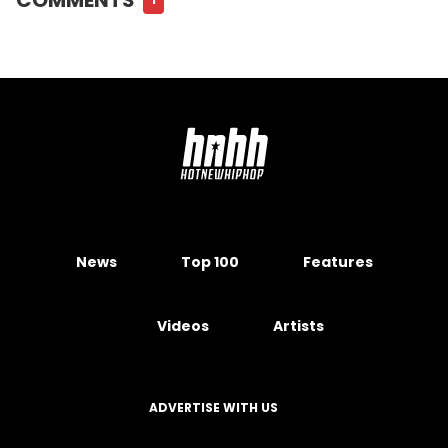
News
Top 100
Features
Videos
Artists
ADVERTISE WITH US