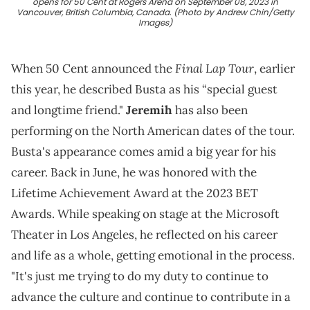
opens for 50 Cent at Rogers Arena on September 08, 2023 in
Vancouver, British Columbia, Canada. (Photo by Andrew Chin/Getty
Images)
Final Lap Tour
When 50 Cent announced the
, earlier
this year, he described Busta as his “special guest
and longtime friend."
Jeremih
has also been
performing on the North American dates of the tour.
Busta's appearance comes amid a big year for his
career. Back in June, he was honored with the
Lifetime Achievement Award at the 2023 BET
Awards. While speaking on stage at the Microsoft
Theater in Los Angeles, he reflected on his career
and life as a whole, getting emotional in the process.
"It's just me trying to do my duty to continue to
advance the culture and continue to contribute in a