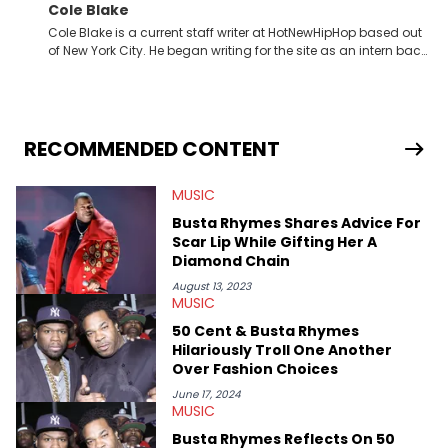
Cole Blake
Cole Blake is a current staff writer at HotNewHipHop based out
of New York City. He began writing for the site as an intern back
in 2018 while finishing his B.A. in Journalism at St. John’s
University. In the time since, he’s covered a number of breaking
stories for HNHH. These include the ongoing YSL RICO trial, the
allegations surrounding Diddy, and much more. His work also
extends outside of hip-hop, having written extensively about a
RECOMMENDED CONTENT
myriad of topics including politics, sports, and pop culture.
He’s attended several music festivals to provide coverage for
MUSIC
the site as well, such as Rolling Loud and Governors Ball.
Busta Rhymes Shares Advice For
Scar Lip While Gifting Her A
Diamond Chain
August 13, 2023
MUSIC
50 Cent & Busta Rhymes
Hilariously Troll One Another
Over Fashion Choices
June 17, 2024
MUSIC
Busta Rhymes Reflects On 50