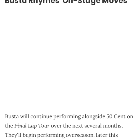
Busta Rhymes' On-Stage Moves
Busta will continue performing alongside 50 Cent on
Final Lap Tour
the
over the next several months.
They'll begin performing overseason, later this