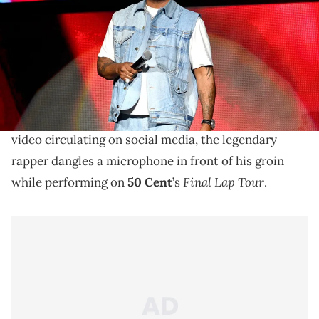
Paras Griffin/Getty Images)
Fans didn't love Busta Rhymes' recent dance moves.
Busta Rhymes
has left fans on social media
uncomfortable with his NSFW dance moves. In a
video circulating on social media, the legendary
rapper dangles a microphone in front of his groin
Final Lap Tour
while performing on
50 Cent
’s
.