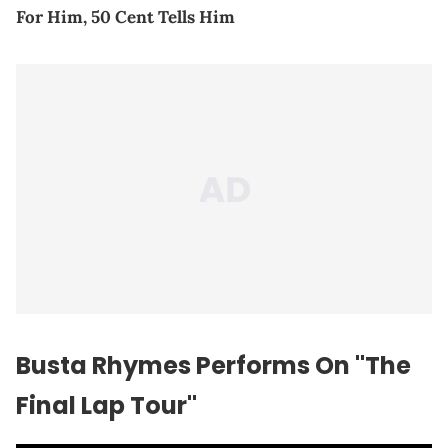
For Him, 50 Cent Tells Him
Busta Rhymes Performs On "The
Final Lap Tour"