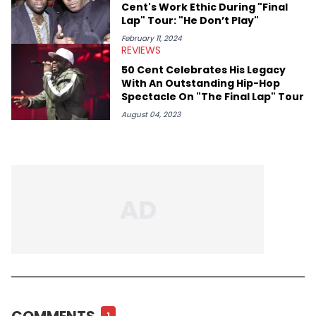
Cent's Work Ethic During "Final
Lap" Tour: "He Don’t Play"
February 11, 2024
REVIEWS
50 Cent Celebrates His Legacy
With An Outstanding Hip-Hop
Spectacle On "The Final Lap" Tour
August 04, 2023
COMMENTS
1