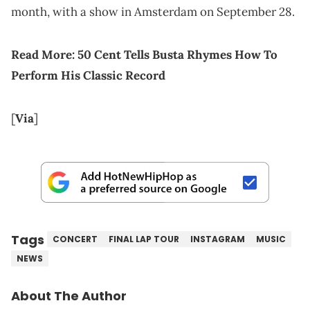
month, with a show in Amsterdam on September 28.
Read More:
50 Cent Tells Busta Rhymes How To
Perform His Classic Record
[
Via
]
Tags
CONCERT
FINAL LAP TOUR
INSTAGRAM
MUSIC
NEWS
About The Author