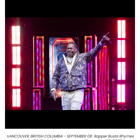
VANCOUVER, BRITISH COLUMBIA - SEPTEMBER 08: Rapper Busta Rhymes