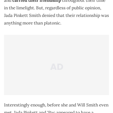
and
carried their friendship
throughout their time
in the limelight. But, regardless of public opinion,
Jada Pinkett Smith denied that their relationship was
anything more than platonic.
Interestingly enough, before she and Will Smith even
met, Jada Pinkett and ‘Pac appeared to have a