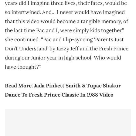
years did I imagine three lives, their fates, would be
so intertwined. And… I never would have imagined
that this video would become a tangible memory, of
the last time Pac and I, were simply kids together,”
she continued. “Pac and I lip-syncing ‘Parents Just
Don’t Understand’ by Jazzy Jeff and the Fresh Prince
during our Junior year in high school. Who would
have thought?”
Read More:
Jada Pinkett Smith & Tupac Shakur
Dance To Fresh Prince Classic In 1988 Video