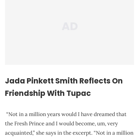
Jada Pinkett Smith Reflects On
Friendship With Tupac
“Not in a million years would I have dreamed that
the Fresh Prince and I would become, um, very
acquainted,” she says in the excerpt. “Not in a million