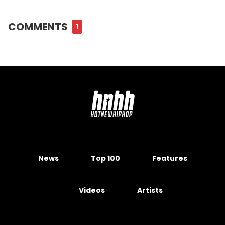
COMMENTS
1
News
Top 100
Features
Videos
Artists