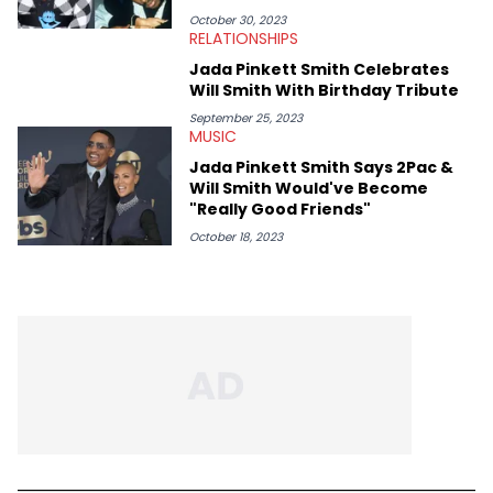
Bobby Shmurda.
October 30, 2023
RELATIONSHIPS
Jada Pinkett Smith Celebrates
Will Smith With Birthday Tribute
September 25, 2023
MUSIC
Jada Pinkett Smith Says 2Pac &
Will Smith Would've Become
"Really Good Friends"
October 18, 2023