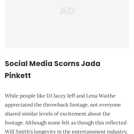
Social Media Scorns Jada
Pinkett
While people like DJ Jazzy Jeff and Lena Waithe
appreciated the throwback footage, not everyone
shared similar levels of excitement about the
footage. Although some felt as though this reflected
Will Smith’s longevity in the entertainment industry,