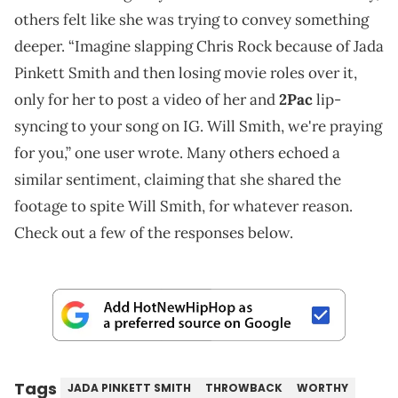
others felt like she was trying to convey something
deeper. “Imagine slapping Chris Rock because of Jada
Pinkett Smith and then losing movie roles over it,
only for her to post a video of her and
2Pac
lip-
syncing to your song on IG. Will Smith, we're praying
for you,” one user wrote. Many others echoed a
similar sentiment, claiming that she shared the
footage to spite Will Smith, for whatever reason.
Check out a few of the responses below.
Tags
JADA PINKETT SMITH
THROWBACK
WORTHY