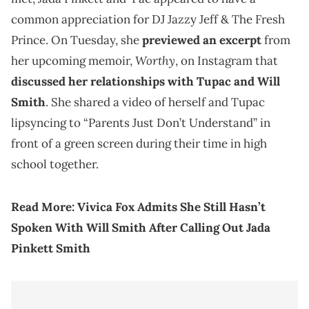
common appreciation for DJ Jazzy Jeff & The Fresh
Prince. On Tuesday, she
previewed an excerpt
from
Worthy
her upcoming memoir,
, on Instagram that
discussed her relationships with Tupac and Will
Smith
. She shared a video of herself and Tupac
lipsyncing to “Parents Just Don’t Understand” in
front of a green screen during their time in high
school together.
Read More:
Vivica Fox Admits She Still Hasn’t
Spoken With Will Smith After Calling Out Jada
Pinkett Smith