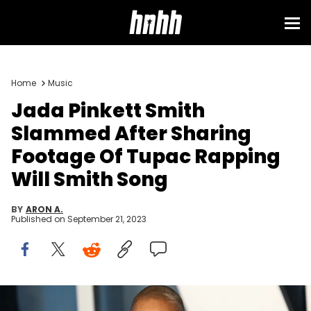
Home
Music
Jada Pinkett Smith
Slammed After Sharing
Footage Of Tupac Rapping
Will Smith Song
BY
ARON A.
Published on
September 21, 2023
BEVERLY HILLS, CALIFORNIA - MARCH 27: Jada Pinkett Smith