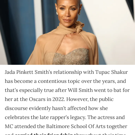
attends the 2022 Vanity Fair Oscar Party hosted by Radhika Jones
at Wallis Annenberg Center for the Performing Arts on March 27, 2022
in Beverly Hills, California. (Photo by Arturo Holmes/FilmMagic)
To promote her new memoir, Jada Pinkett Smith
shared throwback footage of her and Tupac rapping
along to DJ Jazzy Jeff & The Fresh Prince's "Parents
Just Don't Understand."
Jada Pinkett Smith’s relationship with Tupac Shakur
has become a contentious topic over the years, and
that’s especially true after Will Smith went to bat for
her at the Oscars in 2022. However, the public
discourse evidently hasn’t affected how she
celebrates the late rapper’s legacy. The actress and
MC attended the Baltimore School Of Arts together