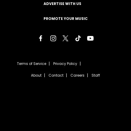
ADVERTISE WITH US
PROMOTE YOUR MUSIC
Terms of Service
Privacy Policy
About
Contact
Careers
Staff