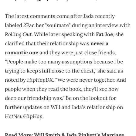
The latest comments come after Jada recently
labeled 2Pac her "soulmate" during an interview with
Rolling Out
. While later speaking with
Fat Joe
, she
clarified that their relationship was
never a
romantic one
and they were just close friends.
“People make too many assumptions because I be
trying to keep stuff close to the chest,” she said as
HipHopDX
noted by
. “We were never together. And
people when they read the book, they’ll see how
deep our friendship was.” Be on the lookout for
further updates on Will and Jada's relationship on
HotNewHipHop
.
Read More:
Will Smith & Jada Pinkett’s Marriage