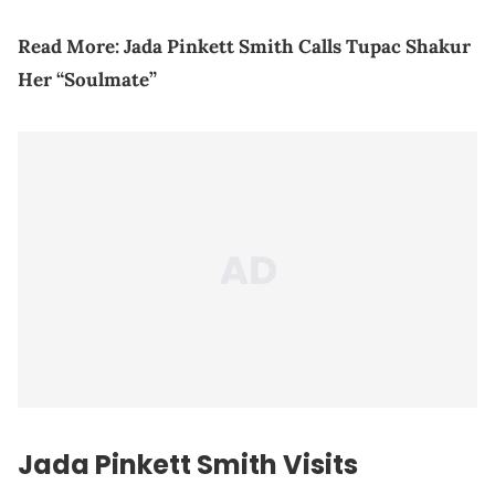
Read More:
Jada Pinkett Smith Calls Tupac Shakur
Her “Soulmate”
Jada Pinkett Smith Visits