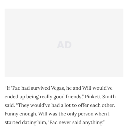
“If ‘Pac had survived Vegas, he and Will would’ve
ended up being really good friends,” Pinkett Smith
said. “They would’ve had a lot to offer each other.
Funny enough, Will was the only person when I
started dating him, ‘Pac never said anything.”