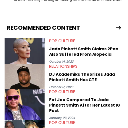
in 2018 while finishing his B.A. in Journalism at St. John’s
University. In the time since, he’s covered a number of breaking
stories for HNHH. These include the ongoing YSL RICO trial, the
allegations surrounding Diddy, and much more. His work also
extends outside of hip-hop, having written extensively about a
RECOMMENDED CONTENT
myriad of topics including politics, sports, and pop culture.
He’s attended several music festivals to provide coverage for
POP CULTURE
the site as well, such as Rolling Loud and Governors Ball.
Jada Pinkett Smith Claims 2Pac
Also Suffered From Alopecia
October 14, 2023
RELATIONSHIPS
DJ Akademiks Theorizes Jada
Pinkett Smith Has CTE
October 17, 2023
POP CULTURE
Fat Joe Compared To Jada
Pinkett Smith After Her Latest IG
Post
January 03, 2024
POP CULTURE