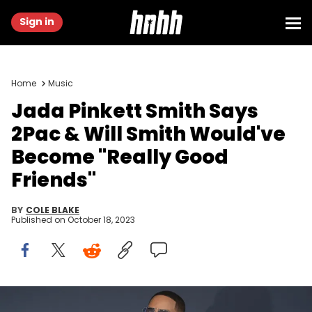
Sign in
Home
Music
Jada Pinkett Smith Says
2Pac & Will Smith Would've
Become "Really Good
Friends"
BY
COLE BLAKE
Published on
October 18, 2023
SANTA MONICA, CALIFORNIA - FEBRUARY 27: Will Smith and Jada