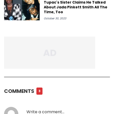
Tupac's Sister Claims He Talked
About Jada Pinkett Smith All The
Time, Too
October 30, 2023
COMMENTS
3