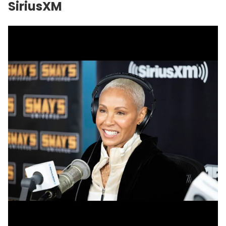
SiriusXM