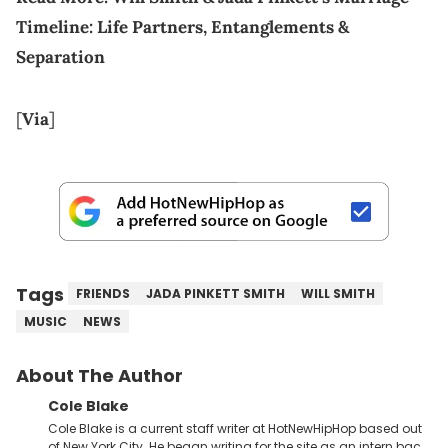
Timeline: Life Partners, Entanglements &
Separation
[
Via
]
Tags
FRIENDS
JADA PINKETT SMITH
WILL SMITH
MUSIC
NEWS
About The Author
Cole Blake
Cole Blake is a current staff writer at HotNewHipHop based out
of New York City. He began writing for the site as an intern back