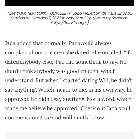
NEW YORK, NEW YORK - OCTOBER 17: Jada Pinkett Smith visits SiriusXM
Studios on October 17, 2023 in New York City. (Photo by Santiago
Felipe/Getty Images)
Jada added that normally 'Pac would always
complain about the men she dated. She recalled: “If I
dated anybody else, ‘Pac had something to say. He
didn’t think anybody was good enough, which I
understand. But when I started dating Will, he didn’t
say anything. Which meant to me, in his own way, he
approved. He didn’t say anything. Not a word, which
made me believe he approved.” Check out Jada's full
comments on 2Pac and Will Smith below.