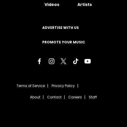
Videos
Artists
ADVERTISE WITH US
PROMOTE YOUR MUSIC
Terms of Service
Privacy Policy
About
Contact
Careers
Staff