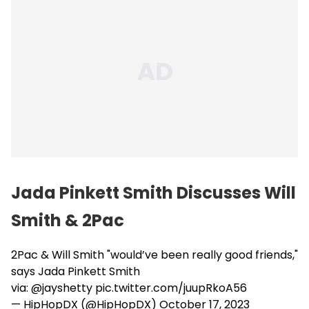
Jada Pinkett Smith Discusses Will
Smith & 2Pac
2Pac & Will Smith "would’ve been really good friends,"
says Jada Pinkett Smith
via:
@jayshetty
pic.twitter.com/juupRkoA56
— HipHopDX (@HipHopDX)
October 17, 2023