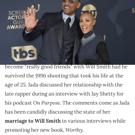
Pinkett Smith attend the 28th Annual Screen Actors Guild Awards at
Barker Hangar on February 27, 2022 in Santa Monica, California.
(Photo by Jeff Kravitz/FilmMagic)
Jada Pinkett Smith says Will Smith is the only
partner 2Pac didn't disapprove of.
Jada Pinkett Smith says she believes
2Pac
would've
become "really good friends" with Will Smith had he
survived the 1996 shooting that took his life at the
age of 25. Jada discussed her relationship with the
late rapper during an interview with Jay Shetty for
On Purpose
his podcast
. The comments come as Jada
has been candidly discussing the state of her
marriage to Will Smith
in various interviews while
Worthy
promoting her new book,
.