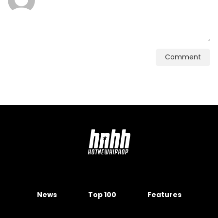
Comment
News
Top 100
Features