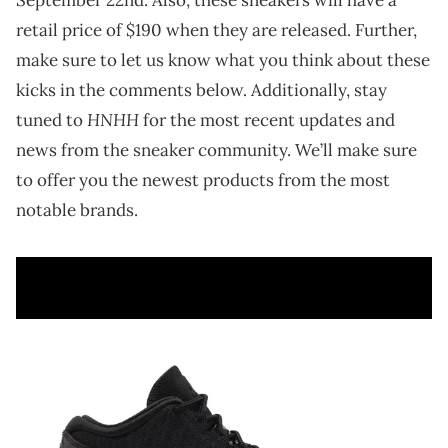
retail price of $190 when they are released. Further,
make sure to let us know what you think about these
kicks in the comments below. Additionally, stay
HNHH
tuned to
for the most recent updates and
news from the sneaker community. We’ll make sure
to offer you the newest products from the most
notable brands.