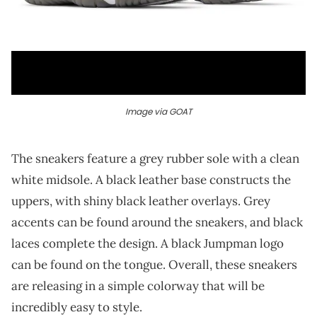
Image via GOAT
The sneakers feature a grey rubber sole with a clean
white midsole. A black leather base constructs the
uppers, with shiny black leather overlays. Grey
accents can be found around the sneakers, and black
laces complete the design. A black Jumpman logo
can be found on the tongue. Overall, these sneakers
are releasing in a simple colorway that will be
incredibly easy to style.