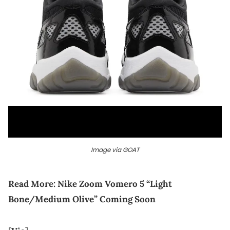
Image via GOAT
Read More:
Nike Zoom Vomero 5 “Light
Bone/Medium Olive” Coming Soon