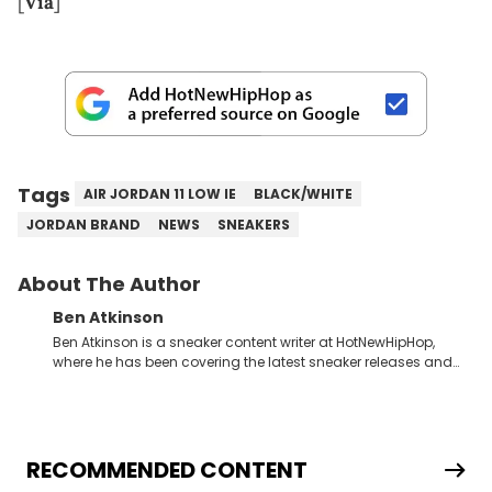
[
Via
]
Tags
AIR JORDAN 11 LOW IE
BLACK/WHITE
JORDAN BRAND
NEWS
SNEAKERS
About The Author
Ben Atkinson
Ben Atkinson is a sneaker content writer at HotNewHipHop,
where he has been covering the latest sneaker releases and
industry news since 2023. With a deep understanding of the
sneaker market, Ben regularly reports on exclusive sneaker
drops, collaborations, and trends shaping the footwear world.
From covering the return of top Nike releases to writing about
Travis Scott's famous Air Jordan collaboration, Ben delivers in-
RECOMMENDED CONTENT
depth content for the sneakerhead community. He also brings