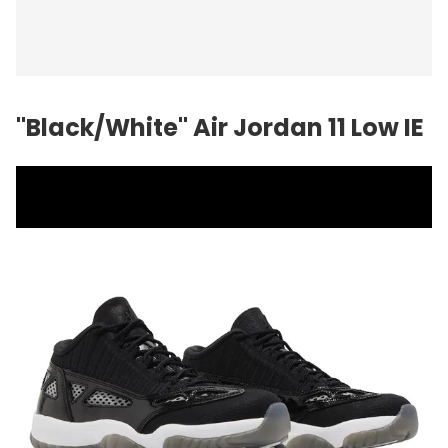
"Black/White"
Air Jordan
11 Low IE