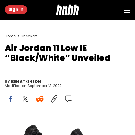
Sign in
Home
Sneakers
Air Jordan 11 Low IE
“Black/White” Unveiled
BY
BEN ATKINSON
Modified on
September 13, 2023
Image via GOAT