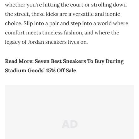
whether you're hitting the court or strolling down
the street, these kicks are a versatile and iconic
choice. Slip into a pair and step into a world where
comfort meets timeless fashion, and where the
legacy of Jordan sneakers lives on.
Read More:
Seven Best Sneakers To Buy During
Stadium Goods’ 15% Off Sale