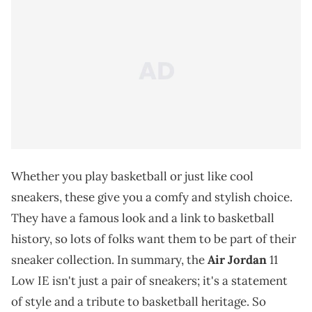
Whether you play basketball or just like cool
sneakers, these give you a comfy and stylish choice.
They have a famous look and a link to basketball
history, so lots of folks want them to be part of their
sneaker collection. In summary, the
Air Jordan
11
Low IE isn't just a pair of sneakers; it's a statement
of style and a tribute to basketball heritage. So