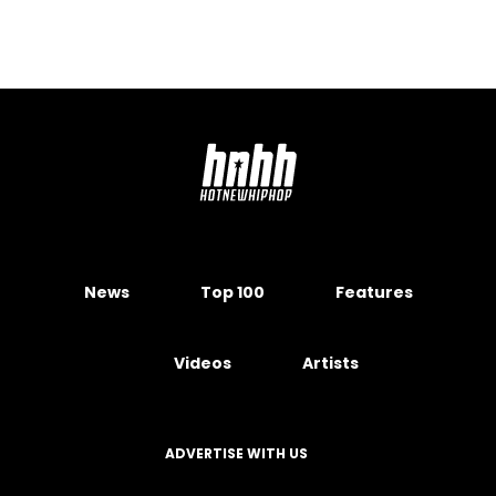
News
Top 100
Features
Videos
Artists
ADVERTISE WITH US