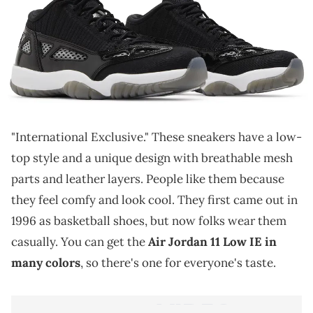
THIS POST CONTAINS AFFILIATE LINKS. PLEASE READ OUR
DISCLOSURE POLICY
.
A simple colorway for the Air Jordan 11 Low IE.
The Air Jordan 11 Low IE is a different version
of
the popular Jordan 11 Low shoes. "IE" means
"International Exclusive." These sneakers have a low-
top style and a unique design with breathable mesh
parts and leather layers. People like them because
they feel comfy and look cool. They first came out in
1996 as basketball shoes, but now folks wear them
casually. You can get the
Air Jordan 11 Low IE in
many colors
, so there's one for everyone's taste.