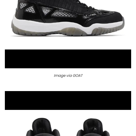
Image via GOAT