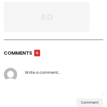
COMMENTS
0
Comment