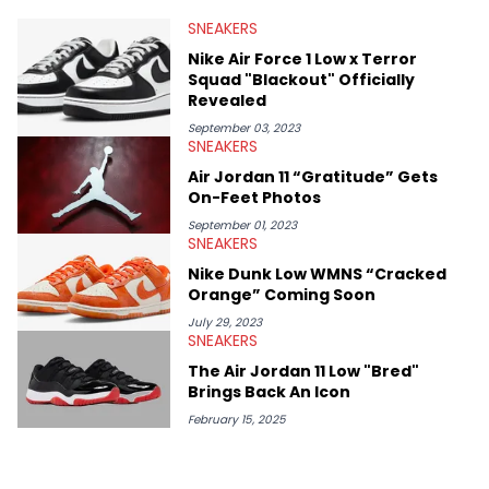
valuable insights from his former sneaker reselling business,
SNEAKERS
Midwest Soles, which sharpens his expertise on the market.
Nike Air Force 1 Low x Terror
Squad "Blackout" Officially
Revealed
September 03, 2023
SNEAKERS
Air Jordan 11 “Gratitude” Gets
On-Feet Photos
September 01, 2023
SNEAKERS
Nike Dunk Low WMNS “Cracked
Orange” Coming Soon
July 29, 2023
SNEAKERS
The Air Jordan 11 Low "Bred"
Brings Back An Icon
February 15, 2025