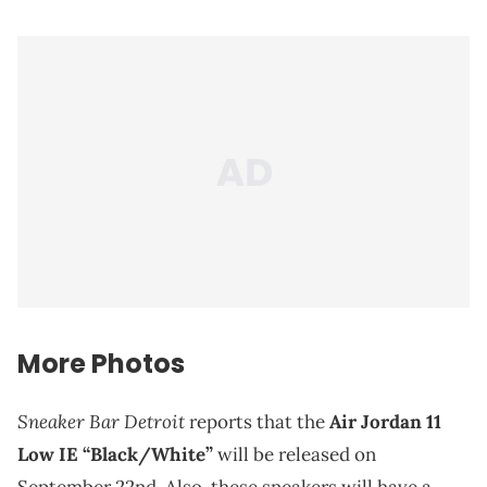
More Photos
Sneaker Bar Detroit
reports that the
Air Jordan 11
Low IE “Black/White”
will be released on
September 22nd. Also, these sneakers will have a