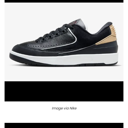
Image via Nike