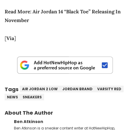
Read More:
Air Jordan 14 “Black Toe” Releasing In
November
[
Via
]
Tags
AIR JORDAN 2 LOW
JORDAN BRAND
VARSITY RED
NEWS
SNEAKERS
About The Author
Ben Atkinson
Ben Atkinson is a sneaker content writer at HotNewHipHop,