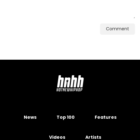
Comment
News
Top 100
Features
Videos
Artists