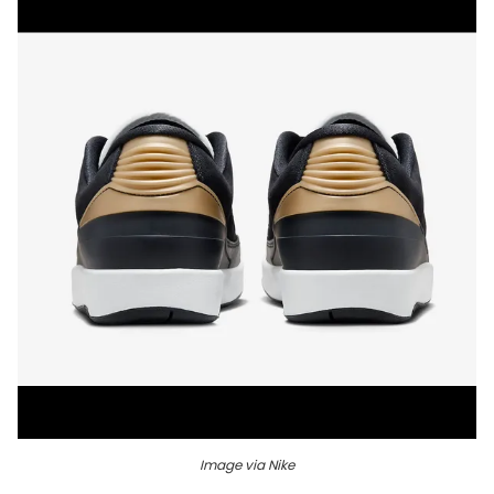
Image via Nike