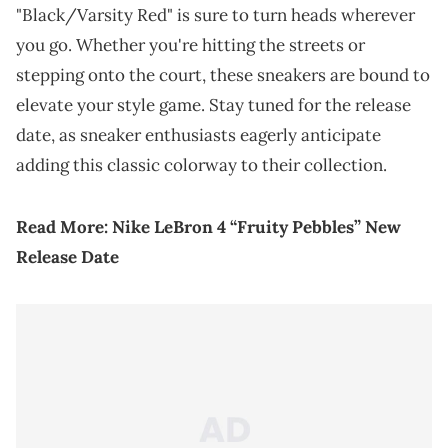
"Black/Varsity Red" is sure to turn heads wherever
you go. Whether you're hitting the streets or
stepping onto the court, these sneakers are bound to
elevate your style game. Stay tuned for the release
date, as sneaker enthusiasts eagerly anticipate
adding this classic colorway to their collection.
Read More:
Nike LeBron 4 “Fruity Pebbles” New
Release Date