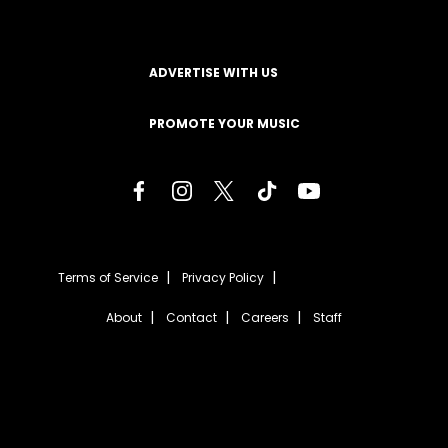
ADVERTISE WITH US
PROMOTE YOUR MUSIC
Terms of Service
Privacy Policy
About
Contact
Careers
Staff