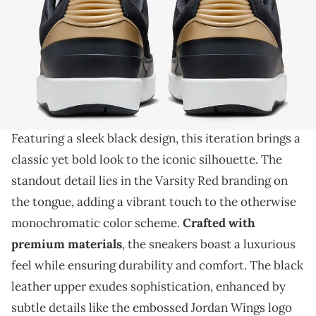
THIS POST CONTAINS AFFILIATE LINKS. PLEASE READ OUR
DISCLOSURE POLICY
.
We're counting down the days for this drop.
The Air Jordan 2 Low is set to make a statement
with its upcoming "Black/Varsity Red" colorway.
Featuring a sleek black design, this iteration brings a
classic yet bold look to the iconic silhouette. The
standout detail lies in the Varsity Red branding on
the tongue, adding a vibrant touch to the otherwise
monochromatic color scheme.
Crafted with
premium materials
, the sneakers boast a luxurious
feel while ensuring durability and comfort. The black
leather upper exudes sophistication, enhanced by
subtle details like the embossed Jordan Wings logo