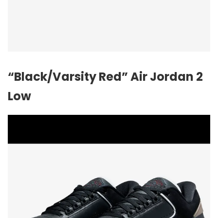
“Black/Varsity Red”
Air Jordan
2
Low