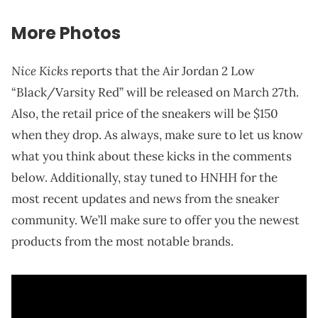
More Photos
Nice Kicks
reports that the Air Jordan 2 Low
“Black/Varsity Red” will be released on March 27th.
Also, the retail price of the sneakers will be $150
when they drop. As always, make sure to let us know
what you think about these kicks in the comments
below. Additionally, stay tuned to HNHH for the
most recent updates and news from the sneaker
community. We’ll make sure to offer you the newest
products from the most notable brands.