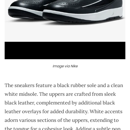
Image via Nike
The sneakers feature a black rubber sole and a clean
white midsole. The uppers are crafted from sleek
black leather, complemented by additional black
leather overlays for added durability. White accents
adorn various sections of the uppers, extending to
the tongue for a cohesive look. Adding a subtle pop