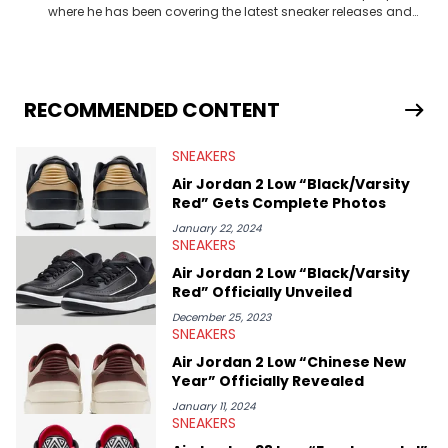
where he has been covering the latest sneaker releases and
industry news since 2023. With a deep understanding of the
sneaker market, Ben regularly reports on exclusive sneaker
drops, collaborations, and trends shaping the footwear world.
From covering the return of top Nike releases to writing about
Travis Scott's famous Air Jordan collaboration, Ben delivers in-
RECOMMENDED CONTENT
depth content for the sneakerhead community. He also brings
valuable insights from his former sneaker reselling business,
SNEAKERS
Midwest Soles, which sharpens his expertise on the market.
Air Jordan 2 Low “Black/Varsity
Red” Gets Complete Photos
January 22, 2024
SNEAKERS
Air Jordan 2 Low “Black/Varsity
Red” Officially Unveiled
December 25, 2023
SNEAKERS
Air Jordan 2 Low “Chinese New
Year” Officially Revealed
January 11, 2024
SNEAKERS