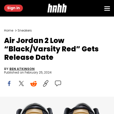
Sign in
Home
Sneakers
Air Jordan 2 Low
“Black/Varsity Red” Gets
Release Date
BY
BEN ATKINSON
Published on
February 25, 2024
Image via Nike