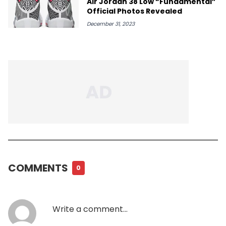
Air Jordan 38 Low “Fundamental”
Official Photos Revealed
December 31, 2023
COMMENTS
0