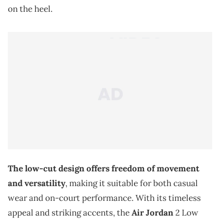
on the heel.
The low-cut design offers freedom of movement
and versatility
, making it suitable for both casual
wear and on-court performance. With its timeless
appeal and striking accents, the
Air Jordan
2 Low