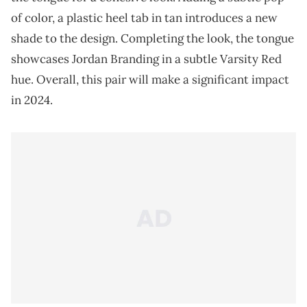
of color, a plastic heel tab in tan introduces a new
shade to the design. Completing the look, the tongue
showcases Jordan Branding in a subtle Varsity Red
hue. Overall, this pair will make a significant impact
in 2024.