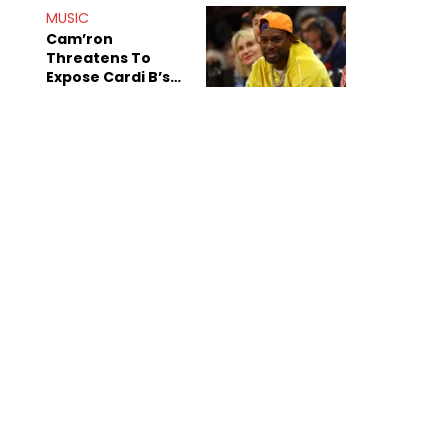
MUSIC
Cam’ron
Threatens To
Expose Cardi B’s
Team After
Unreleased Verse