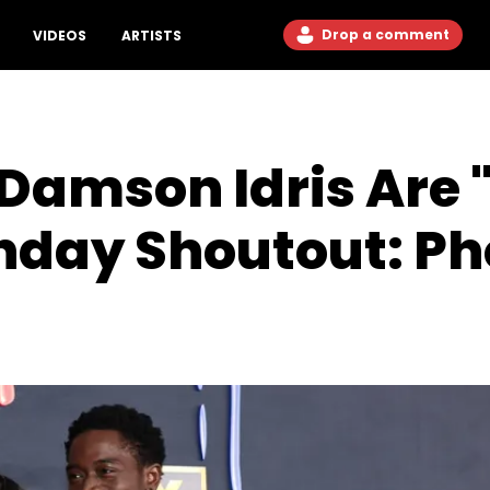
Drop a comment
VIDEOS
ARTISTS
 Damson Idris Are 
hday Shoutout: Ph