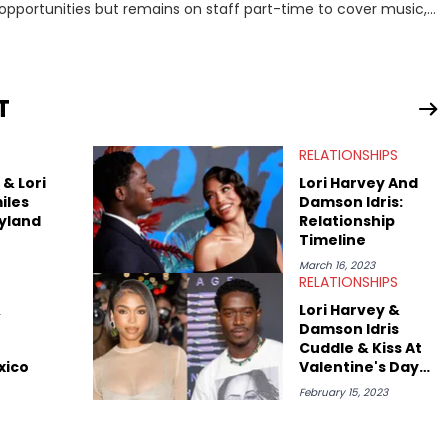
 opportunities but remains on staff part-time to cover music,
 she contributes similar content on Blavity and 21Ninety, as well
rology services. Hayley resides on the western
year in Vancouver to study Fashion Marketing at Blanche
nt Royal University in Calgary before that. She's passionate
T
ytelling, and shares much more about her life on Instagram
RELATIONSHIPS
& Lori
Lori Harvey And
iles
Damson Idris:
yland
Relationship
Timeline
March 16, 2023
RELATIONSHIPS
&
Lori Harvey &
Damson Idris
Cuddle & Kiss At
xico
Valentine's Day
Dinner
February 15, 2023