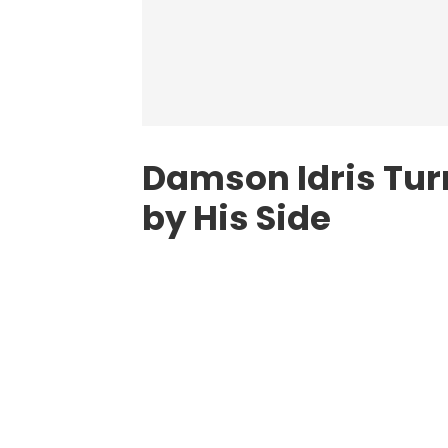
Damson Idris Turn
by His Side