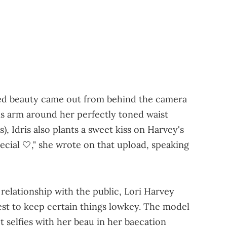
red beauty came out from behind the camera
is arm around her perfectly toned waist
s), Idris also plants a sweet kiss on Harvey's
pecial 🤍," she wrote on that upload, speaking
 relationship with the public, Lori Harvey
st to keep certain things lowkey. The model
 selfies with her beau in her baecation