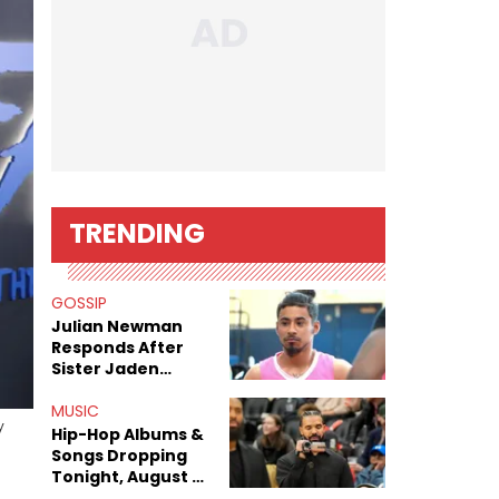
TRENDING
GOSSIP
Julian Newman
Responds After
Sister Jaden
Newman's Alleged
Sex Tapes Leak
MUSIC
y
Online
Hip-Hop Albums &
Songs Dropping
Tonight, August 7,
2026