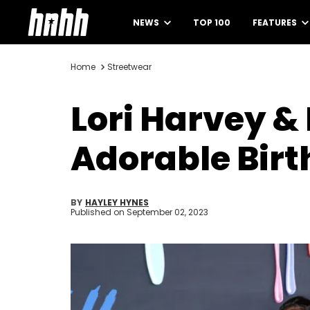
NEWS
TOP 100
FEATURES
Home
Streetwear
Lori Harvey &
Adorable Birt
BY
HAYLEY HYNES
Published on
September 02, 2023