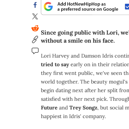
Since going public with Lori, we
without a smile on his face.
Lori Harvey and Damson Idris conti
tried to say
early on in their relatio
they first went public, we've seen 
world together. The beauty mogul's
begin dating next after her split fr
satisfied with her next pick. Throug
Future
and
Trey Songz
, but social 
happiest in Idris' company.