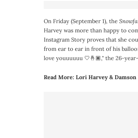
Snowfa
On Friday (September 1), the
Harvey was more than happy to co
Instagram Story proves that she co
from ear to ear in front of his ball
love youuuuuu 🤍🤞🏾," the 26-year-o
Read More:
Lori Harvey & Damson I