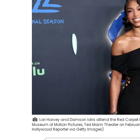
Lori Harvey and Damson Idris attend the Red Carpet P
Museum of Motion Pictures, Ted Mann Theater on Februar
Hollywood Reporter via Getty Images)