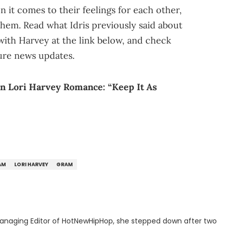
it comes to their feelings for each other,
hem. Read what Idris previously said about
with Harvey at the link below, and check
ure news updates.
n Lori Harvey Romance: “Keep It As
AM
LORI HARVEY
GRAM
anaging Editor of HotNewHipHop, she stepped down after two