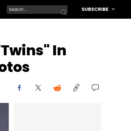
SUBSCRIBE
"Twins" In
otos