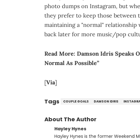
photo dumps on Instagram, but when 
they prefer to keep those between t
maintaining a "normal" relationship 
back later for more music/pop cult
Read More:
Damson Idris Speaks O
Normal As Possible”
[
Via
]
Tags
COUPLE GOALS
DAMSON IDRIS
INSTAGR
About The Author
Hayley Hynes
Hayley Hynes is the former Weekend M