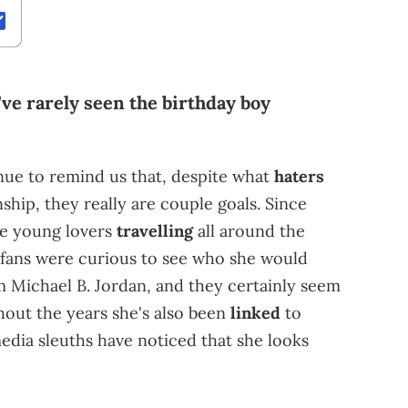
've rarely seen the birthday boy
nue to remind us that, despite what
haters
nship, they really are couple goals. Since
the young lovers
travelling
all around the
 fans were curious to see who she would
om Michael B. Jordan, and they certainly seem
hout the years she's also been
linked
to
media sleuths have noticed that she looks