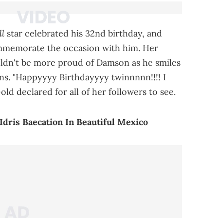
ll
star celebrated his 32nd birthday, and
mmemorate the occasion with him. Her
uldn't be more proud of Damson as he smiles
oons. "Happyyyy Birthdayyyy twinnnnn!!!! I
ld declared for all of her followers to see.
dris Baecation In Beautiful Mexico