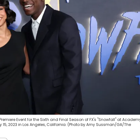
remiere Event for the Sixth and Final Season of FX's "Snowfall" at Academ
y 15, 2023 in Los Angeles, California. (Photo by Amy Sussman/GA/The