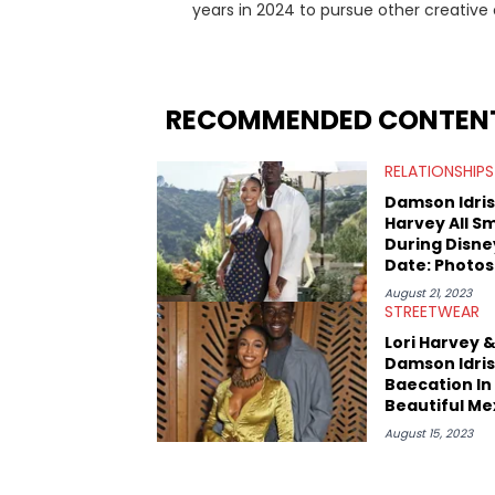
years in 2024 to pursue other creative
gossip, and pop culture news. Currently,
as on her personal blog where she also offers tarot/ast
side of Canada, previously spending a 
Macdonald Centre and Journalism at Mou
RECOMMENDED CONTEN
about helping others heal through stor
@hayleyhynes.
RELATIONSHIPS
Damson Idris 
Harvey All Sm
During Disne
Date: Photos
August 21, 2023
STREETWEAR
Lori Harvey 
Damson Idris
Baecation In
Beautiful Me
August 15, 2023