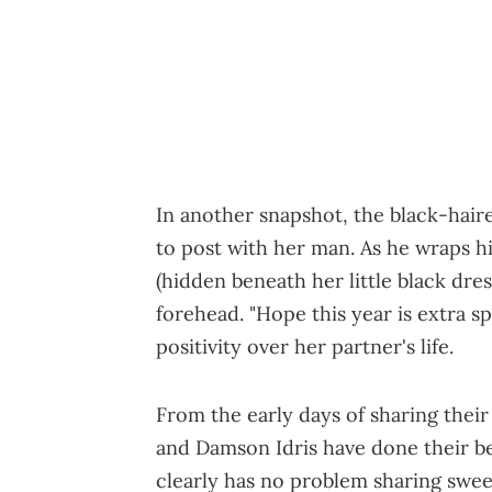
In another snapshot, the black-hai
to post with her man. As he wraps h
(hidden beneath her little black dres
forehead. "Hope this year is extra s
positivity over her partner's life.
From the early days of sharing their
and Damson Idris have done their be
clearly has no problem sharing sweet