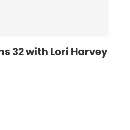
s 32 with Lori Harvey