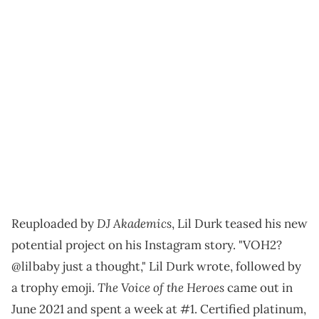
DJ Akademics
Reuploaded by
, Lil Durk teased his new
potential project on his Instagram story. "VOH2?
@lilbaby just a thought," Lil Durk wrote, followed by
The Voice of the Heroes
a trophy emoji.
came out in
June 2021 and spent a week at #1. Certified platinum,