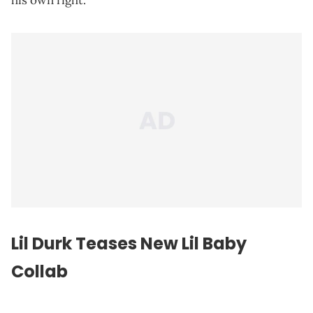
his own right.
Lil Durk Teases New
Lil Baby
Collab