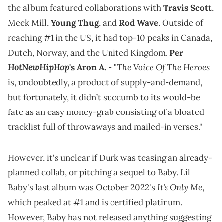
the album featured collaborations with
Travis Scott
,
Meek Mill,
Young Thug
, and
Rod Wave
. Outside of
reaching #1 in the US, it had top-10 peaks in Canada,
Dutch, Norway, and the United Kingdom.
Per
HotNewHipHop
The Voice Of The Heroes
's Aron A.
- "
is, undoubtedly, a product of supply-and-demand,
but fortunately, it didn’t succumb to its would-be
fate as an easy money-grab consisting of a bloated
tracklist full of throwaways and mailed-in verses."
However, it's unclear if Durk was teasing an already-
planned collab, or pitching a sequel to Baby. Lil
It's Only Me
Baby's last album was October 2022's
,
which peaked at #1 and is certified platinum.
However, Baby has not released anything suggesting