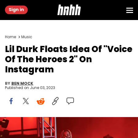
Sign in
Home
Music
Lil Durk Floats Idea Of "Voice
Of The Heroes 2" On
Instagram
BY
BEN MOCK
Published on
June 03, 2023
ATLANTA, GA - DECEMBER 12: Lil Durk and Lil Baby perform at Lil
Baby &amp; Friends in Concert at State Farm Arena on December 12,
2021 in Atlanta, Georgia.(Photo by Prince Williams/Wireimage)