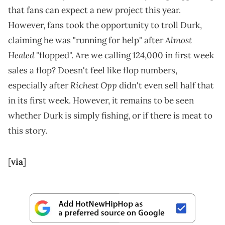
that fans can expect a new project this year.
However, fans took the opportunity to troll Durk,
Almost
claiming he was "running for help" after
Healed
"flopped". Are we calling 124,000 in first week
sales a flop? Doesn't feel like flop numbers,
Richest Opp
especially after
didn't even sell half that
in its first week. However, it remains to be seen
whether Durk is simply fishing, or if there is meat to
this story.
[
via
]