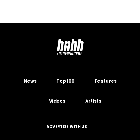
News
Top 100
Features
Videos
Artists
ADVERTISE WITH US