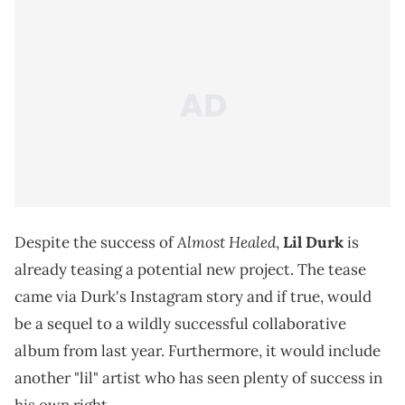
Almost Healed
Despite the success of
,
Lil Durk
is
already teasing a potential new project. The tease
came via Durk's Instagram story and if true, would
be a sequel to a wildly successful collaborative
album from last year. Furthermore, it would include
another "lil" artist who has seen plenty of success in