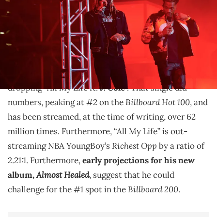
Lil Durk wants another collab with Lil Baby.
It’s been a big couple of weeks for
Lil Durk
. In May,
he pre-empted the release of his upcoming album by
dropping “All My Life ft.
J. Cole
”. That single did
Billboard Hot 100
numbers, peaking at #2 on the
, and
has been streamed, at the time of writing, over 62
million times. Furthermore, “All My Life” is out-
Richest Opp
streaming NBA YoungBoy’s
by a ratio of
2.21:1. Furthermore,
early projections for his new
Almost Healed
album,
, suggest that he could
Billboard 200
challenge for the #1 spot in the
.