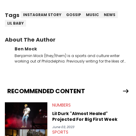
Tags
INSTAGRAM STORY
GOSSIP
MUSIC
NEWS
LIL BABY
About The Author
Ben Mock
Benjamin Mock (they/them) is a sports and culture writer
working out of Philadelphia. Previously writing for the likes of
Fixture, Dexerto, Fragster, and Jaxon, Ben has dedicated
themselves to engaging and accessible articles about sports,
esports, and internet culture. With a love for the weirder stories,
you never quite know what to expect from their work.
RECOMMENDED CONTENT
NUMBERS
Lil Durk "Almost Healed"
Projected For Big First Week
June 03, 2023
SPORTS