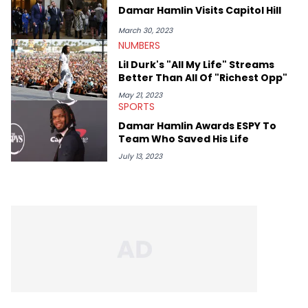
Damar Hamlin Visits Capitol Hill
March 30, 2023
NUMBERS
Lil Durk's "All My Life" Streams
Better Than All Of "Richest Opp"
May 21, 2023
SPORTS
Damar Hamlin Awards ESPY To
Team Who Saved His Life
July 13, 2023