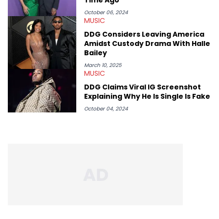
HNHH. She finds it necessary to report on cultural
conversations with respect and honor those on the mic and
October 06, 2024
MUSIC
the hardworking teams that help get them there. Moreover, as
an advocate for women, Erika Marie pays particular attention
DDG Considers Leaving America
to the impact of femcees. She sits down with rising rappers for
Amidst Custody Drama With Halle
HNHH—like Big Jade, Kali, Rubi Rose, Armani Caesar, and Amy
Bailey
Luciani—to gain their perspectives on a fast-paced industry.
March 10, 2025
MUSIC
DDG Claims Viral IG Screenshot
Explaining Why He Is Single Is Fake
October 04, 2024