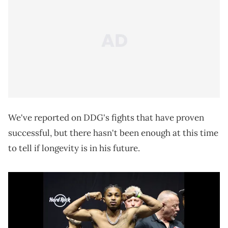
We've reported on DDG's fights that have proven
successful, but there hasn't been enough at this time
to tell if longevity is in his future.