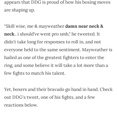
appears that DDG is proud of how his boxing moves
are shaping up.
"Skill wise, me & mayweather
damn near neck &
neck
.. i should’ve went pro smh," he tweeted. It
didn't take long for responses to roll in, and not
everyone held to the same sentiment. Mayweather is
hailed as one of the greatest fighters to enter the
ring, and some believe it will take a lot more than a
few fights to match his talent.
Yet, boxers and their bravado go hand in hand. Check
out DDG's tweet, one of his fights, and a few
reactions below.