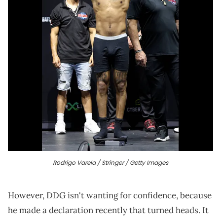
Rodrigo Varela / Stringer / Getty Images
However, DDG isn't wanting for confidence, because
he made a declaration recently that turned heads. It