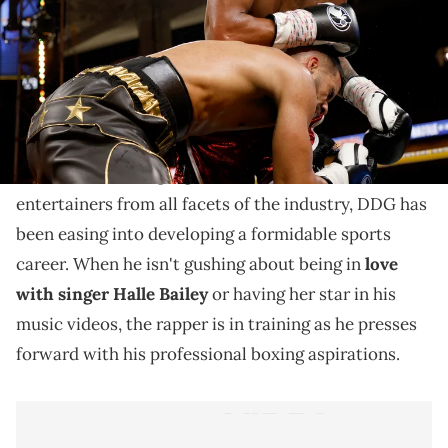
He believes he's up there with one of the greatest but
not everyone agreed.
It's not uncommon for rappers to boast about their
skills, but some have called out
DDG
for comparing
himself to a boxing legend. Like several other
entertainers from all facets of the industry, DDG has
been easing into developing a formidable sports
career. When he isn't gushing about being in
love
with singer Halle Bailey
or having her star in his
music videos, the rapper is in training as he presses
forward with his professional boxing aspirations.