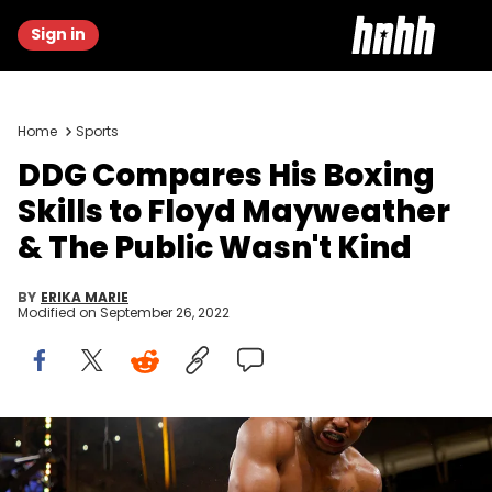
Sign in
Home
Sports
DDG Compares His Boxing
Skills to Floyd Mayweather
& The Public Wasn't Kind
BY
ERIKA MARIE
Modified on
September 26, 2022