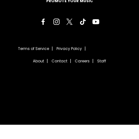
PROMOTE YOUR MUSIC
Terms of Service
Privacy Policy
About
Contact
Careers
Staff