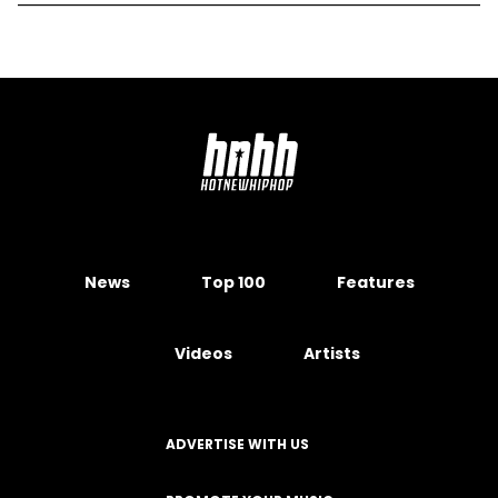
News
Top 100
Features
Videos
Artists
ADVERTISE WITH US