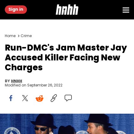
Sign in
Home
Crime
Run-DMC's Jam Master Jay
Accused Killer Facing New
Charges
BY
HNHH
Modified on
September 26, 2022
Run-DMC