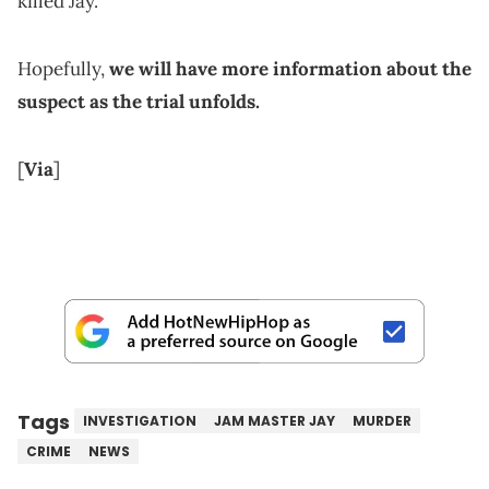
killed Jay.
Hopefully,
we will have more information about the
suspect as the trial unfolds.
[
Via
]
Tags
INVESTIGATION
JAM MASTER JAY
MURDER
CRIME
NEWS