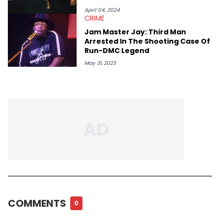
April 04, 2024
CRIME
Jam Master Jay: Third Man
Arrested In The Shooting Case Of
Run-DMC Legend
May 31, 2023
COMMENTS
0