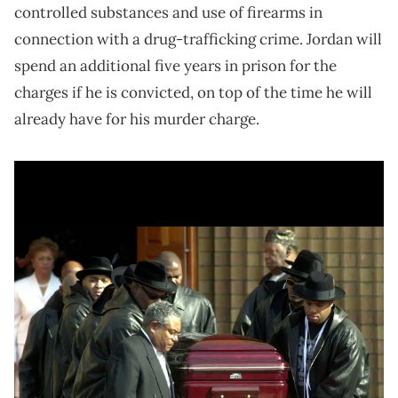
controlled substances and use of firearms in
connection with a drug-trafficking crime. Jordan will
spend an additional five years in prison for the
charges if he is convicted, on top of the time he will
already have for his murder charge.