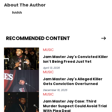
About The Author
hnhh
RECOMMENDED CONTENT
MUSIC
Jam Master Jay's Convicted Killer
Isn't Being Freed Just Yet
April 13, 2026
MUSIC
Jam Master Jay's Alleged Killer
Gets Conviction Overturned
December 19, 2025
MUSIC
Jam Master Jay Case: Third
Murder Suspect Could Avoid Trial
With Plea Deal