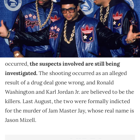
If convicted, he will face an additional five years in
prison.
In October of 2002, Jam Master Jay was tragically
shot and killed
in his recording studio in New York.
While it’s been nearly two decades since the murder
occurred,
the suspects involved are still being
investigated.
The shooting occurred as an alleged
result of a drug deal gone wrong, and Ronald
Washington and Karl Jordan Jr. are believed to be the
killers. Last August, the two were formally indicted
for the murder of Jam Master Jay, whose real name is
Jason Mizell.