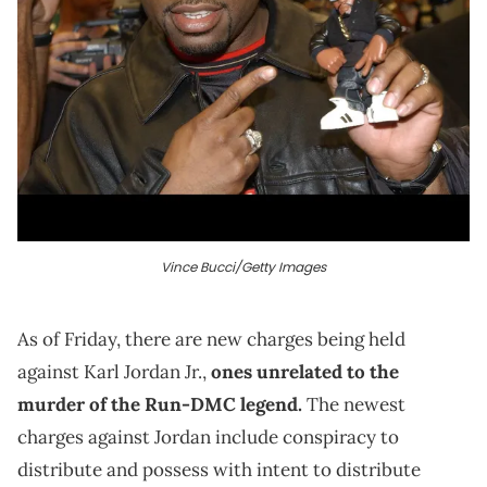
Vince Bucci/Getty Images
As of Friday, there are new charges being held
against Karl Jordan Jr.,
ones unrelated to the
murder of the Run-DMC legend.
The newest
charges against Jordan include
conspiracy to
distribute and possess with intent to distribute