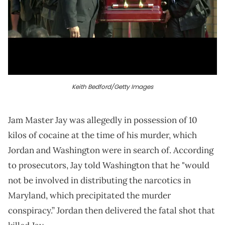
Keith Bedford/Getty Images
Jam Master Jay was allegedly in possession of 10
kilos of cocaine at the time of his murder, which
Jordan and Washington were in search of. According
to prosecutors, Jay told Washington that he "would
not be involved in distributing the narcotics in
Maryland, which precipitated the murder
conspiracy.” Jordan then delivered the fatal shot that