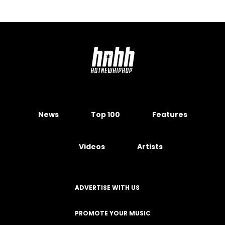
News
Top 100
Features
Videos
Artists
ADVERTISE WITH US
PROMOTE YOUR MUSIC