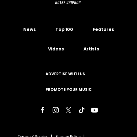
News
Top 100
Features
Videos
Artists
ADVERTISE WITH US
PROMOTE YOUR MUSIC
Terms of Service
Privacy Policy