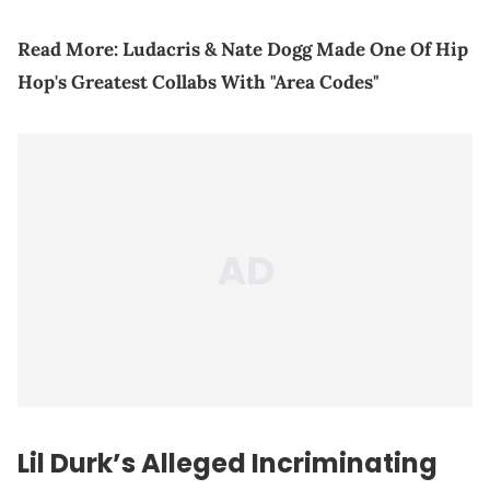
Read More:
Ludacris & Nate Dogg Made One Of Hip
Hop's Greatest Collabs With "Area Codes"
Lil Durk’s Alleged Incriminating