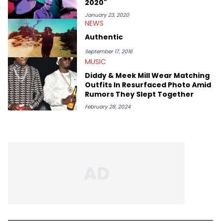
2020"
Bobby Shmurda.
January 23, 2020
NEWS
Authentic
September 17, 2016
MUSIC
Diddy & Meek Mill Wear Matching
Outfits In Resurfaced Photo Amid
Rumors They Slept Together
February 28, 2024