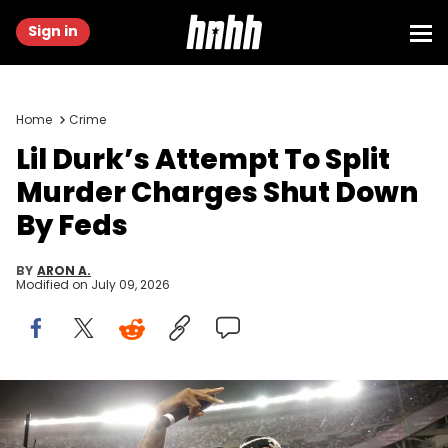
Sign in
Home
Crime
Lil Durk’s Attempt To Split
Murder Charges Shut Down
By Feds
BY
ARON A.
Modified on
July 09, 2026
Oct 4, 2023; Chicago, Illinois, USA; Rapper and singer Lil Durk
gestures during halftime of the game between the Chicago Fire and
Inter Miami CF at Soldier Field. Mandatory Credit: Jon Durr-USA