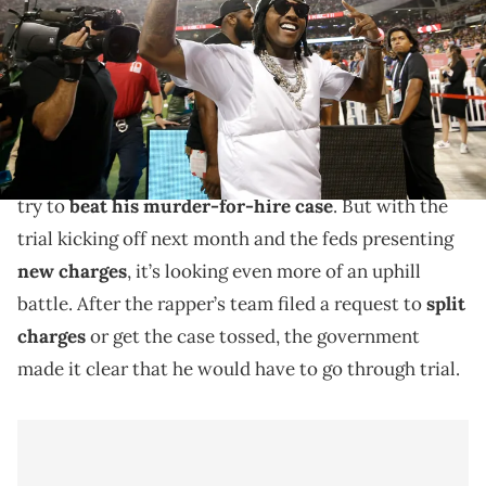
TODAY Sports
Lil Durk tried to get a recent gang murder charge
separated from his murder-for-hire case.
Lil Durk
’s legal team has been working overtime to
try to
beat his murder-for-hire case
. But with the
trial kicking off next month and the feds presenting
new charges
, it’s looking even more of an uphill
battle. After the rapper’s team filed a request to
split
charges
or get the case tossed, the government
made it clear that he would have to go through trial.