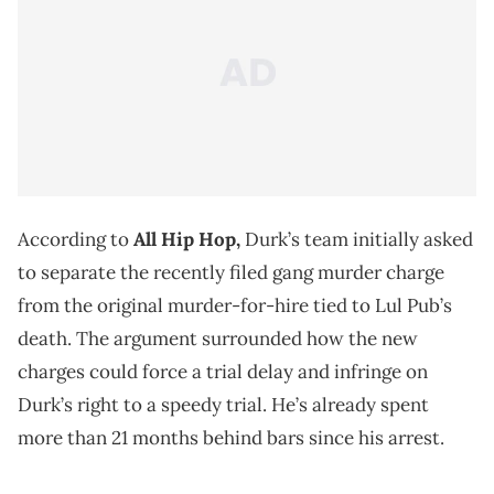
According to
All Hip Hop,
Durk’s team initially asked
to separate the recently filed gang murder charge
from the original murder-for-hire tied to Lul Pub’s
death. The argument surrounded how the new
charges could force a trial delay and infringe on
Durk’s right to a speedy trial. He’s already spent
more than 21 months behind bars since his arrest.