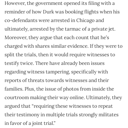
However, the government opened its filing with a
reminder of how Durk was booking flights when his
co-defendants were arrested in Chicago and
ultimately, arrested by the tarmac of a private jet.
Moreover, they argue that each count that he’s
charged with shares similar evidence. If they were to
split the trials, then it would require witnesses to
testify twice. There have already been issues
regarding witness tampering, specifically with
reports of threats towards witnesses and their
families. Plus, the issue of photos from inside the
courtroom making their way online. Ultimately, they
argued that “requiring these witnesses to repeat
their testimony in multiple trials strongly militates
in favor of a joint trial.”