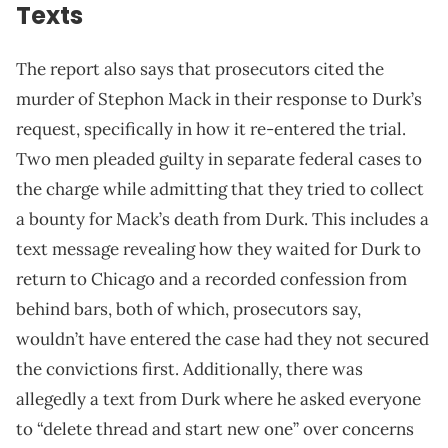
Texts
The report also says that prosecutors cited the
murder of Stephon Mack in their response to Durk’s
request, specifically in how it re-entered the trial.
Two men pleaded guilty in separate federal cases to
the charge while admitting that they tried to collect
a bounty for Mack’s death from Durk. This includes a
text message revealing how they waited for Durk to
return to Chicago and a recorded confession from
behind bars, both of which, prosecutors say,
wouldn’t have entered the case had they not secured
the convictions first. Additionally, there was
allegedly a text from Durk where he asked everyone
to “delete thread and start new one” over concerns