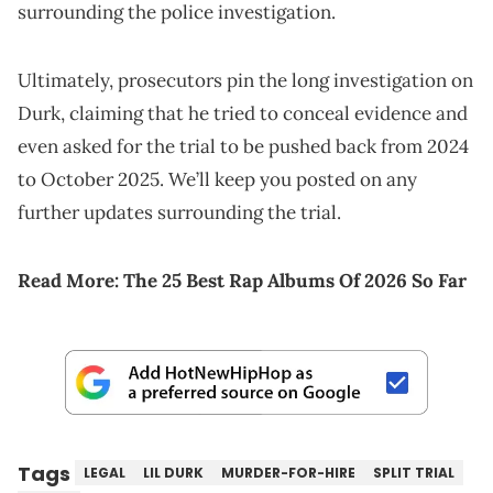
surrounding the police investigation.
Ultimately, prosecutors pin the long investigation on
Durk, claiming that he tried to conceal evidence and
even asked for the trial to be pushed back from 2024
to October 2025. We’ll keep you posted on any
further updates surrounding the trial.
Read More:
The 25 Best Rap Albums Of 2026 So Far
Tags
LEGAL
LIL DURK
MURDER-FOR-HIRE
SPLIT TRIAL