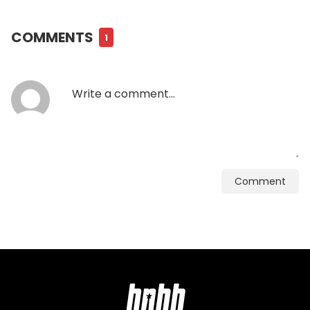
COMMENTS
1
Comment