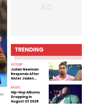
TRENDING
GOSSIP
Julian Newman
Responds After
Sister Jaden
Newman's Alleged
Sex Tapes Leak
MUSIC
Online
Hip-Hop Albums
ach
Dropping In
August Of 2026