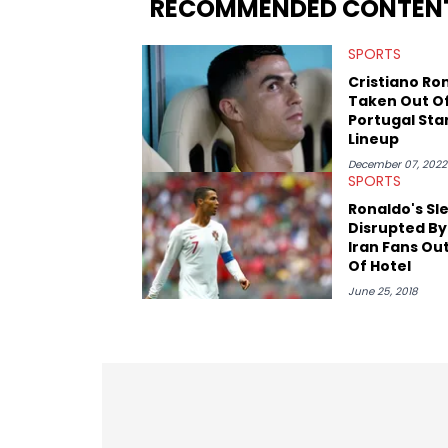
RECOMMENDED CONTEN
Game. It was here where he got to inter
Stephen Jackson. He has also intervie
SPORTS
Lillard, and Paul Pierce. This is in addi
Paul, and younger respected artists like
Cristiano Ro
Taken Out O
Portugal Sta
Lineup
December 07, 2022
SPORTS
Ronaldo's Sl
Disrupted By
Iran Fans Ou
Of Hotel
June 25, 2018