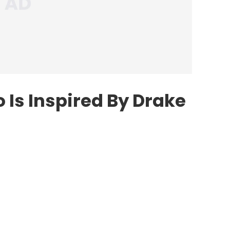
 Is Inspired By Drake