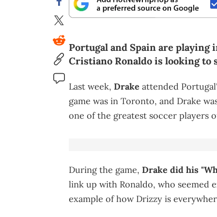
Portugal and Spain are playing 
Cristiano Ronaldo is looking to 
Last week,
Drake
attended Portugal'
game was in Toronto, and Drake was 
one of the greatest soccer players of
During the game,
Drake did his "W
link up with Ronaldo, who seemed exc
example of how Drizzy is everywhere