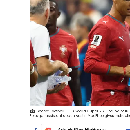
Soccer Football - FIFA World Cup 2026 - Round of 16 - 
Portugal assistant coach Austin MacPhee gives instruct