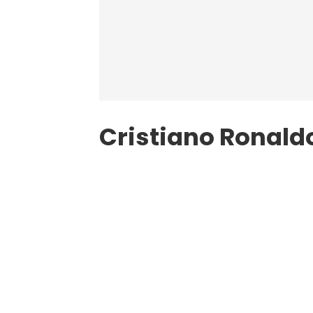
Cristiano Ronaldo