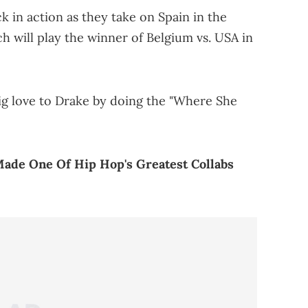
 in action as they take on Spain in the
h will play the winner of Belgium vs. USA in
g love to Drake by doing the "Where She
Made One Of Hip Hop's Greatest Collabs