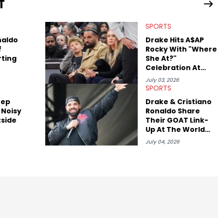
T
view legendary figures like Ice Cube, Clyde Drexler, and
wed other superstar athletes such as Antonio Brown, Damian
SPORTS
tion to conversations with social media provocateurs like Jake
 Kaycyy, Lil Tecca, and Jeleel!
naldo
Drake Hits A$AP
f
Rocky With "Where
rting
She At?"
Celebration At
World Cup
July 03, 2026
SPORTS
eep
Drake & Cristiano
 Noisy
Ronaldo Share
tside
Their GOAT Link-
Up At The World
Cup
July 04, 2026