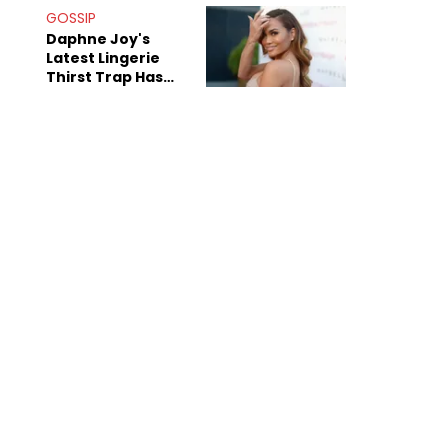
GOSSIP
Daphne Joy's
Latest Lingerie
Thirst Trap Has
Commenters
Doing The Most