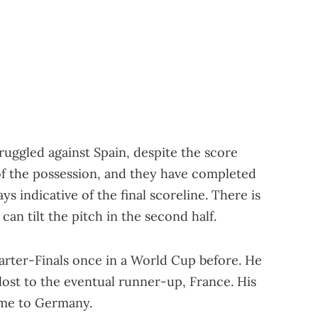
ruggled against Spain, despite the score
of the possession, and they have completed
ys indicative of the final scoreline. There is
can tilt the pitch in the second half.
arter-Finals once in a World Cup before. He
lost to the eventual runner-up, France. His
ame to Germany.