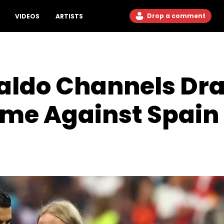
Drop a comment
VIDEOS
ARTISTS
naldo Channels Dr
me Against Spain