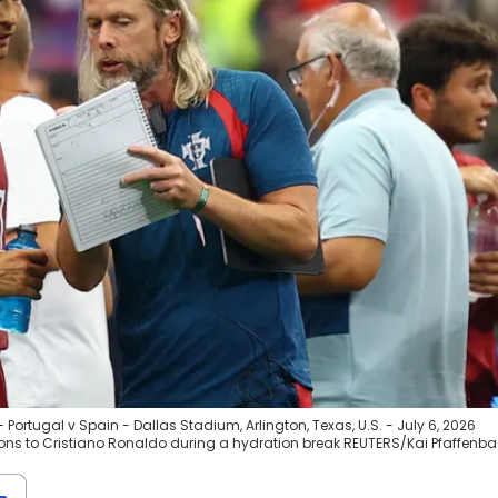
Portugal v Spain - Dallas Stadium, Arlington, Texas, U.S. - July 6, 2026
ions to Cristiano Ronaldo during a hydration break REUTERS/Kai Pfaffenb