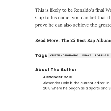
This is likely to be Ronaldo's final
Cup to his name, you can bet that t
prove he can also achieve the greate
Read More:
The 25 Best Rap Albums
Tags
CRISTIANO RONALDO
DRAKE
PORTUGAL
About The Author
Alexander Cole
Alexander Cole is the current editor-i
2018 where he began as a Sports and Sn
putting his journalism degree from Concordi
time, he has documented some of the b
and Drake beef to the disturbing alleg
large-scale stories as they happen. In 2021, he went to the Bahamas for the Big 3's Championship