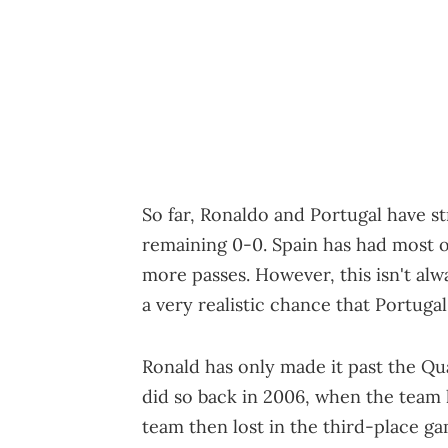
So far, Ronaldo and Portugal have st
remaining 0-0. Spain has had most 
more passes. However, this isn't alwa
a very realistic chance that Portugal 
Ronald has only made it past the Qu
did so back in 2006, when the team 
team then lost in the third-place g