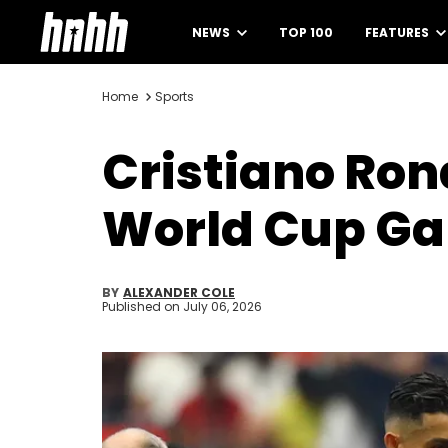
NEWS
TOP 100
FEATURES
Home
Sports
Cristiano Ro
World Cup Ga
BY
ALEXANDER COLE
Published on
July 06, 2026