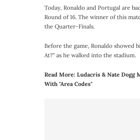
Today, Ronaldo and Portugal are back
Round of 16. The winner of this matc
the Quarter-Finals.
Before the game, Ronaldo showed bi
At?" as he walked into the stadium.
Read More:
Ludacris & Nate Dogg 
With "Area Codes"