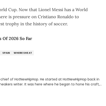
 World Cup. Now that Lionel Messi has a World
here is pressure on Cristiano Ronaldo to
st trophy in the history of soccer.
 Of 2026 So Far
SPAIN
WHERE SHE AT
n-chief of HotNewHipHop. He started at HotNewHipHop back in
eakers writer. It was here where he began to hone his craft,
a University in Montreal, Quebec, to good use. Since that
iggest stories in the hip-hop world. From the Kendrick Lamar
ations against Diddy, Alex has helped HotNewHipHop navigate