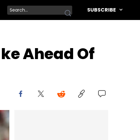
SUBSCRIBE
ake Ahead Of