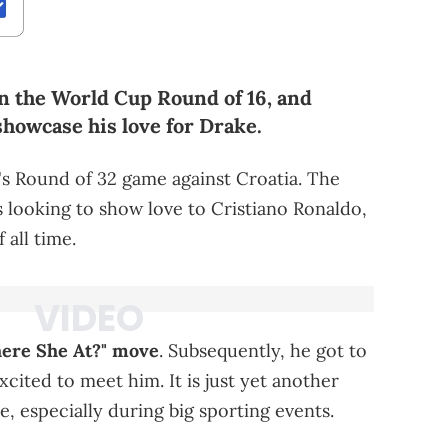
in the World Cup Round of 16, and
showcase his love for Drake.
s Round of 32 game against Croatia. The
looking to show love to Cristiano Ronaldo,
 all time.
here She At?" move
. Subsequently, he got to
ited to meet him. It is just yet another
, especially during big sporting events.