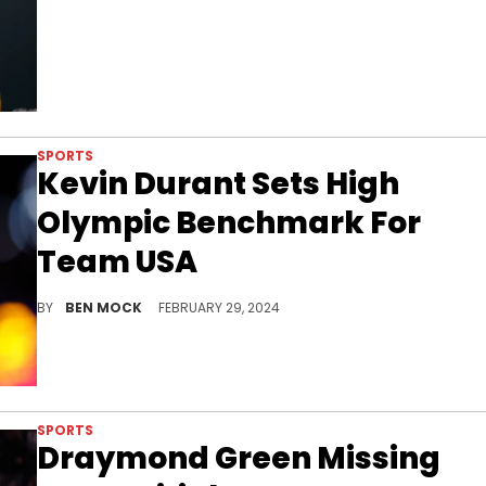
SPORTS
Kevin Durant Sets High
Olympic Benchmark For
Team USA
KD wants Team USA to absolutely dominate in Paris later this year.
BY
BEN MOCK
FEBRUARY 29, 2024
SPORTS
Draymond Green Missing