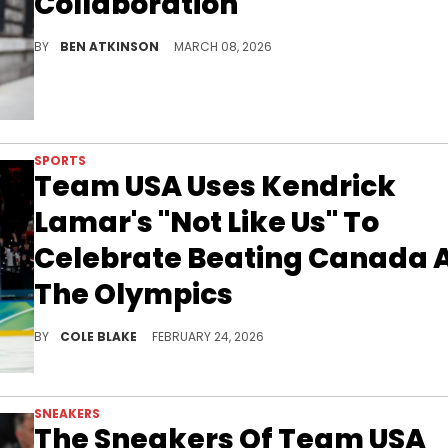
Collaboration
The Virgil Abloh Archive teased a Nike collaboration with Team USA for the 2026 World Cup featuring "ARCHITECTURE" branding.
BY
BEN ATKINSON
MARCH 08, 2026
SPORTS
Team USA Uses Kendrick
Lamar's "Not Like Us" To
Celebrate Beating Canada 
The Olympics
The victory marked Team USA's first olympic gold medal in hockey since the beating the Soviet Union back in 1980.
BY
COLE BLAKE
FEBRUARY 24, 2026
SNEAKERS
The Sneakers Of Team USA