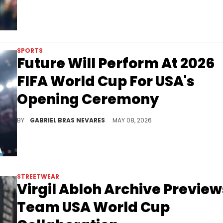
SPORTS
Future Will Perform At 2026
FIFA World Cup For USA's
Opening Ceremony
Future is gearing up for a big 2026, as the announcement of his 2026 FIFA World Cup performance joined recent new album teases.
BY
GABRIEL BRAS NEVARES
MAY 08, 2026
STREETWEAR
Virgil Abloh Archive Preview
Team USA World Cup