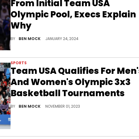
From Initial Team USA
Olympic Pool, Execs Explain
Why
Grant Hill, executive director of USA Basketball, pointed to Green's on-court antics.
BY
BEN MOCK
JANUARY 24, 2024
SPORTS
Team USA Qualifies For Men'
And Women's Olympic 3x3
Basketball Tournaments
Team USA will now compete in all four basketball events in Paris next summer.
BY
BEN MOCK
NOVEMBER 01, 2023