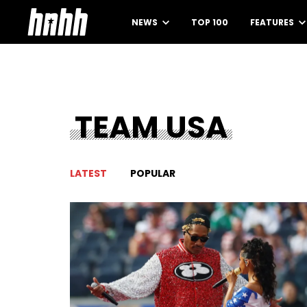
NEWS
TOP 100
FEATURES
TEAM USA
LATEST
POPULAR