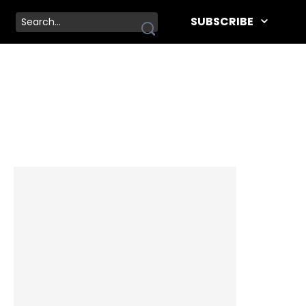
SUBSCRIBE