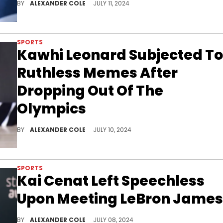
BY
ALEXANDER COLE
JULY 11, 2024
SPORTS
Kawhi Leonard Subjected To
Ruthless Memes After
Dropping Out Of The
Olympics
Kawhi Leonard didn't last very long.
BY
ALEXANDER COLE
JULY 10, 2024
SPORTS
Kai Cenat Left Speechless
Upon Meeting LeBron James
Kai Cenat had himself a fun day.
BY
ALEXANDER COLE
JULY 08, 2024