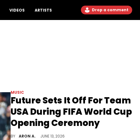
Drop a comment
VIDEOS
ARTISTS
MUSIC
Future Sets It Off For Team
USA During FIFA World Cup
Opening Ceremony
Tyla, Katy Perry, and more also appeared during the opening ceremony performance.
BY
ARON A.
JUNE 13, 2026