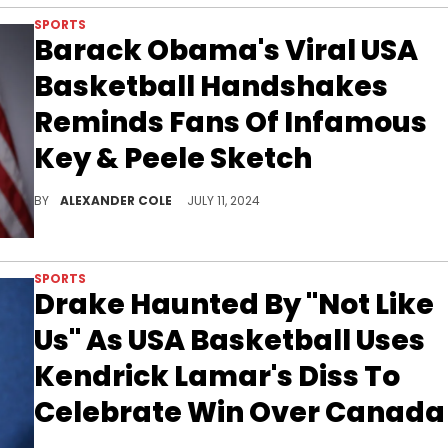
SPORTS
Barack Obama's Viral USA
Basketball Handshakes
Reminds Fans Of Infamous
Key & Peele Sketch
The former President gave fans a laugh.
BY
ALEXANDER COLE
JULY 11, 2024
SPORTS
Drake Haunted By "Not Like
Us" As USA Basketball Uses
Kendrick Lamar's Diss To
Celebrate Win Over Canada
Team USA had a good night on Wednesday.