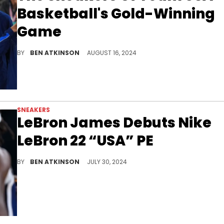
Basketball's Gold-Winning
Game
Team USA men's basketball secured their 16th gold medal in style.
BY
BEN ATKINSON
AUGUST 16, 2024
SNEAKERS
LeBron James Debuts Nike
LeBron 22 “USA” PE
LeBron is going for gold at Paris.
BY
BEN ATKINSON
JULY 30, 2024