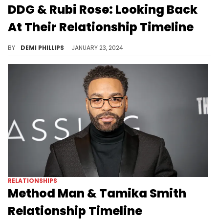
DDG & Rubi Rose: Looking Back
At Their Relationship Timeline
It seems both artists have moved on completely.
BY
DEMI PHILLIPS
JANUARY 23, 2024
RELATIONSHIPS
Method Man & Tamika Smith
Relationship Timeline