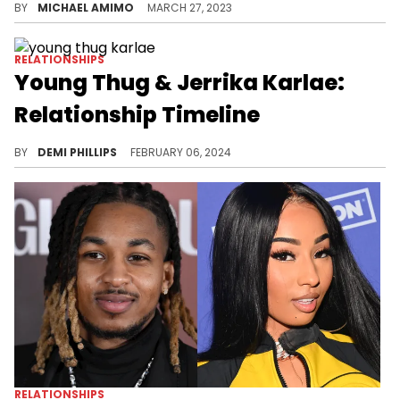
BY
MICHAEL AMIMO
MARCH 27, 2023
RELATIONSHIPS
Young Thug & Jerrika Karlae:
Relationship Timeline
Thugger and his ex still share love for one another.
BY
DEMI PHILLIPS
FEBRUARY 06, 2024
RELATIONSHIPS