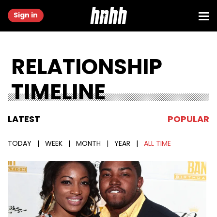
Sign in
RELATIONSHIP
TIMELINE
LATEST
POPULAR
TODAY
|
WEEK
|
MONTH
|
YEAR
|
ALL TIME