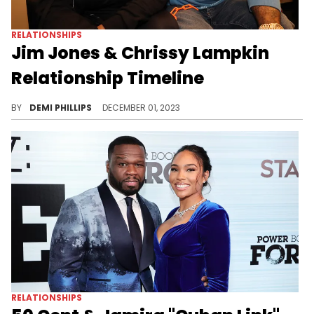
RELATIONSHIPS
Jim Jones & Chrissy Lampkin
Relationship Timeline
Chronicling the ups and downs of the long-standing couple.
BY
DEMI PHILLIPS
DECEMBER 01, 2023
RELATIONSHIPS