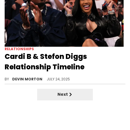
RELATIONSHIPS
Cardi B & Stefon Diggs
Relationship Timeline
Cardi B and Stefon Diggs have been in a relationship since some time in 2024. Here is everything we know about it.
BY
DEVIN MORTON
JULY 24, 2025
Next