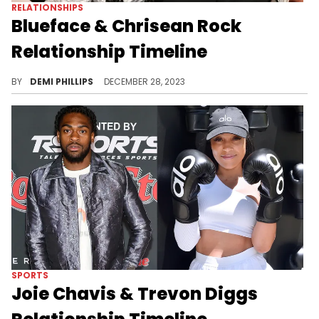
RELATIONSHIPS
Blueface & Chrisean Rock
Relationship Timeline
Dive into one of Hip Hop’s most rocky and controversial relationships.
BY
DEMI PHILLIPS
DECEMBER 28, 2023
SPORTS
Joie Chavis & Trevon Diggs