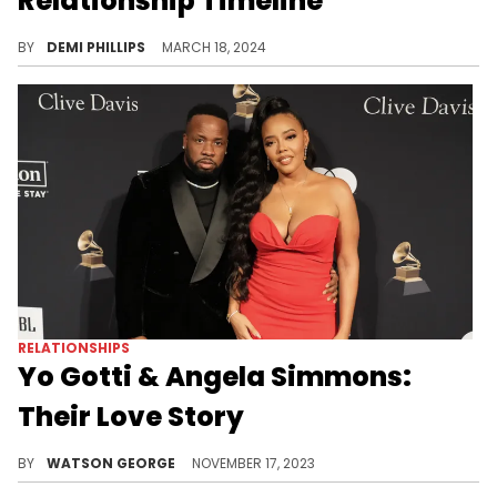
Relationship Timeline
Despite the backlash against their relationship, the pair are now expecting a child together.
BY
DEMI PHILLIPS
MARCH 18, 2024
RELATIONSHIPS
Yo Gotti & Angela Simmons:
Their Love Story
Take a deeper insight into the relationship between Yo Gotti and Angela Simmons, from a lyrical crush to a public romance.
BY
WATSON GEORGE
NOVEMBER 17, 2023