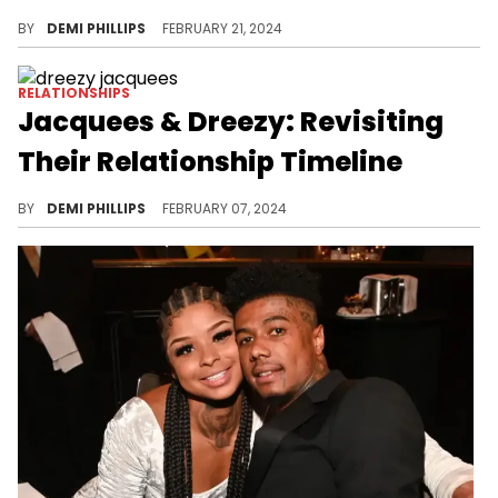
Method Man and Tamika Smith have been going strong for over three decades.
BY
DEMI PHILLIPS
FEBRUARY 21, 2024
RELATIONSHIPS
Jacquees & Dreezy: Revisiting
Their Relationship Timeline
The on and off pair have been in and out of beef over the years.
BY
DEMI PHILLIPS
FEBRUARY 07, 2024