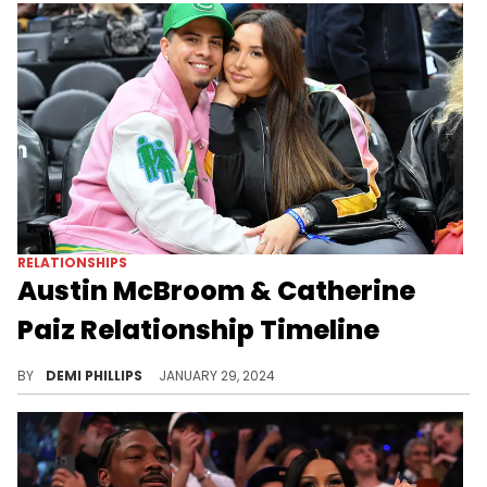
RELATIONSHIPS
Austin McBroom & Catherine
Paiz Relationship Timeline
Austin and Catherine McBroom recently announced their divorce. Let's revisit their relationship & how they became YouTube stars. The former couple dominated YouTube since the mid-2010s.
BY
DEMI PHILLIPS
JANUARY 29, 2024