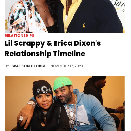
RELATIONSHIPS
Lil Scrappy & Erica Dixon's
Relationship Timeline
The relationship between Lil Scrappy and Erica Dixon is a story about growth, parenthood, and the complication of life in the spotlight.
BY
WATSON GEORGE
NOVEMBER 17, 2023