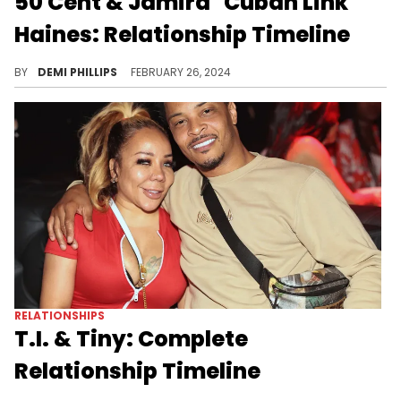
50 Cent & Jamira "Cuban Link"
Haines: Relationship Timeline
The rapper’s been visibly more fun since they began dating.
BY
DEMI PHILLIPS
FEBRUARY 26, 2024
RELATIONSHIPS
T.I. & Tiny: Complete
Relationship Timeline
T.I. and Tiny have been through it all, but they continue to prove that family and love hold strong bonds.