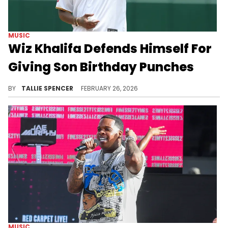
MUSIC
Wiz Khalifa Defends Himself For
Giving Son Birthday Punches
Wiz Khalifa says that "birthday licks" shouldn't have gotten any backlash.
BY
TALLIE SPENCER
FEBRUARY 26, 2026
MUSIC