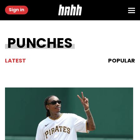
Sign in
PUNCHES
LATEST
POPULAR