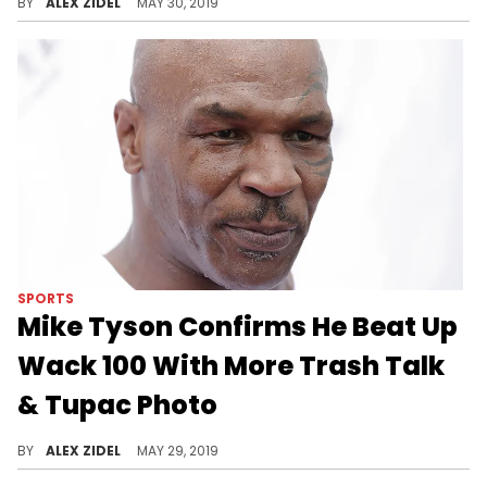
BY
ALEX ZIDEL
MAY 30, 2019
SPORTS
Mike Tyson Confirms He Beat Up
Wack 100 With More Trash Talk
& Tupac Photo
"Everybody has a plan ‘til they get punched in the mouth."
BY
ALEX ZIDEL
MAY 29, 2019