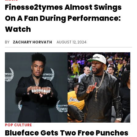
Finesse2tymes Almost Swings
On A Fan During Performance:
Watch
Fans were prepared with some hilarious jabs.
BY
ZACHARY HORVATH
AUGUST 12, 2024
POP CULTURE
Blueface Gets Two Free Punches