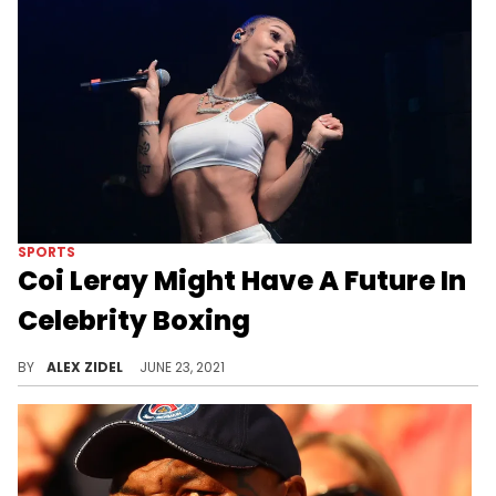
SPORTS
Coi Leray Might Have A Future In
Celebrity Boxing
Coi Leray may be interested in a celebrity boxing match after showing off her impressive hands.
BY
ALEX ZIDEL
JUNE 23, 2021