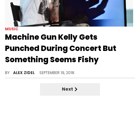
MUSIC
Machine Gun Kelly Gets
Punched During Concert But
Something Seems Fishy
Something doesn't seem right here...
BY
ALEX ZIDEL
SEPTEMBER 19, 2018
Next