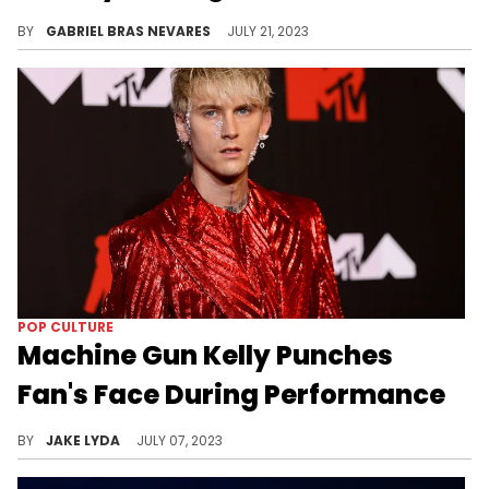
The clip is a bit unclear, but maybe MGK isn't the victim in what went down.
BY
GABRIEL BRAS NEVARES
JULY 21, 2023
POP CULTURE
Machine Gun Kelly Punches
Fan's Face During Performance
Machine Gun Kelly was actually a fan of this particular fan.
BY
JAKE LYDA
JULY 07, 2023