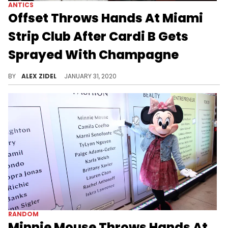
ANTICS
Offset Throws Hands At Miami
Strip Club After Cardi B Gets
Sprayed With Champagne
Offset reportedly had to be held back by security.
BY
ALEX ZIDEL
JANUARY 31, 2020
RANDOM
Minnie Mouse Throws Hands At