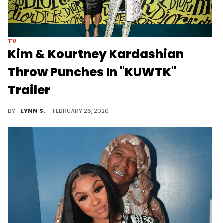
TV
Kim & Kourtney Kardashian
Throw Punches In "KUWTK"
Trailer
Kim and Kourtney Kardashian get into a physical altercation in the trailer for season 18 of "Keeping Up With The Kardashians."
BY
LYNN S.
FEBRUARY 26, 2020