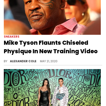
SNEAKERS
Mike Tyson Flaunts Chiseled
Physique In New Training Video
Mike Tyson is one of the biggest boxing legends ever and he seems to be gearing up for a comeback.
BY
ALEXANDER COLE
MAY 21, 2020