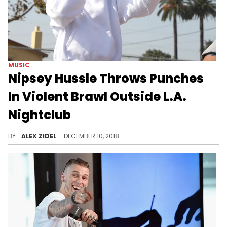
MUSIC
Nipsey Hussle Throws Punches
In Violent Brawl Outside L.A.
Nightclub
It got so heated that security pulled a taser gun.
BY
ALEX ZIDEL
DECEMBER 10, 2018