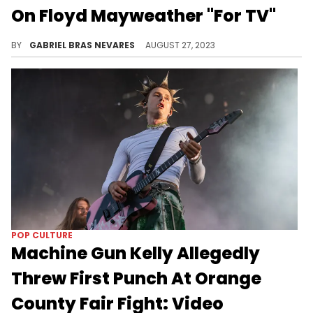
On Floyd Mayweather "For TV"
The new upcoming episode of "Crazy In Love" is going to show all the highs and lows of their sparring match.
BY
GABRIEL BRAS NEVARES
AUGUST 27, 2023
POP CULTURE
Machine Gun Kelly Allegedly
Threw First Punch At Orange
County Fair Fight: Video