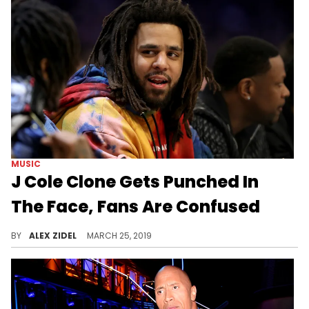
MUSIC
J Cole Clone Gets Punched In
The Face, Fans Are Confused
People aren't sure if the man in the video is J. Cole or not.
BY
ALEX ZIDEL
MARCH 25, 2019