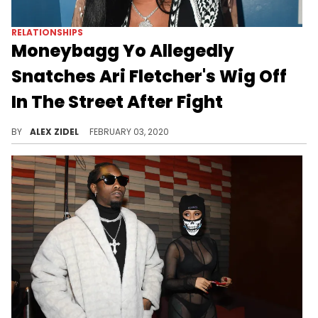
RELATIONSHIPS
Moneybagg Yo Allegedly
Snatches Ari Fletcher's Wig Off
In The Street After Fight
Ari Fletcher allegedly punched her boyfriend Moneybagg Yo in the face before he ripped her wig off.
BY
ALEX ZIDEL
FEBRUARY 03, 2020