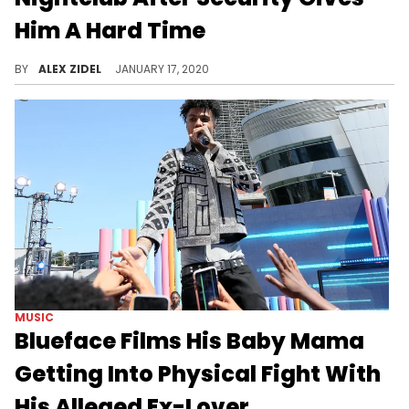
Him A Hard Time
Do you know who I am!?
BY
ALEX ZIDEL
JANUARY 17, 2020
MUSIC
Blueface Films His Baby Mama
Getting Into Physical Fight With
His Alleged Ex-Lover