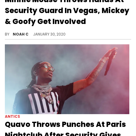
Security Guard In Vegas, Mickey
& Goofy Get Involved
The magic of Disney is in these hands.
BY
NOAH C
JANUARY 30, 2020
ANTICS
Quavo Throws Punches At Paris
Nightclub After Security Gives