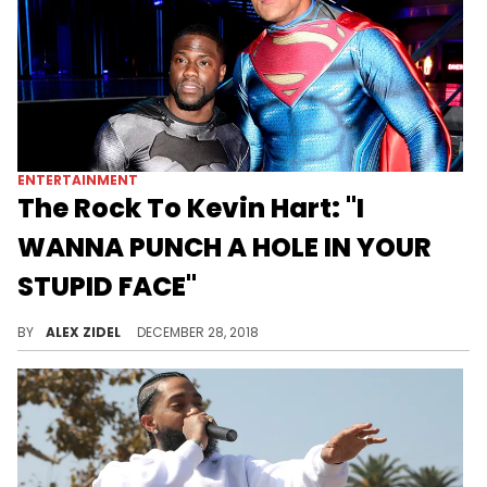
ENTERTAINMENT
The Rock To Kevin Hart: "I
WANNA PUNCH A HOLE IN YOUR
STUPID FACE"
Dwayne Johnson messes around with Kevin Hart.
BY
ALEX ZIDEL
DECEMBER 28, 2018