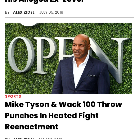
Blueface's baby mama allegedly got angry at a woman the rapper slept with a few months ago.
BY
ALEX ZIDEL
JULY 05, 2019
SPORTS
Mike Tyson & Wack 100 Throw
Punches In Heated Fight
Reenactment
Wack 100 shared a reenactment of what happened during his fight with Mike Tyson.