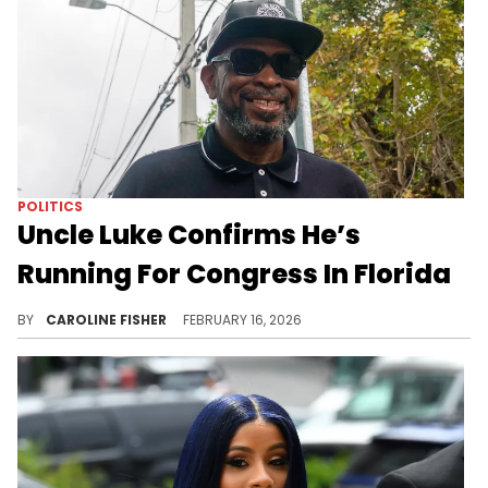
POLITICS
Uncle Luke Confirms He’s
Running For Congress In Florida
According to Uncle Luke, he's "demonstrated the ability to build, fight, and deliver" for Florida's 20th Congressional District.
BY
CAROLINE FISHER
FEBRUARY 16, 2026