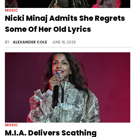
MUSIC
Nicki Minaj Admits She Regrets
Some Of Her Old Lyrics
During an appearance on The Bryce Crawford Podcast, Nicki Minaj spoke on some of her biggest industry regrets.
BY
ALEXANDER COLE
JUNE 16, 2026
MUSIC
M.I.A. Delivers Scathing