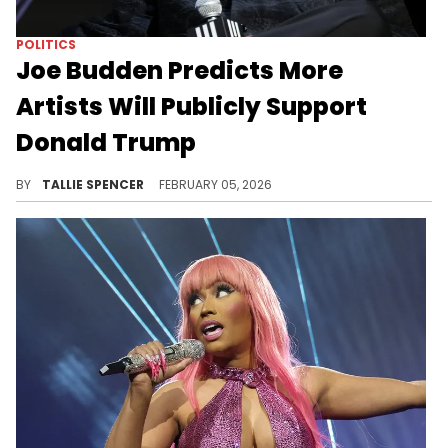
POLITICS
Joe Budden Predicts More
Artists Will Publicly Support
Donald Trump
Budden believes more artist will support Trump for a check.
BY
TALLIE SPENCER
FEBRUARY 05, 2026