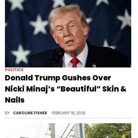
POLITICS
Donald Trump Gushes Over
Nicki Minaj’s “Beautiful” Skin &
Nails
During a Black History Month event at the White House today, Donald Trump showered Nicki Minaj with compliments.
BY
CAROLINE FISHER
FEBRUARY 18, 2026