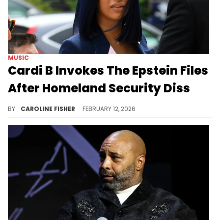
MUSIC
Cardi B Invokes The Epstein Files
After Homeland Security Diss
The United States Department of Homeland Security slammed Cardi B in a tweet today, prompting a fiery response.
BY
CAROLINE FISHER
FEBRUARY 12, 2026