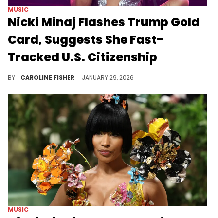
MUSIC
Nicki Minaj Flashes Trump Gold
Card, Suggests She Fast-
Tracked U.S. Citizenship
An old post in which Nicki Minaj admitted to being an illegal immigrant recently resurfaced amid backlash for her support for Donald Trump.
BY
CAROLINE FISHER
JANUARY 29, 2026
MUSIC