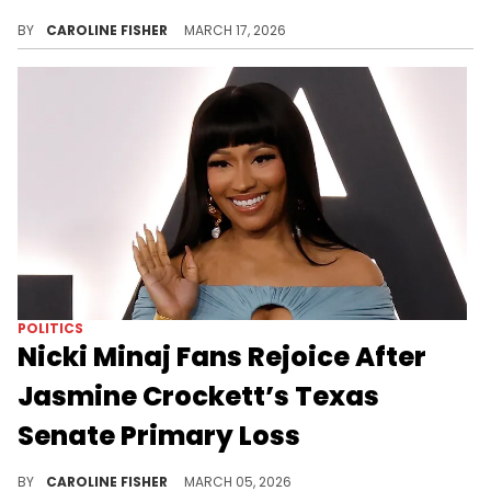
Cardi B never hesitates to speak her mind when it comes to issues she believes in, and she did just that during her recent show in Dallas.
BY
CAROLINE FISHER
MARCH 17, 2026
POLITICS
Nicki Minaj Fans Rejoice After
Jasmine Crockett’s Texas
Senate Primary Loss
Last month, Jasmine Crockett called out Nicki Minaj for her support of Donald Trump, calling her a "sellout."
BY
CAROLINE FISHER
MARCH 05, 2026