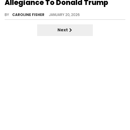
Allegiance To Donald Trump
According to NBA YoungBoy, his "MASA" album title simple means to follow and enforce "whatever Trump applying."
BY
CAROLINE FISHER
JANUARY 20, 2026
Next