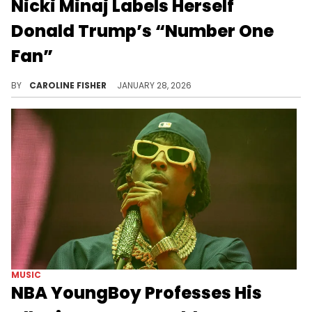
Nicki Minaj Labels Herself
Donald Trump’s “Number One
Fan”
Today, Nicki Minaj spoke at the Trump Accounts Summit in Washington, D.C., where she commended Donald Trump.
BY
CAROLINE FISHER
JANUARY 28, 2026
MUSIC
NBA YoungBoy Professes His