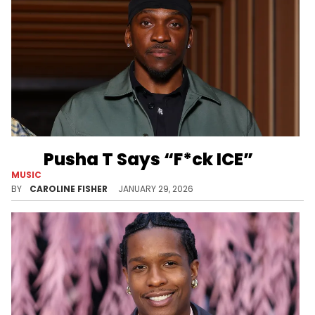
Pusha T Says “F*ck ICE”
MUSIC
Pusha T recently walked the red carpet at Billboard Power 100 in Los Angeles, where he made his thoughts on ICE known.
BY
CAROLINE FISHER
JANUARY 29, 2026