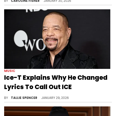
BY
CAROLINE FISHER
JANUARY 30, 2026
MUSIC
Ice-T Explains Why He Changed
Lyrics To Call Out ICE
Ice-T is standing on his decision.
BY
TALLIE SPENCER
JANUARY 29, 2026