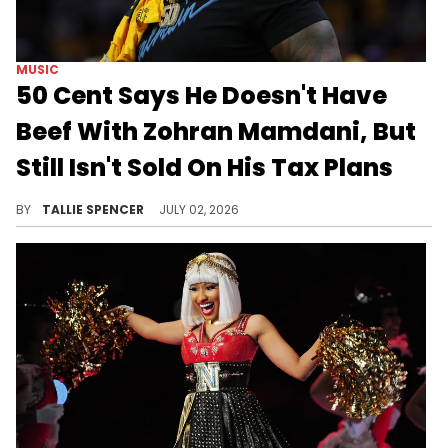
MUSIC
50 Cent Says He Doesn't Have
Beef With Zohran Mamdani, But
Still Isn't Sold On His Tax Plans
50 Cent still doesn't like Mamdani, but there's no beef.
BY
TALLIE SPENCER
JULY 02, 2026