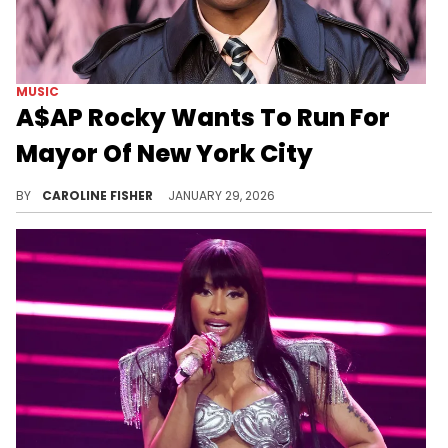
MUSIC
A$AP Rocky Wants To Run For
Mayor Of New York City
It looks like A$AP Rocky could be eyeing a career pivot following the release of his new album, "Don't Be Dumb."
BY
CAROLINE FISHER
JANUARY 29, 2026