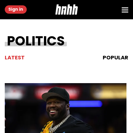
Sign in
POLITICS
LATEST
POPULAR