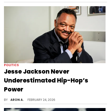
POLITICS
Jesse Jackson Never
Underestimated Hip-Hop’s
Power
As long as hip-hop continues to articulate the frustrations and hopes of marginalized communities, it will carry echoes of Jesse Jackson’s voice.
BY
ARON A.
FEBRUARY 24, 2026