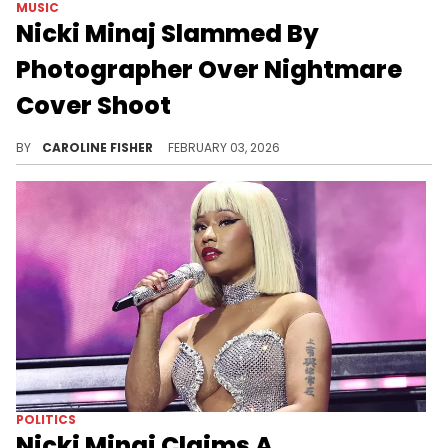
MUSIC
Nicki Minaj Slammed By
Photographer Over Nightmare
Cover Shoot
Several of Nicki Minaj's peers have called her out in recent weeks following her public support for Donald Trump.
BY
CAROLINE FISHER
FEBRUARY 03, 2026
POLITICS
Nicki Minaj Claims A