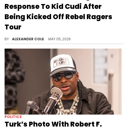
Response To Kid Cudi After
Being Kicked Off Rebel Ragers
Tour
M.I.A. was officially kicked off Kid Cudi's Rebel Ragers Tour, and now, she is offering up her side of the story.
BY
ALEXANDER COLE
MAY 05, 2026
POLITICS
Turk’s Photo With Robert F.