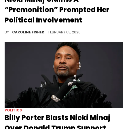
“Premonition” Prompted Her
Political Involvement
Nicki Minaj has expressed her support for Donald Trump multiple times in recent weeks despite widespread backlash.
BY
CAROLINE FISHER
FEBRUARY 03, 2026
POLITICS
Billy Porter Blasts Nicki Minaj
Over Donald Trump Support