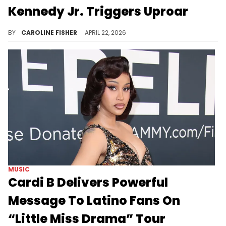
Kennedy Jr. Triggers Uproar
One of Hot Boy Turk's latest Instagram posts has his followers divided, as it features the controversial RFK Jr.
BY
CAROLINE FISHER
APRIL 22, 2026
MUSIC
Cardi B Delivers Powerful
Message To Latino Fans On
“Little Miss Drama” Tour