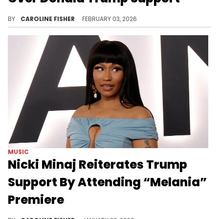
In recent weeks, Nicki Minaj has been called out by Don Lemon, Trevor Noah, and more for her allegiance to Donald Trump.
BY
CAROLINE FISHER
FEBRUARY 03, 2026
MUSIC
Nicki Minaj Reiterates Trump
Support By Attending “Melania”
Premiere
Nicki Minaj continues to show her support for President Donald Trump and the First Lady, Melania, despite widespread backlash.