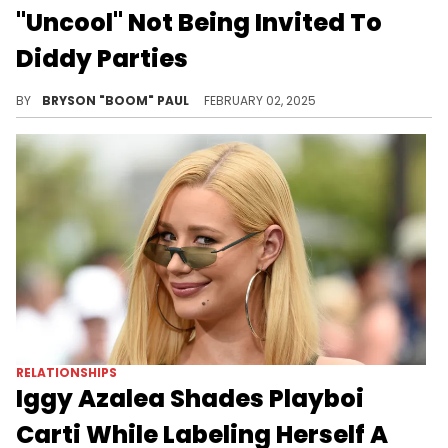
"Uncool" Not Being Invited To
Diddy Parties
Fredo Starr never received his invitation by Diddy
BY
BRYSON "BOOM" PAUL
FEBRUARY 02, 2025
RELATIONSHIPS
Iggy Azalea Shades Playboi
Carti While Labeling Herself A