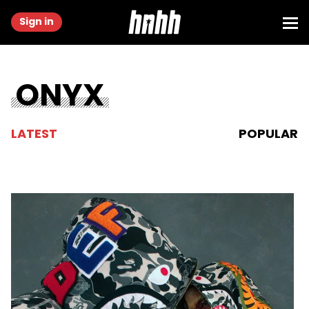
Sign in
ONYX
LATEST
POPULAR