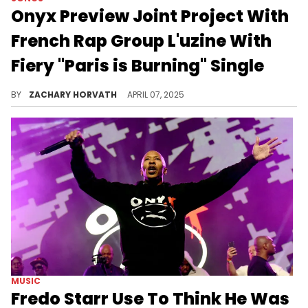
Onyx Preview Joint Project With
French Rap Group L'uzine With
Fiery "Paris is Burning" Single
Onyx and L'uzine may be doing a first in rap history as two groups from different countries are linking up for a full album very soon.
BY
ZACHARY HORVATH
APRIL 07, 2025
MUSIC
Fredo Starr Use To Think He Was