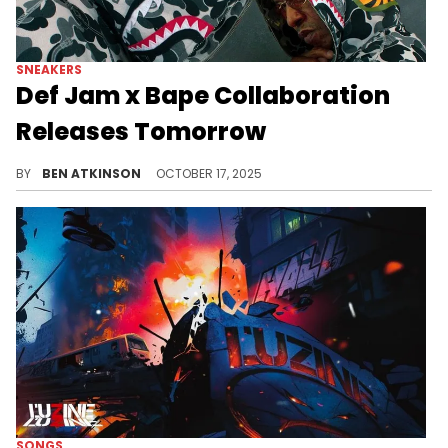
SNEAKERS
Def Jam x Bape Collaboration
Releases Tomorrow
The Def Jam x BAPE collection reunites two icons of music and streetwear, blending 90s hip-hop attitude with signature BAPE style.
BY
BEN ATKINSON
OCTOBER 17, 2025
SONGS