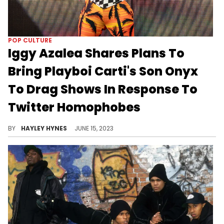
POP CULTURE
Iggy Azalea Shares Plans To
Bring Playboi Carti's Son Onyx
To Drag Shows In Response To
Twitter Homophobes
Iggy isn't here for the LGBTQ+ slander, especially during Pride Month.
BY
HAYLEY HYNES
JUNE 15, 2023