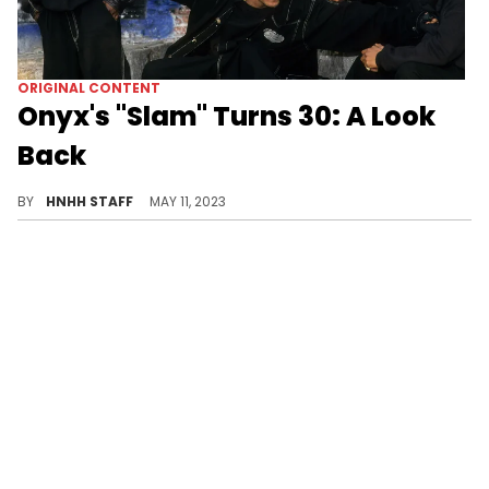
ORIGINAL CONTENT
Onyx's "Slam" Turns 30: A Look
Back
Celebrate 30 years of Onyx's "Slam"! Discover the group's history, chart success, and the track's lasting impact on hip hop.
BY
HNHH STAFF
MAY 11, 2023