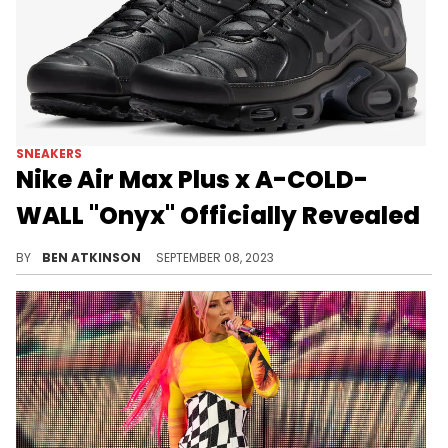
SNEAKERS
Nike Air Max Plus x A-COLD-
WALL "Onyx" Officially Revealed
A-COLD-WALL is releasing a Nike sneaker.
BY
BEN ATKINSON
SEPTEMBER 08, 2023