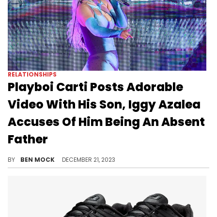
RELATIONSHIPS
Playboi Carti Posts Adorable
Video With His Son, Iggy Azalea
Accuses Of Him Being An Absent
Father
Azalea implied that despite the cozy home video, Carti doesn't spend a whole lot of time with his son.
BY
BEN MOCK
DECEMBER 21, 2023