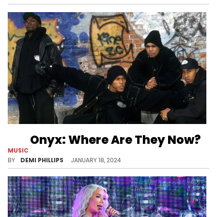
Onyx: Where Are They Now?
MUSIC
Two members of the hardcore rap group are keeping Onyx alive.
BY
DEMI PHILLIPS
JANUARY 18, 2024