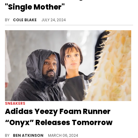
"Single Mother"
Iggy Azalea says she's not co-parenting with Playboi Carti.
BY
COLE BLAKE
JULY 24, 2024
SNEAKERS
Adidas Yeezy Foam Runner
“Onyx” Releases Tomorrow
This Yeezy is dropping soon.
BY
BEN ATKINSON
MARCH 06, 2024