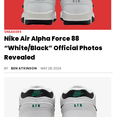
SNEAKERS
Nike Air Alpha Force 88
“White/Black” Official Photos
Revealed
A simple colorway for an iconic Nike silhouette.
BY
BEN ATKINSON
MAY 28, 2024