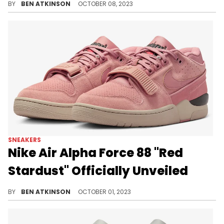
BY
BEN ATKINSON
OCTOBER 08, 2023
SNEAKERS
Nike Air Alpha Force 88 "Red
Stardust" Officially Unveiled
Another Nike Air Alpha Force 88 is here.
BY
BEN ATKINSON
OCTOBER 01, 2023