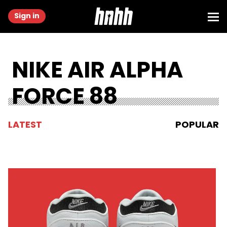
Sign in
NIKE AIR ALPHA
FORCE 88
LATEST
POPULAR