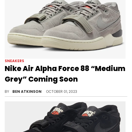
SNEAKERS
Nike Air Alpha Force 88 “Medium
Grey” Coming Soon
A new Alpha Force has surfaced.
BY
BEN ATKINSON
OCTOBER 01, 2023