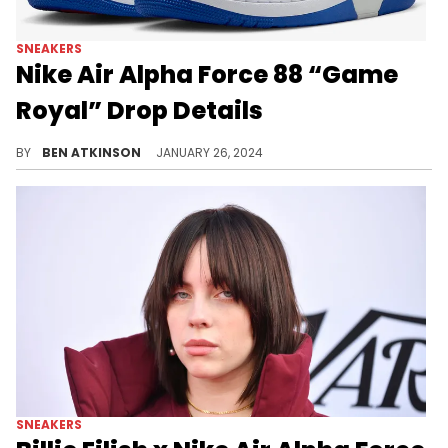
SNEAKERS
Nike Air Alpha Force 88 “Game
Royal” Drop Details
The Alpha Force gets a "Game Royal."
BY
BEN ATKINSON
JANUARY 26, 2024
SNEAKERS