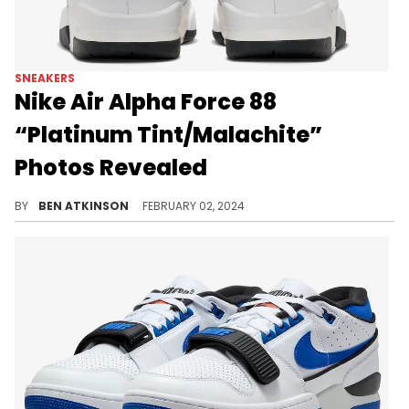
SNEAKERS
Nike Air Alpha Force 88
“Platinum Tint/Malachite”
Photos Revealed
A clean new Nike Air Alpha Force 88.
BY
BEN ATKINSON
FEBRUARY 02, 2024