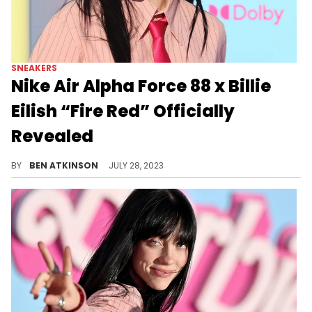
SNEAKERS
Nike Air Alpha Force 88 x Billie
Eilish “Fire Red” Officially
Revealed
Billie Eilish is teaming up with Nike.
BY
BEN ATKINSON
JULY 28, 2023