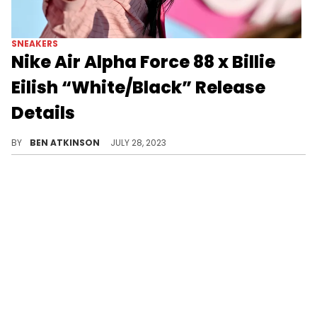
SNEAKERS
Nike Air Alpha Force 88 x Billie
Eilish “White/Black” Release
Details
Billie Eilish is teaming up with Nike.
BY
BEN ATKINSON
JULY 28, 2023