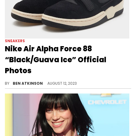
SNEAKERS
Nike Air Alpha Force 88
“Black/Guava Ice” Official
Photos
An all-black colorway for the Nike Air Alpha Force 88.
BY
BEN ATKINSON
AUGUST 12, 2023