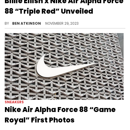
Billie Eilish x Nike Air Alpha Force
88 “Triple Red” Unveiled
Billie Eilish is dropping another sneaker.
BY
BEN ATKINSON
NOVEMBER 29, 2023
SNEAKERS
Nike Air Alpha Force 88 “Game
Royal” First Photos
A new Nike Air Alpha Force 88.