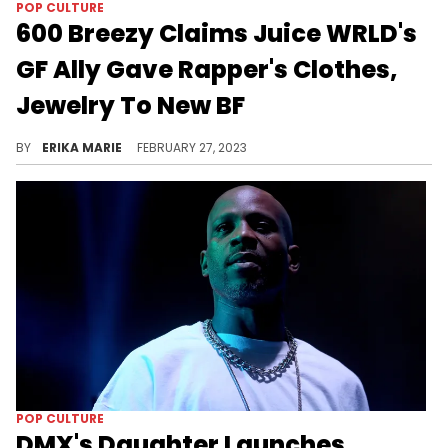
POP CULTURE
600 Breezy Claims Juice WRLD's
GF Ally Gave Rapper's Clothes,
Jewelry To New BF
Last month, Ally Lotti and her boyfriend Carter Jamison were arrested on suspicion of theft and drug charges.
BY
ERIKA MARIE
FEBRUARY 27, 2023
POP CULTURE
DMX's Daughter Launches