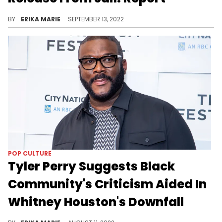
The rapper was reportedly released last week and headed straight to a treatment facility.
BY
ERIKA MARIE
SEPTEMBER 13, 2022
POP CULTURE
Tyler Perry Suggests Black
Community's Criticism Aided In
Whitney Houston's Downfall
The filmmaker caught a wave of backlash for comments made during his episode of "Hart to Heart" with comedian Kevin Hart.