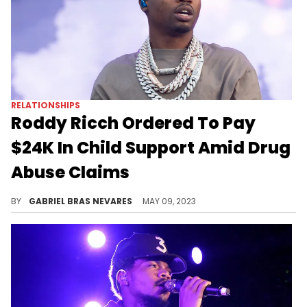
RELATIONSHIPS
Roddy Ricch Ordered To Pay
$24K In Child Support Amid Drug
Abuse Claims
This is just a temporary settlement in his custody battle.
BY
GABRIEL BRAS NEVARES
MAY 09, 2023