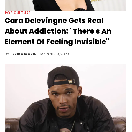
POP CULTURE
Cara Delevingne Gets Real
About Addiction: "There's An
Element Of Feeling Invisible"
After speculation regarding her sobriety ran rampant, Cara Delevingne gets honest about addiction and recovery.
BY
ERIKA MARIE
MARCH 08, 2023