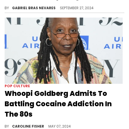
Uncle Luke was determining the validity of Suge Knight's comments about Diddy.
BY
GABRIEL BRAS NEVARES
SEPTEMBER 27, 2024
POP CULTURE
Whoopi Goldberg Admits To
Battling Cocaine Addiction In
The 80s
Goldberg says she decided to clean up her act when a hotel housekeeper found her lying on the closet floor.
BY
CAROLINE FISHER
MAY 07, 2024