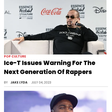
POP CULTURE
Ice-T Issues Warning For The
Next Generation Of Rappers
Ice-T tells the new musical acts to watch themselves.
BY
JAKE LYDA
JULY 04, 2023