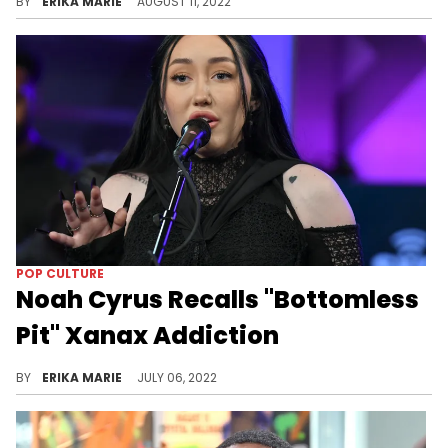
BY
ERIKA MARIE
AUGUST 11, 2022
POP CULTURE
Noah Cyrus Recalls "Bottomless
Pit" Xanax Addiction
"Once I felt that it was possible to silence things out for a second and numb your pain, it was over," the singer said of her past addiction.
BY
ERIKA MARIE
JULY 06, 2022