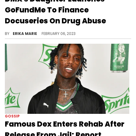
GoFundMe To Finance
Docuseries On Drug Abuse
She wants to highlight the effects of drug addiction as told by a child's perspective.
BY
ERIKA MARIE
FEBRUARY 06, 2023
GOSSIP
Famous Dex Enters Rehab After
Release From Jail: Report