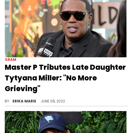
GRAM
Master P Tributes Late Daughter
Tytyana Miller: "No More
Grieving"
After recently announcing the passing of his 24-year-old daughter Tytyana, Master P is ready to celebrate her life.
BY
ERIKA MARIE
JUNE 08, 2022