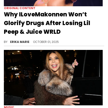
ORIGINAL CONTENT
Why ILoveMakonnen Won’t
Glorify Drugs After Losing Lil
Peep & Juice WRLD
After losing close friends to drug culture, iLoveMakonnen explains why he turned away and shifted his focus.
BY
ERIKA MARIE
OCTOBER 01, 2025
MUSIC