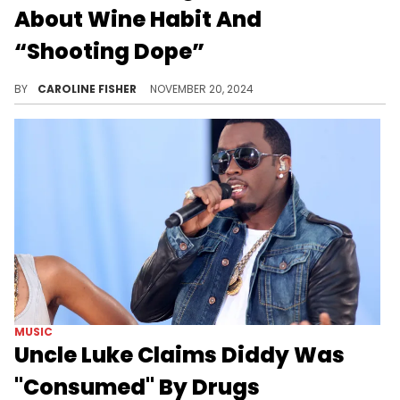
About Wine Habit And
“Shooting Dope”
Denzel Washington is putting it all out there.
BY
CAROLINE FISHER
NOVEMBER 20, 2024
MUSIC
Uncle Luke Claims Diddy Was
"Consumed" By Drugs