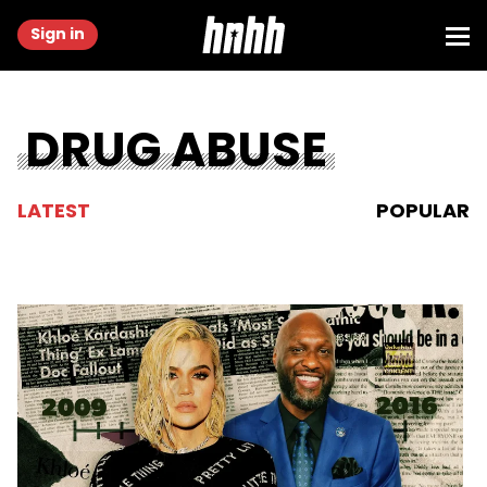
Sign in
DRUG ABUSE
LATEST
POPULAR