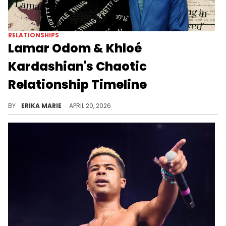
RELATIONSHIPS
Lamar Odom & Khloé
Kardashian's Chaotic
Relationship Timeline
Lamar Odom's recent documentary has people revisiting his messy marriage to Khloé Kardashian. Their quick union surprised everyone, as did Odom's near-death overdose while they were separated. Recent comments have people revisiting Lamar Odom and Khloé Kardashian. Here’s how their relationship played out.
BY
ERIKA MARIE
APRIL 20, 2026