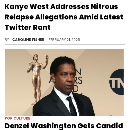
Kanye West Addresses Nitrous
Relapse Allegations Amid Latest
Twitter Rant
Kanye West recently took to Twitter to comment on the new allegations that he's abusing nitrous gas again.
BY
CAROLINE FISHER
FEBRUARY 21, 2025
POP CULTURE
Denzel Washington Gets Candid