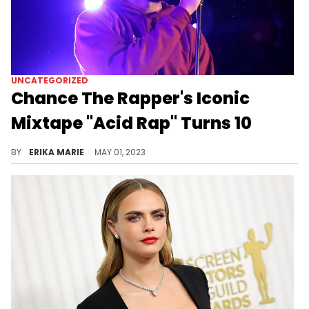
UNCATEGORIZED
Chance The Rapper's Iconic
Mixtape "Acid Rap" Turns 10
We recently celebrated the 10th anniversary of "Acid Rap," Chance The Rapper's unforgettable mixtape. Let's revisit the impactful project.
BY
ERIKA MARIE
MAY 01, 2023