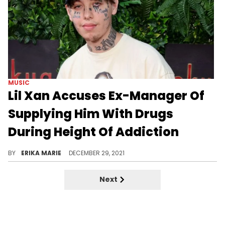
MUSIC
Lil Xan Accuses Ex-Manager Of
Supplying Him With Drugs
During Height Of Addiction
The rapper accused his former manager Stat Quo of having drugs shipped to him while on tour and refusing to give him back his vehicle.
BY
ERIKA MARIE
DECEMBER 29, 2021
Next