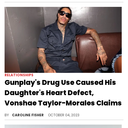
RELATIONSHIPS
Gunplay's Drug Use Caused His
Daughter's Heart Defect,
Vonshae Taylor-Morales Claims
Vonshae Taylor-Morales says news of their daughter's health issues caused Gunplay to relapse.
BY
CAROLINE FISHER
OCTOBER 04, 2023