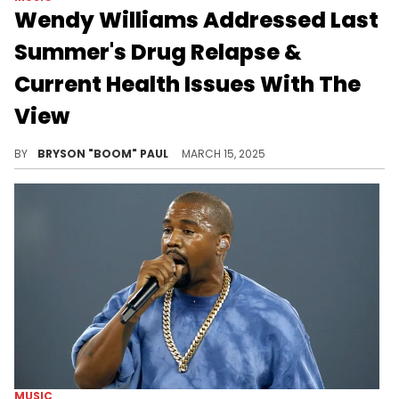
Wendy Williams Addressed Last
Summer's Drug Relapse &
Current Health Issues With The
View
Wendy Williams had a trendsetting career in hip-hop that spans decades before enduring serious health issues.
BY
BRYSON "BOOM" PAUL
MARCH 15, 2025
MUSIC