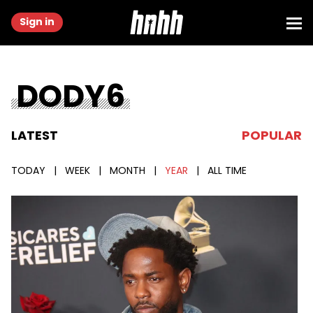
Sign in
DODY6
LATEST
POPULAR
TODAY
|
WEEK
|
MONTH
|
YEAR
|
ALL TIME