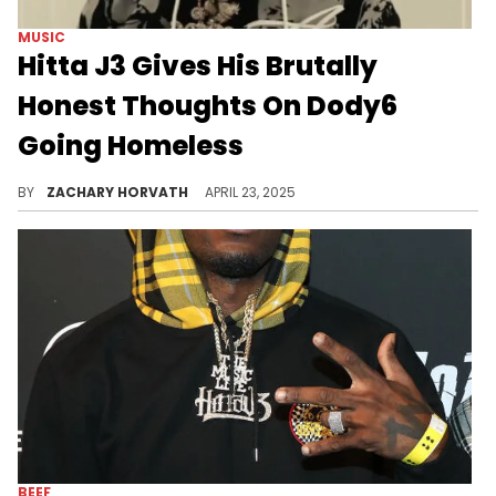
MUSIC
Hitta J3 Gives His Brutally
Honest Thoughts On Dody6
Going Homeless
Dody6 posted to his social media recently revealing his distressing situation, but Hitta J3 has a controversial view on it.
BY
ZACHARY HORVATH
APRIL 23, 2025
BEEF