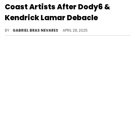
Coast Artists After Dody6 &
Kendrick Lamar Debacle
Dody6 called Kendrick Lamar out while revealing he became homeless after the success of "hey now," and then apologized for his remarks.
BY
GABRIEL BRAS NEVARES
APRIL 28, 2025