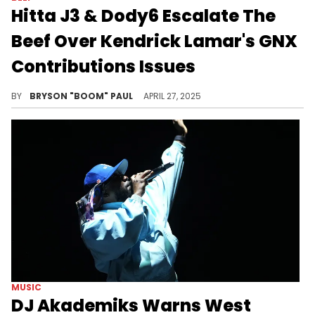
Hitta J3 & Dody6 Escalate The
Beef Over Kendrick Lamar's GNX
Contributions Issues
Hitta J3 and Dody6 are among other upcoming L.A. rappers featured on Kendrick Lamar's latest album, GNX. Other features include Peysoh
BY
BRYSON "BOOM" PAUL
APRIL 27, 2025
MUSIC
DJ Akademiks Warns West