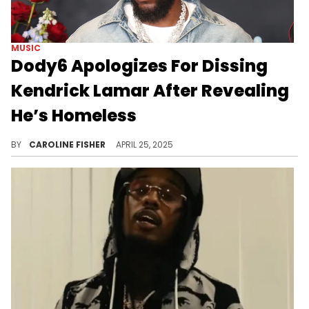
MUSIC
Dody6 Apologizes For Dissing
Kendrick Lamar After Revealing
He’s Homeless
Dody6 recently claimed that collaborating with Kendrick Lamar on "GNX" did nothing to change his circumstances.
BY
CAROLINE FISHER
APRIL 25, 2025