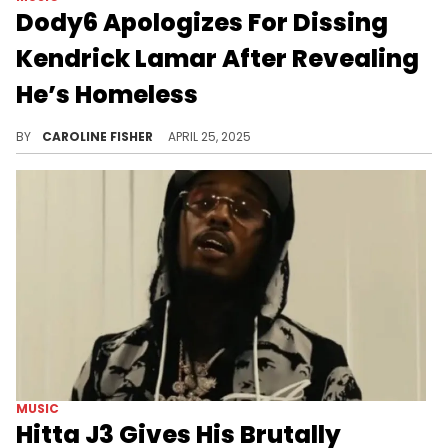
Dody6 Apologizes For Dissing
Kendrick Lamar After Revealing
He’s Homeless
Dody6 recently claimed that collaborating with Kendrick Lamar on "GNX" did nothing to change his circumstances.
BY
CAROLINE FISHER
APRIL 25, 2025
MUSIC
Hitta J3 Gives His Brutally