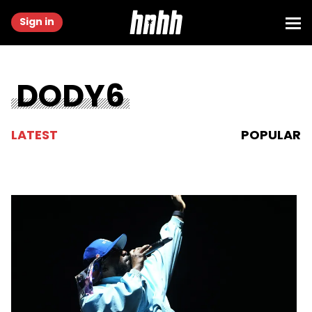
Sign in
DODY6
LATEST
POPULAR