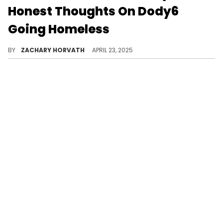
Honest Thoughts On Dody6
Going Homeless
Dody6 posted to his social media recently revealing his distressing situation, but Hitta J3 has a controversial view on it.
BY
ZACHARY HORVATH
APRIL 23, 2025