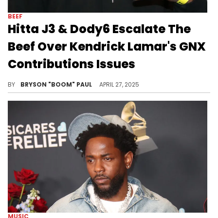
BEEF
Hitta J3 & Dody6 Escalate The
Beef Over Kendrick Lamar's GNX
Contributions Issues
Hitta J3 and Dody6 are among other upcoming L.A. rappers featured on Kendrick Lamar's latest album, GNX. Other features include Peysoh
BY
BRYSON "BOOM" PAUL
APRIL 27, 2025
MUSIC