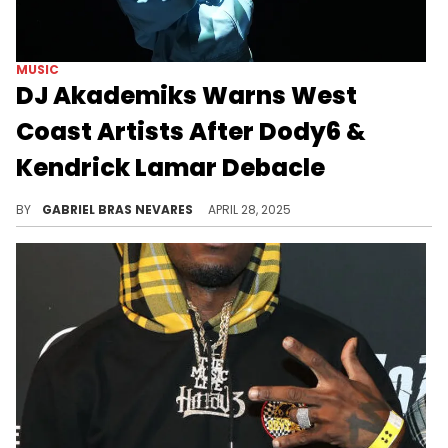
MUSIC
DJ Akademiks Warns West
Coast Artists After Dody6 &
Kendrick Lamar Debacle
Dody6 called Kendrick Lamar out while revealing he became homeless after the success of "hey now," and then apologized for his remarks.
BY
GABRIEL BRAS NEVARES
APRIL 28, 2025