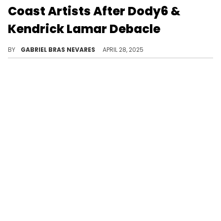
Coast Artists After Dody6 &
Kendrick Lamar Debacle
Dody6 called Kendrick Lamar out while revealing he became homeless after the success of "hey now," and then apologized for his remarks.
BY
GABRIEL BRAS NEVARES
APRIL 28, 2025