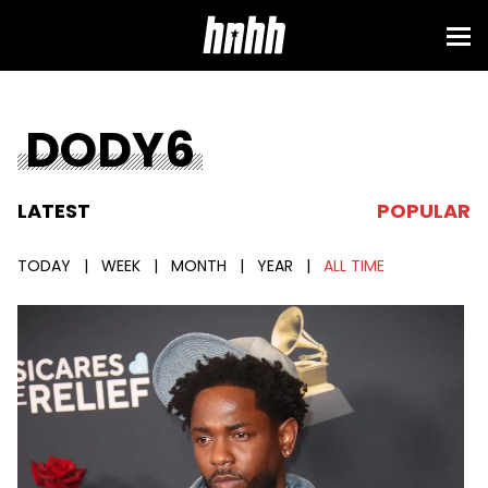
DODY6
LATEST
POPULAR
TODAY
|
WEEK
|
MONTH
|
YEAR
|
ALL TIME