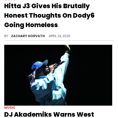
Hitta J3 Gives His Brutally
Honest Thoughts On Dody6
Going Homeless
Dody6 posted to his social media recently revealing his distressing situation, but Hitta J3 has a controversial view on it.
BY
ZACHARY HORVATH
APRIL 23, 2025
MUSIC
DJ Akademiks Warns West