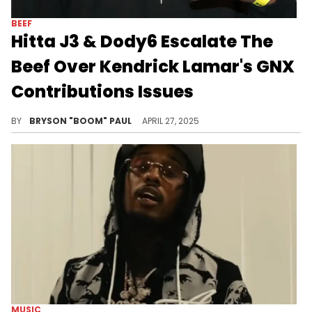
BEEF
Hitta J3 & Dody6 Escalate The
Beef Over Kendrick Lamar's GNX
Contributions Issues
Hitta J3 and Dody6 are among other upcoming L.A. rappers featured on Kendrick Lamar's latest album, GNX. Other features include Peysoh
BY
BRYSON "BOOM" PAUL
APRIL 27, 2025
MUSIC