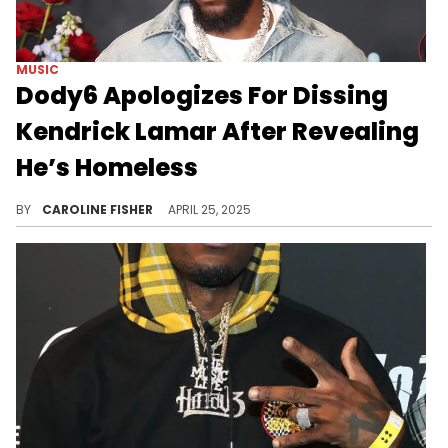
MUSIC
Dody6 Apologizes For Dissing
Kendrick Lamar After Revealing
He’s Homeless
Dody6 recently claimed that collaborating with Kendrick Lamar on "GNX" did nothing to change his circumstances.
BY
CAROLINE FISHER
APRIL 25, 2025