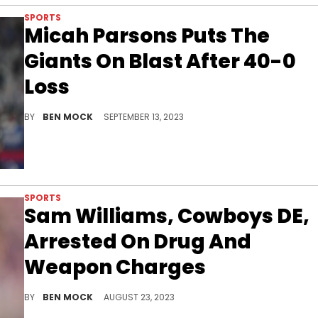
SPORTS
Micah Parsons Puts The
Giants On Blast After 40-0
Loss
The Cowboys star questioned why Daniel Jones was left in the game despite other starters being pulled.
BY
BEN MOCK
SEPTEMBER 13, 2023
SPORTS
Sam Williams, Cowboys DE,
Arrested On Drug And
Weapon Charges
Williams is facing at least one felony.
BY
BEN MOCK
AUGUST 23, 2023