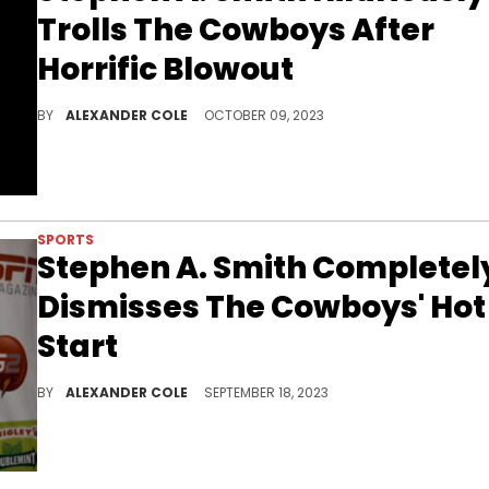
Trolls The Cowboys After
Horrific Blowout
Stephen A. did not hold back.
BY
ALEXANDER COLE
OCTOBER 09, 2023
SPORTS
Stephen A. Smith Completel
Dismisses The Cowboys' Hot
Start
Stephen A. remains consistent.
BY
ALEXANDER COLE
SEPTEMBER 18, 2023