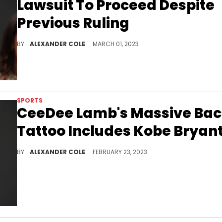
Lawsuit To Proceed Despite
Previous Ruling
Jerry Jones could now face trial.
BY
ALEXANDER COLE
MARCH 01, 2023
SPORTS
CeeDee Lamb's Massive Ba
Tattoo Includes Kobe Bryan
CeeDee Lamb had to go through a lot of paint to get this tattoo completed.
BY
ALEXANDER COLE
FEBRUARY 23, 2023