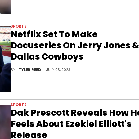
SPORTS
Netflix Set To Make
Docuseries On Jerry Jones 
Dallas Cowboys
Could this series rival "The Last Dance?"
BY
TYLER REED
JULY 03, 2023
SPORTS
Dak Prescott Reveals How H
Feels About Ezekiel Elliott's
Release