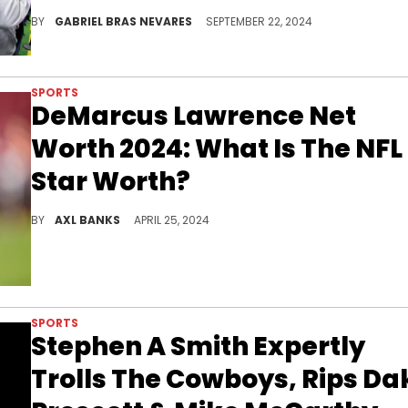
He said what?
BY
GABRIEL BRAS NEVARES
SEPTEMBER 22, 2024
SPORTS
DeMarcus Lawrence Net
Worth 2024: What Is The NFL
Star Worth?
Find out more about Demarcus Lawrence's journey and his impressive net worth.
BY
AXL BANKS
APRIL 25, 2024
SPORTS
Stephen A Smith Expertly
Trolls The Cowboys, Rips Da