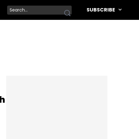
SUBSCRIBE
th