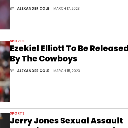
Dak is losing one of his best friends on the Cowboys roster.
BY
ALEXANDER COLE
MARCH 17, 2023
SPORTS
Ezekiel Elliott To Be Release
By The Cowboys
The Cowboys are changing things up.
BY
ALEXANDER COLE
MARCH 15, 2023
SPORTS
Jerry Jones Sexual Assault