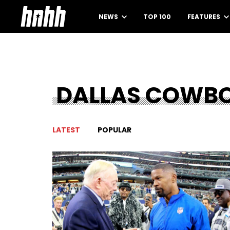
NEWS
TOP 100
FEATURES
DALLAS COWB
LATEST
POPULAR