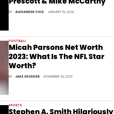
Prescott & Mike McCarthy
The Dallas Cowboys are an embarrassment.
BY
ALEXANDER COLE
JANUARY 15, 2024
FOOTBALL
Micah Parsons Net Worth
2023: What Is The NFL Star
Worth?
Explore Micah Parsons' journey to NFL stardom and his impressive net worth in 2023, highlighting his career, achievements, and impact.
BY
JAKE SKUDDER
NOVEMBER 23, 2023
SPORTS
Stephen A. Smith Hilariously