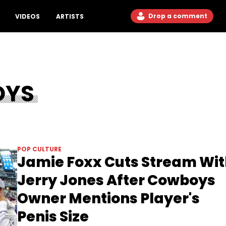
Drop a comment
VIDEOS
ARTISTS
OYS
POP CULTURE
Jamie Foxx Cuts Stream Wi
Jerry Jones After Cowboys
Owner Mentions Player's
Penis Size